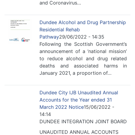
and Coronavirus…
Dundee Alcohol and Drug Partnership
Residential Rehab
Pathway
29/06/2022 - 14:35
Following the Scottish Government’s
announcement of a ‘national mission’
to reduce alcohol and drug related
deaths and associated harms in
January 2021, a proportion of…
Dundee City IJB Unaudited Annual
Accounts for the Year ended 31
March 2022 Notice
15/06/2022 -
14:14
DUNDEE INTEGRATION JOINT BOARD
UNAUDITED ANNUAL ACCOUNTS