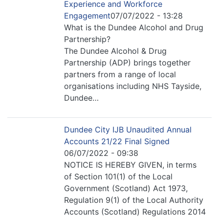
Experience and Workforce
Engagement
07/07/2022 - 13:28
What is the Dundee Alcohol and Drug
Partnership?
The Dundee Alcohol & Drug
Partnership (ADP) brings together
partners from a range of local
organisations including NHS Tayside,
Dundee…
Dundee City IJB Unaudited Annual
Accounts 21/22 Final Signed
06/07/2022 - 09:38
NOTICE IS HEREBY GIVEN, in terms
of Section 101(1) of the Local
Government (Scotland) Act 1973,
Regulation 9(1) of the Local Authority
Accounts (Scotland) Regulations 2014