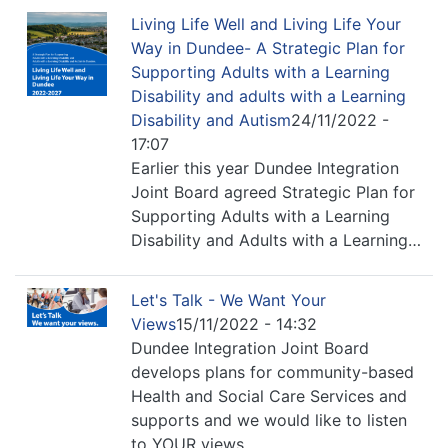
Living Life Well and Living Life Your
Way in Dundee- A Strategic Plan for
Supporting Adults with a Learning
Disability and adults with a Learning
Disability and Autism
24/11/2022 -
17:07
Earlier this year Dundee Integration
Joint Board agreed Strategic Plan for
Supporting Adults with a Learning
Disability and Adults with a Learning…
Let's Talk - We Want Your
Views
15/11/2022 - 14:32
Dundee Integration Joint Board
develops plans for community-based
Health and Social Care Services and
supports and we would like to listen
to YOUR views.