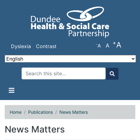
Skip
to
main
content
+
A
-
A
A
Dyslexia
Contrast
Search
Search
Home
Publications
News Matters
News Matters