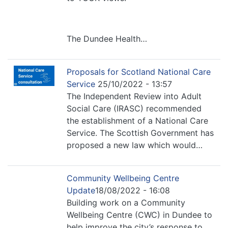
The Dundee Health…
Proposals for Scotland National Care
Service
25/10/2022 - 13:57
The Independent Review into Adult
Social Care (IRASC) recommended
the establishment of a National Care
Service. The Scottish Government has
proposed a new law which would…
Community Wellbeing Centre
Update
18/08/2022 - 16:08
Building work on a Community
Wellbeing Centre (CWC) in Dundee to
help improve the city’s response to