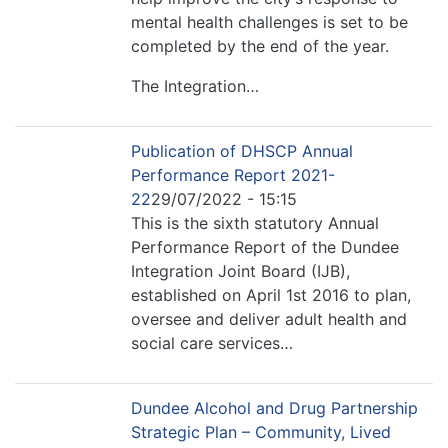
mental health challenges is set to be
completed by the end of the year.
The Integration…
Publication of DHSCP Annual
Performance Report 2021-
22
29/07/2022 - 15:15
This is the sixth statutory Annual
Performance Report of the Dundee
Integration Joint Board (IJB),
established on April 1st 2016 to plan,
oversee and deliver adult health and
social care services…
Dundee Alcohol and Drug Partnership
Strategic Plan – Community, Lived