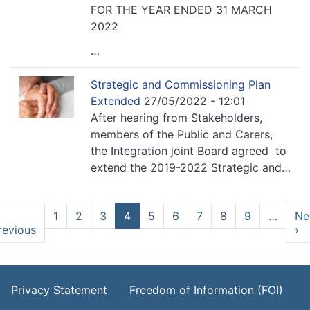
FOR THE YEAR ENDED 31 MARCH
2022
…
Strategic and Commissioning Plan
Extended
27/05/2022 - 12:01
After hearing from Stakeholders,
members of the Public and Carers,
the Integration joint Board agreed to
extend the 2019-2022 Strategic and…
Pagination
1
2
3
4
5
6
7
8
9
…
Ne
revious
Previous
›
N
page
p
Footer Menu
Privacy Statement
Freedom of Information (FOI)