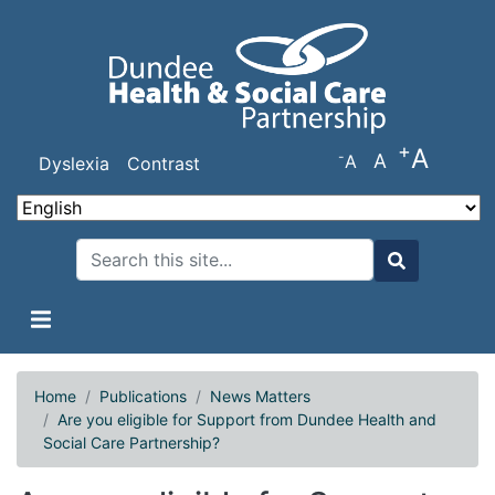
Skip
to
main
content
+
A
-
A
A
Dyslexia
Contrast
Search
Search
Home
Publications
News Matters
Are you eligible for Support from Dundee Health and
Social Care Partnership?