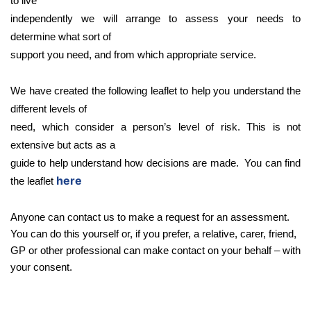
to live
independently we will arrange to assess your needs to
determine what sort of
support you need, and from which appropriate service.
We have created the following leaflet to help you understand the
different levels of
need, which consider a person’s level of risk. This is not
extensive but acts as a
guide to help understand how decisions are made. You can find
here
the leaflet
Anyone can contact us to make a request for an assessment.
You can do this yourself or, if you prefer, a relative, carer, friend,
GP or other professional can make contact on your behalf – with
your consent.