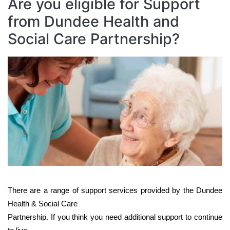
Are you eligible for Support
from Dundee Health and
Social Care Partnership?
Image
There are a range of support services provided by the Dundee
Health & Social Care
Partnership. If you think you need additional support to continue