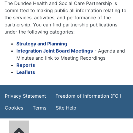
The Dundee Health and Social Care Partnership is
committed to making public all information relating to
the services, activities, and performance of the
partnership. You can find partnership publications
under the following categories:
Strategy and Planning
Integration Joint Board Meetings
- Agenda and
Minutes and link to Meeting Recordings
Reports
Leaflets
Footer Menu
Privacy Statement
Freedom of Information (FOI)
Cookies
Terms
Site Help