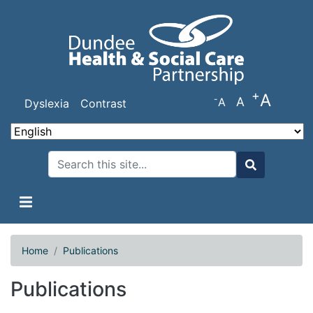
Skip
to
main
content
+
A
-
A
A
Dyslexia
Contrast
Search
Search
Home
Publications
Publications