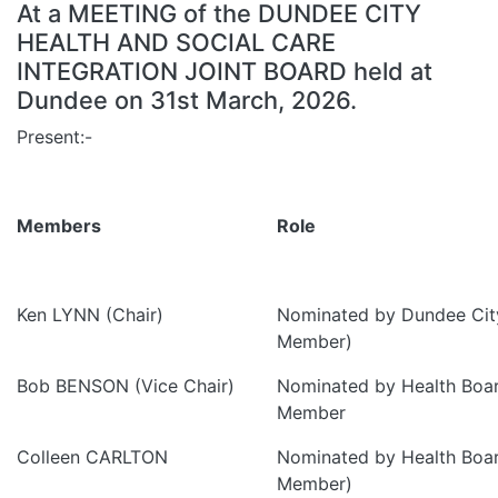
At a MEETING of the DUNDEE CITY
HEALTH AND SOCIAL CARE
INTEGRATION JOINT BOARD held at
Dundee on 31st March, 2026.
Present:-
Members
Role
Ken LYNN (Chair)
Nominated by Dundee City
Member)
Bob BENSON (Vice Chair)
Nominated by Health Boa
Member
Colleen CARLTON
Nominated by Health Boa
Member)