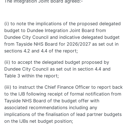
The Integration Joint Board agreed:-
(i) to note the implications of the proposed delegated
budget to Dundee Integration Joint Board from
Dundee City Council and indicative delegated budget
from Tayside NHS Board for 2026/2027 as set out in
sections 4.2 and 4.4 of the report;
(ii) to accept the delegated budget proposed by
Dundee City Council as set out in section 4.4 and
Table 3 within the report;
(iii) to instruct the Chief Finance Officer to report back
to the IJB following receipt of formal notification from
Tayside NHS Board of the budget offer with
associated recommendations including any
implications of the finalisation of lead partner budgets
on the IJBs net budget position;