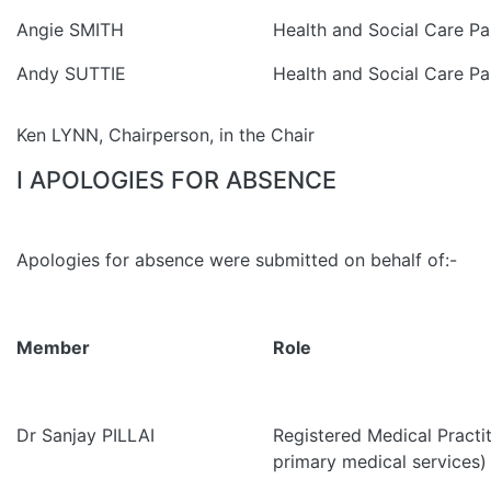
Angie SMITH
Health and Social Care Pa
Andy SUTTIE
Health and Social Care Pa
Ken LYNN, Chairperson, in the Chair
I APOLOGIES FOR ABSENCE
Apologies for absence were submitted on behalf of:-
Member
Role
Dr Sanjay PILLAI
Registered Medical Practit
primary medical services)