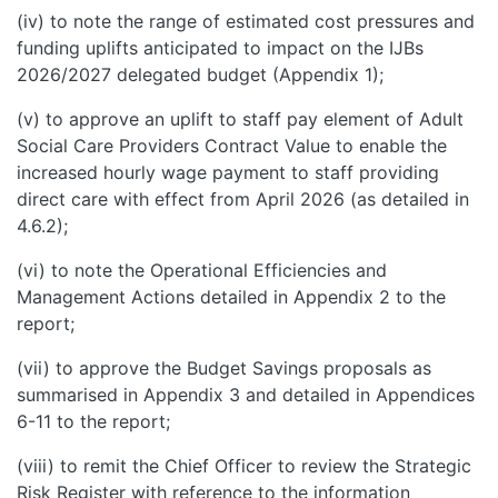
(iv) to note the range of estimated cost pressures and
funding uplifts anticipated to impact on the IJBs
2026/2027 delegated budget (Appendix 1);
(v) to approve an uplift to staff pay element of Adult
Social Care Providers Contract Value to enable the
increased hourly wage payment to staff providing
direct care with effect from April 2026 (as detailed in
4.6.2);
(vi) to note the Operational Efficiencies and
Management Actions detailed in Appendix 2 to the
report;
(vii) to approve the Budget Savings proposals as
summarised in Appendix 3 and detailed in Appendices
6-11 to the report;
(viii) to remit the Chief Officer to review the Strategic
Risk Register with reference to the information