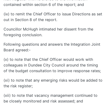
contained within section 6 of the report; and
(ix) to remit the Chief Officer to issue Directions as set
out in Section 8 of the report.
Councillor McHugh intimated her dissent from the
foregoing conclusion.
Following questions and answers the Integration Joint
Board agreed:-
(x) to note that the Chief Officer would work with
colleagues in Dundee City Council around the timing
of the budget consultation to improve response rates;
(xi) to note that any emerging risks would be added to
the risk register;
(xii) to note that vacancy management continued to
be closely monitored and risk assessed; and