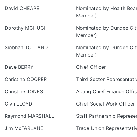
David CHEAPE
Nominated by Health Boa
Member)
Dorothy MCHUGH
Nominated by Dundee City
Member)
Siobhan TOLLAND
Nominated by Dundee City
Member)
Dave BERRY
Chief Officer
Christina COOPER
Third Sector Representati
Christine JONES
Acting Chief Finance Offic
Glyn LLOYD
Chief Social Work Officer
Raymond MARSHALL
Staff Partnership Represe
Jim McFARLANE
Trade Union Representati