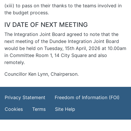
(xiii) to pass on their thanks to the teams involved in
the budget process.
IV DATE OF NEXT MEETING
The Integration Joint Board agreed to note that the
next meeting of the Dundee Integration Joint Board
would be held on Tuesday, 15th April, 2026 at 10.00am
in Committee Room 1, 14 City Square and also
remotely.
Councillor Ken Lynn, Chairperson.
Footer Menu
Privacy Statement
Freedom of Information (FOI)
Cookies
Terms
Site Help