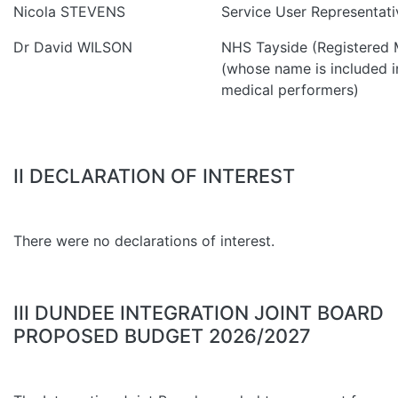
Nicola STEVENS
Service User Representati
Dr David WILSON
NHS Tayside (Registered M
(whose name is included in
medical performers)
II DECLARATION OF INTEREST
There were no declarations of interest.
III DUNDEE INTEGRATION JOINT BOARD
PROPOSED BUDGET 2026/2027