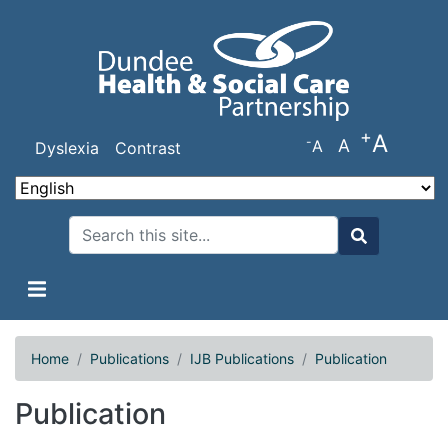
Skip
to
main
content
+
A
-
A
A
Dyslexia
Contrast
Search
Search
Home
Publications
IJB Publications
Publication
Publication