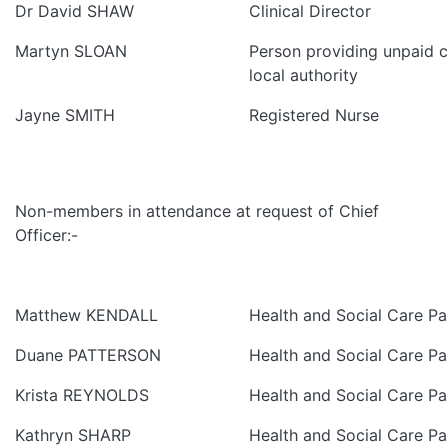
Dr David SHAW
Clinical Director
Martyn SLOAN
Person providing unpaid ca
local authority
Jayne SMITH
Registered Nurse
Non-members in attendance at request of Chief
Officer:-
Matthew KENDALL
Health and Social Care Pa
Duane PATTERSON
Health and Social Care Pa
Krista REYNOLDS
Health and Social Care Pa
Kathryn SHARP
Health and Social Care Pa