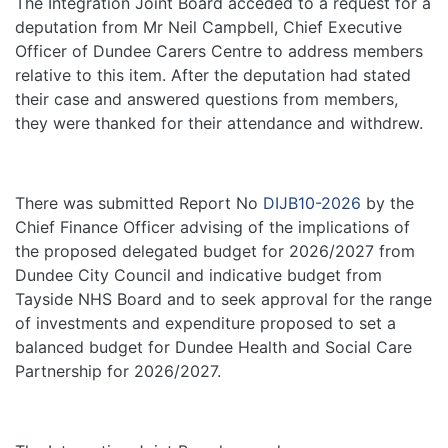
The Integration Joint Board acceded to a request for a
deputation from Mr Neil Campbell, Chief Executive
Officer of Dundee Carers Centre to address members
relative to this item. After the deputation had stated
their case and answered questions from members,
they were thanked for their attendance and withdrew.
There was submitted Report No
DIJB10-2026
by the
Chief Finance Officer advising of the implications of
the proposed delegated budget for 2026/2027 from
Dundee City Council and indicative budget from
Tayside NHS Board and to seek approval for the range
of investments and expenditure proposed to set a
balanced budget for Dundee Health and Social Care
Partnership for 2026/2027.