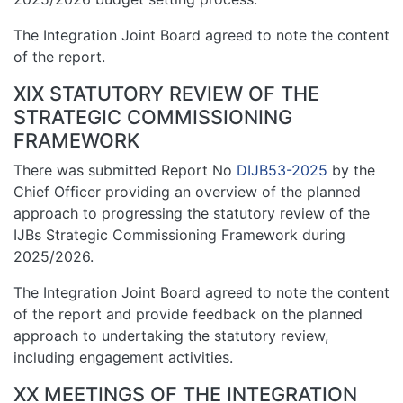
The Integration Joint Board agreed to note the content
of the report.
XIX STATUTORY REVIEW OF THE
STRATEGIC COMMISSIONING
FRAMEWORK
There was submitted Report No
DIJB53-2025
by the
Chief Officer providing an overview of the planned
approach to progressing the statutory review of the
IJBs Strategic Commissioning Framework during
2025/2026.
The Integration Joint Board agreed to note the content
of the report and provide feedback on the planned
approach to undertaking the statutory review,
including engagement activities.
XX MEETINGS OF THE INTEGRATION