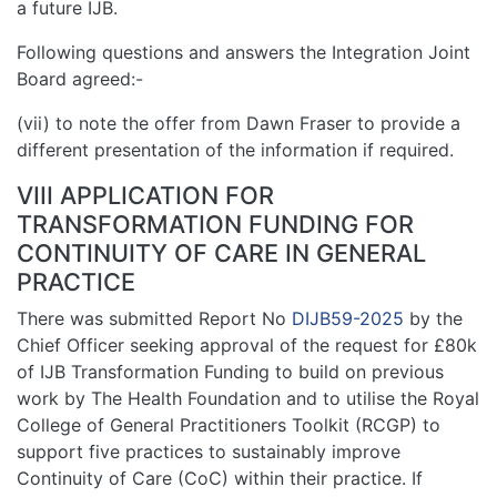
a future IJB.
Following questions and answers the Integration Joint
Board agreed:-
(vii) to note the offer from Dawn Fraser to provide a
different presentation of the information if required.
VIII APPLICATION FOR
TRANSFORMATION FUNDING FOR
CONTINUITY OF CARE IN GENERAL
PRACTICE
There was submitted Report No
DIJB59-2025
by the
Chief Officer seeking approval of the request for £80k
of IJB Transformation Funding to build on previous
work by The Health Foundation and to utilise the Royal
College of General Practitioners Toolkit (RCGP) to
support five practices to sustainably improve
Continuity of Care (CoC) within their practice. If