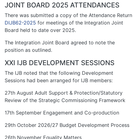
JOINT BOARD 2025 ATTENDANCES
There was submitted a copy of the Attendance Return
DIJB62-2025
for meetings of the Integration Joint
Board held to date over 2025.
The Integration Joint Board agreed to note the
position as outlined.
XXI IJB DEVELOPMENT SESSIONS
The IJB noted that the following Development
Sessions had been arranged for IJB members:
27th August Adult Support & Protection/Statutory
Review of the Strategic Commissioning Framework
17th September Engagement and Co-production
29th October 2026/27 Budget Development Process
26th November Equality Matters