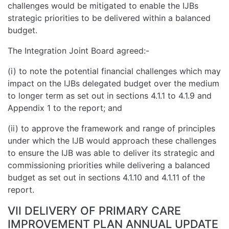
challenges would be mitigated to enable the IJBs
strategic priorities to be delivered within a balanced
budget.
The Integration Joint Board agreed:-
(i) to note the potential financial challenges which may
impact on the IJBs delegated budget over the medium
to longer term as set out in sections 4.1.1 to 4.1.9 and
Appendix 1 to the report; and
(ii) to approve the framework and range of principles
under which the IJB would approach these challenges
to ensure the IJB was able to deliver its strategic and
commissioning priorities while delivering a balanced
budget as set out in sections 4.1.10 and 4.1.11 of the
report.
VII DELIVERY OF PRIMARY CARE
IMPROVEMENT PLAN ANNUAL UPDATE