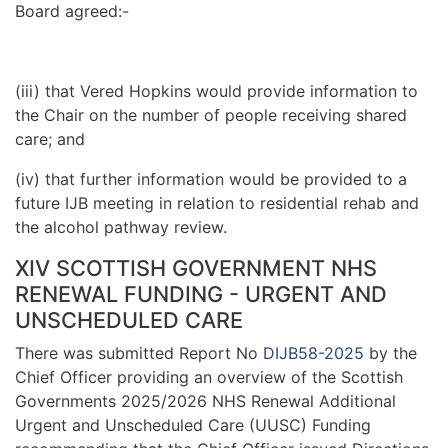
Board agreed:-
(iii) that Vered Hopkins would provide information to
the Chair on the number of people receiving shared
care; and
(iv) that further information would be provided to a
future IJB meeting in relation to residential rehab and
the alcohol pathway review.
XIV SCOTTISH GOVERNMENT NHS
RENEWAL FUNDING - URGENT AND
UNSCHEDULED CARE
There was submitted Report No
DIJB58-2025
by the
Chief Officer providing an overview of the Scottish
Governments 2025/2026 NHS Renewal Additional
Urgent and Unscheduled Care (UUSC) Funding