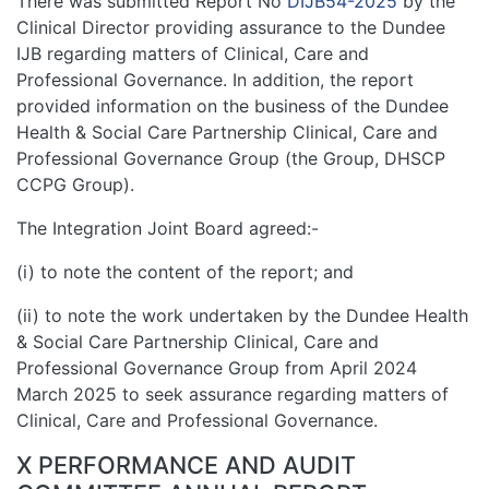
There was submitted Report No
DIJB54-2025
by the
Clinical Director providing assurance to the Dundee
IJB regarding matters of Clinical, Care and
Professional Governance. In addition, the report
provided information on the business of the Dundee
Health & Social Care Partnership Clinical, Care and
Professional Governance Group (the Group, DHSCP
CCPG Group).
The Integration Joint Board agreed:-
(i) to note the content of the report; and
(ii) to note the work undertaken by the Dundee Health
& Social Care Partnership Clinical, Care and
Professional Governance Group from April 2024
March 2025 to seek assurance regarding matters of
Clinical, Care and Professional Governance.
X PERFORMANCE AND AUDIT