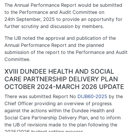
The Annual Performance Report would be submitted
to the Performance and Audit Committee on
24th September, 2025 to provide an opportunity for
further scrutiny and discussion by members.
The IJB noted the approval and publication of the
Annual Performance Report and the planned
submission of the report to the Performance and Audit
Committee.
XVIII DUNDEE HEALTH AND SOCIAL
CARE PARTNERSHIP DELIVERY PLAN
OCTOBER 2024-MARCH 2026 UPDATE
There was submitted Report No
DIJB60-2025
by the
Chief Officer providing an overview of progress
against the actions within the Dundee Health and
Social Care Partnership Delivery Plan, and to inform
the IJB of revisions made to the plan following the
2025/2026 budget setting process.