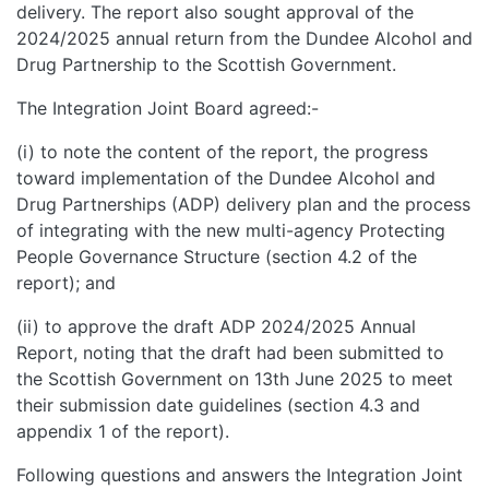
delivery. The report also sought approval of the
2024/2025 annual return from the Dundee Alcohol and
Drug Partnership to the Scottish Government.
The Integration Joint Board agreed:-
(i) to note the content of the report, the progress
toward implementation of the Dundee Alcohol and
Drug Partnerships (ADP) delivery plan and the process
of integrating with the new multi-agency Protecting
People Governance Structure (section 4.2 of the
report); and
(ii) to approve the draft ADP 2024/2025 Annual
Report, noting that the draft had been submitted to
the Scottish Government on 13th June 2025 to meet
their submission date guidelines (section 4.3 and
appendix 1 of the report).
Following questions and answers the Integration Joint