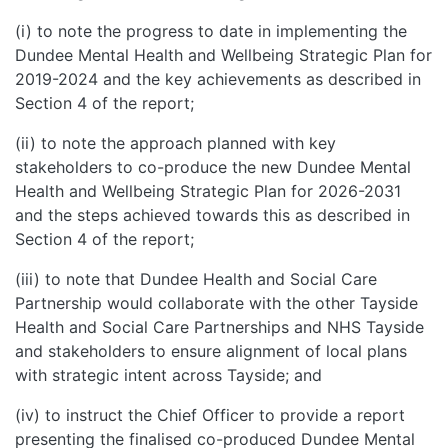
(i) to note the progress to date in implementing the
Dundee Mental Health and Wellbeing Strategic Plan for
2019-2024 and the key achievements as described in
Section 4 of the report;
(ii) to note the approach planned with key
stakeholders to co-produce the new Dundee Mental
Health and Wellbeing Strategic Plan for 2026-2031
and the steps achieved towards this as described in
Section 4 of the report;
(iii) to note that Dundee Health and Social Care
Partnership would collaborate with the other Tayside
Health and Social Care Partnerships and NHS Tayside
and stakeholders to ensure alignment of local plans
with strategic intent across Tayside; and
(iv) to instruct the Chief Officer to provide a report
presenting the finalised co-produced Dundee Mental