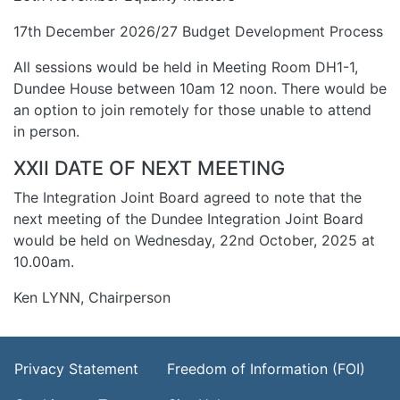
17th December 2026/27 Budget Development Process
All sessions would be held in Meeting Room DH1-1,
Dundee House between 10am 12 noon. There would be
an option to join remotely for those unable to attend
in person.
XXII DATE OF NEXT MEETING
The Integration Joint Board agreed to note that the
next meeting of the Dundee Integration Joint Board
would be held on Wednesday, 22nd October, 2025 at
10.00am.
Ken LYNN, Chairperson
Footer Menu
Privacy Statement
Freedom of Information (FOI)