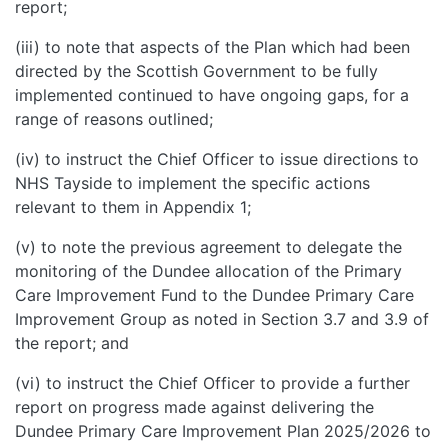
report;
(iii) to note that aspects of the Plan which had been
directed by the Scottish Government to be fully
implemented continued to have ongoing gaps, for a
range of reasons outlined;
(iv) to instruct the Chief Officer to issue directions to
NHS Tayside to implement the specific actions
relevant to them in Appendix 1;
(v) to note the previous agreement to delegate the
monitoring of the Dundee allocation of the Primary
Care Improvement Fund to the Dundee Primary Care
Improvement Group as noted in Section 3.7 and 3.9 of
the report; and
(vi) to instruct the Chief Officer to provide a further
report on progress made against delivering the
Dundee Primary Care Improvement Plan 2025/2026 to