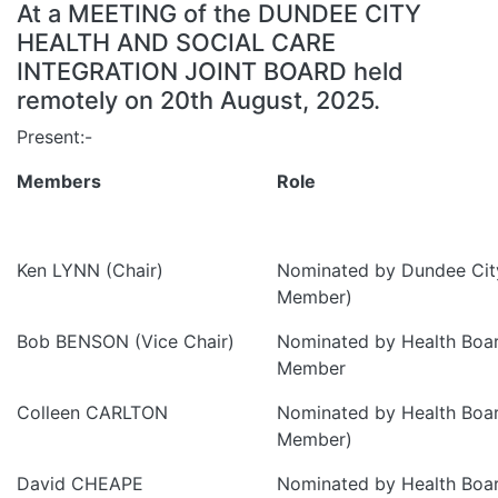
At a MEETING of the DUNDEE CITY
HEALTH AND SOCIAL CARE
INTEGRATION JOINT BOARD held
remotely on 20th August, 2025.
Present:-
Members
Role
Ken LYNN (Chair)
Nominated by Dundee City
Member)
Bob BENSON (Vice Chair)
Nominated by Health Boa
Member
Colleen CARLTON
Nominated by Health Boa
Member)
David CHEAPE
Nominated by Health Boa