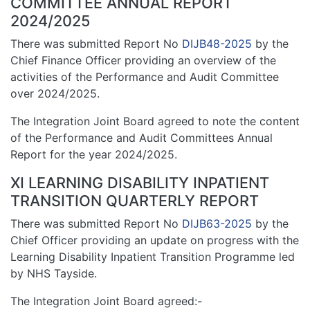
COMMITTEE ANNUAL REPORT
2024/2025
There was submitted Report No
DIJB48-2025
by the
Chief Finance Officer providing an overview of the
activities of the Performance and Audit Committee
over 2024/2025.
The Integration Joint Board agreed to note the content
of the Performance and Audit Committees Annual
Report for the year 2024/2025.
XI LEARNING DISABILITY INPATIENT
TRANSITION QUARTERLY REPORT
There was submitted Report No
DIJB63-2025
by the
Chief Officer providing an update on progress with the
Learning Disability Inpatient Transition Programme led
by NHS Tayside.
The Integration Joint Board agreed:-