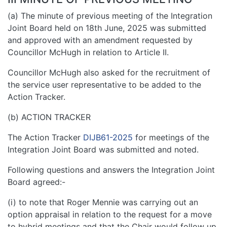
(a) The minute of previous meeting of the Integration
Joint Board held on 18th June, 2025 was submitted
and approved with an amendment requested by
Councillor McHugh in relation to Article II.
Councillor McHugh also asked for the recruitment of
the service user representative to be added to the
Action Tracker.
(b) ACTION TRACKER
The Action Tracker
DIJB61-2025
for meetings of the
Integration Joint Board was submitted and noted.
Following questions and answers the Integration Joint
Board agreed:-
(i) to note that Roger Mennie was carrying out an
option appraisal in relation to the request for a move
to hybrid meetings and that the Chair would follow up