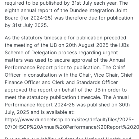
required to be published by 31st July each year. The
eighth annual report of the Dundee Integration Joint
Board (for 2024-25) was therefore due for publication
by 31st July 2025.
As the statutory timescale for publication preceded
the meeting of the IJB on 20th August 2025 the IJBs
Scheme of Delegation process regarding urgent
matters was used to secure approval of the Annual
Performance Report prior to publication. The Chief
Officer in consultation with the Chair, Vice Chair, Chief
Finance Officer and Clerk and Standards Officer
approved the report on behalf of the IJB in order to
meet the statutory publication timescale. The Annual
Performance Report 2024-25 was published on 30th
July, 2025 and is available at:
https://www.dundeehscp.com/sites/default/files/2025-
07/DHSCP%20Annual%20Performance%20Report%2020