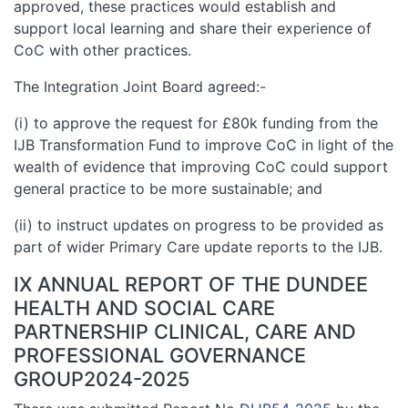
approved, these practices would establish and
support local learning and share their experience of
CoC with other practices.
The Integration Joint Board agreed:-
(i) to approve the request for £80k funding from the
IJB Transformation Fund to improve CoC in light of the
wealth of evidence that improving CoC could support
general practice to be more sustainable; and
(ii) to instruct updates on progress to be provided as
part of wider Primary Care update reports to the IJB.
IX ANNUAL REPORT OF THE DUNDEE
HEALTH AND SOCIAL CARE
PARTNERSHIP CLINICAL, CARE AND
PROFESSIONAL GOVERNANCE
GROUP2024-2025