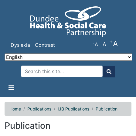
Skip
to
main
content
+
A
-
A
A
Dyslexia
Contrast
Search
Search
Home
Publications
IJB Publications
Publication
Publication