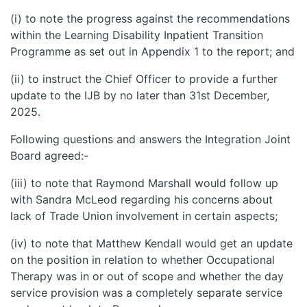
(i) to note the progress against the recommendations
within the Learning Disability Inpatient Transition
Programme as set out in Appendix 1 to the report; and
(ii) to instruct the Chief Officer to provide a further
update to the IJB by no later than 31st December,
2025.
Following questions and answers the Integration Joint
Board agreed:-
(iii) to note that Raymond Marshall would follow up
with Sandra McLeod regarding his concerns about
lack of Trade Union involvement in certain aspects;
(iv) to note that Matthew Kendall would get an update
on the position in relation to whether Occupational
Therapy was in or out of scope and whether the day
service provision was a completely separate service