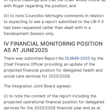
with Roger regarding the position; and
(ii) to note Councillor McHughs comments in relation
to expecting to see a report submitted to the IJB if it
had been requested rather than dealt with in a
Development Session only.
IV FINANCIAL MONITORING POSITION
AS AT JUNE2025
There was submitted Report No
DIJB49-2025
by the
Chief Finance Officer providing an update of the
projected financial position for delegated health and
social care services for 2025/2026.
The Integration Joint Board agreed:-
(i) to note the content of the report including the
projected operational financial position for delegated
services for the 2025/2026 financial year end as at