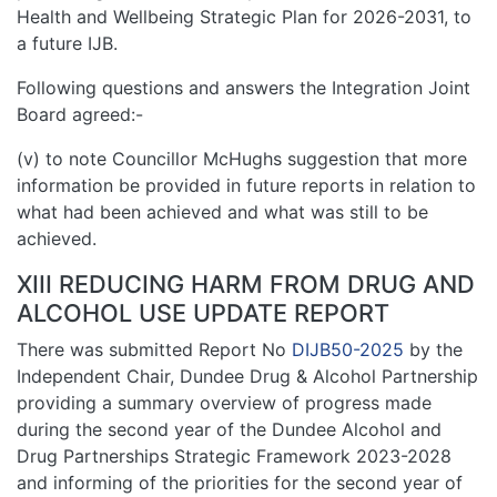
Health and Wellbeing Strategic Plan for 2026-2031, to
a future IJB.
Following questions and answers the Integration Joint
Board agreed:-
(v) to note Councillor McHughs suggestion that more
information be provided in future reports in relation to
what had been achieved and what was still to be
achieved.
XIII REDUCING HARM FROM DRUG AND
ALCOHOL USE UPDATE REPORT
There was submitted Report No
DIJB50-2025
by the
Independent Chair, Dundee Drug & Alcohol Partnership
providing a summary overview of progress made
during the second year of the Dundee Alcohol and
Drug Partnerships Strategic Framework 2023-2028
and informing of the priorities for the second year of