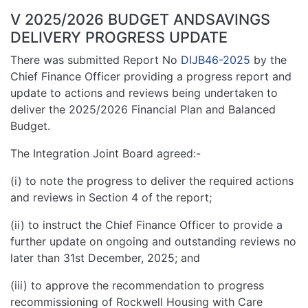
V 2025/2026 BUDGET ANDSAVINGS
DELIVERY PROGRESS UPDATE
There was submitted Report No
DIJB46-2025
by the
Chief Finance Officer providing a progress report and
update to actions and reviews being undertaken to
deliver the 2025/2026 Financial Plan and Balanced
Budget.
The Integration Joint Board agreed:-
(i) to note the progress to deliver the required actions
and reviews in Section 4 of the report;
(ii) to instruct the Chief Finance Officer to provide a
further update on ongoing and outstanding reviews no
later than 31st December, 2025; and
(iii) to approve the recommendation to progress
recommissioning of Rockwell Housing with Care