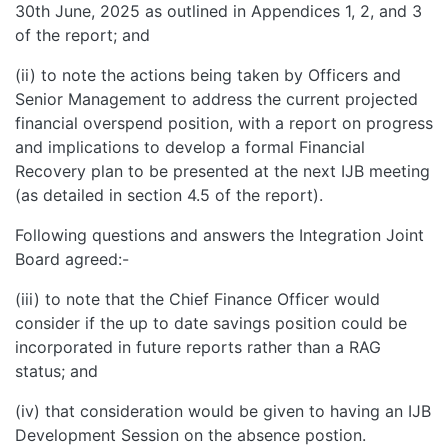
30th June, 2025 as outlined in Appendices 1, 2, and 3
of the report; and
(ii) to note the actions being taken by Officers and
Senior Management to address the current projected
financial overspend position, with a report on progress
and implications to develop a formal Financial
Recovery plan to be presented at the next IJB meeting
(as detailed in section 4.5 of the report).
Following questions and answers the Integration Joint
Board agreed:-
(iii) to note that the Chief Finance Officer would
consider if the up to date savings position could be
incorporated in future reports rather than a RAG
status; and
(iv) that consideration would be given to having an IJB
Development Session on the absence postion.