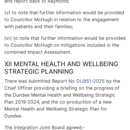
and report back to Raymond;
(v) to note that further information would be provided
to Councillor McHugh in relation to the engagement
with patients and their families;
(vi) to note that further information would be provided
to Councillor McHugh on mitigations included in the
combined Impact Assessment.
XII MENTAL HEALTH AND WELLBEING
STRATEGIC PLANNING
There was submitted Report No
DIJB51-2025
by the
Chief Officer providing a briefing on the progress of
the Dundee Mental Health and Wellbeing Strategic
Plan 2019-2024, and the co-production of a new
Mental Health and Wellbeing Strategic Plan for
Dundee.
The Integration Joint Board agreed:-