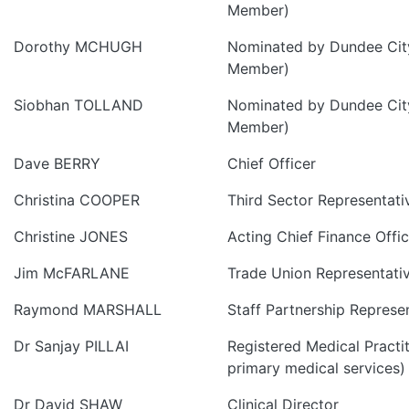
Member)
Dorothy MCHUGH
Nominated by Dundee City
Member)
Siobhan TOLLAND
Nominated by Dundee City
Member)
Dave BERRY
Chief Officer
Christina COOPER
Third Sector Representati
Christine JONES
Acting Chief Finance Offic
Jim McFARLANE
Trade Union Representati
Raymond MARSHALL
Staff Partnership Represe
Dr Sanjay PILLAI
Registered Medical Practit
primary medical services)
Dr David SHAW
Clinical Director