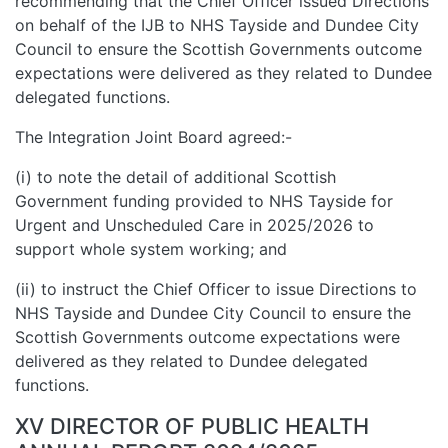
recommending that the Chief Officer issued Directions
on behalf of the IJB to NHS Tayside and Dundee City
Council to ensure the Scottish Governments outcome
expectations were delivered as they related to Dundee
delegated functions.
The Integration Joint Board agreed:-
(i) to note the detail of additional Scottish
Government funding provided to NHS Tayside for
Urgent and Unscheduled Care in 2025/2026 to
support whole system working; and
(ii) to instruct the Chief Officer to issue Directions to
NHS Tayside and Dundee City Council to ensure the
Scottish Governments outcome expectations were
delivered as they related to Dundee delegated
functions.
XV DIRECTOR OF PUBLIC HEALTH