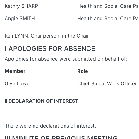
Kathry SHARP
Health and Social Care Pa
Angie SMITH
Health and Social Care Pa
Ken LYNN, Chairperson, in the Chair
I APOLOGIES FOR ABSENCE
Apologies for absence were submitted on behalf of:-
Member
Role
Glyn Lloyd
Chief Social Work Officer
II DECLARATION OF INTEREST
There were no declarations of interest.
III MINUTE OF PREVIOUS MEETING