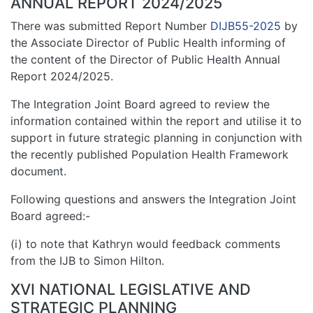
ANNUAL REPORT 2024/2025
There was submitted Report Number
DIJB55-2025
by
the Associate Director of Public Health informing of
the content of the Director of Public Health Annual
Report 2024/2025.
The Integration Joint Board agreed to review the
information contained within the report and utilise it to
support in future strategic planning in conjunction with
the recently published Population Health Framework
document.
Following questions and answers the Integration Joint
Board agreed:-
(i) to note that Kathryn would feedback comments
from the IJB to Simon Hilton.
XVI NATIONAL LEGISLATIVE AND
STRATEGIC PLANNING