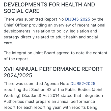
DEVELOPMENTS FOR HEALTH AND
SOCIAL CARE
There was submitted Report No
DIJB45-2025
by the
Chief Officer providing an overview of recent national
developments in relation to policy, legislation and
strategy directly related to adult health and social
care.
The Integration Joint Board agreed to note the content
of the report.
XVII ANNUAL PERFORMANCE REPORT
2024/2025
There was submitted Agenda Note
DIJB52-2025
reporting that Section 42 of the Public Bodies (Joint
Working) (Scotland) Act 2014 stated that Integration
Authorities must prepare an annual performance
report for each reporting year, with reports being