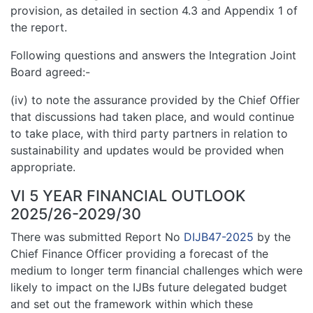
provision, as detailed in section 4.3 and Appendix 1 of
the report.
Following questions and answers the Integration Joint
Board agreed:-
(iv) to note the assurance provided by the Chief Offier
that discussions had taken place, and would continue
to take place, with third party partners in relation to
sustainability and updates would be provided when
appropriate.
VI 5 YEAR FINANCIAL OUTLOOK
2025/26-2029/30
There was submitted Report No
DIJB47-2025
by the
Chief Finance Officer providing a forecast of the
medium to longer term financial challenges which were
likely to impact on the IJBs future delegated budget
and set out the framework within which these