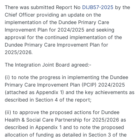
There was submitted Report No
DIJB57-2025
by the
Chief Officer providing an update on the
implementation of the Dundee Primary Care
Improvement Plan for 2024/2025 and seeking
approval for the continued implementation of the
Dundee Primary Care Improvement Plan for
2025/2026.
The Integration Joint Board agreed:-
(i) to note the progress in implementing the Dundee
Primary Care Improvement Plan (PCIP) 2024/2025
(attached as Appendix 1) and the key achievements as
described in Section 4 of the report;
(ii) to approve the proposed actions for Dundee
Health & Social Care Partnership for 2025/2026 as
described in Appendix 1 and to note the proposed
allocation of funding as detailed in Section 3 of the