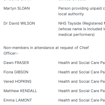
Martyn SLOAN
Person providing unpaid ca
local authority
Dr David WILSON
NHS Tayside (Registered M
(whose name is included in
medical performers)
Non-members in attendance at request of Chief
Officer:-
Dawn FRASER
Health and Social Care Pa
Fiona GIBSON
Health and Social Care Pa
Vered HOPKINS
Health and Social Care Pa
Matthew KENDALL
Health and Social Care Pa
Emma LAMONT
Health and Social Care Pa