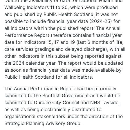
Due to the availability of data for National Health and
Wellbeing Indicators 11 to 20, which were produced
and published by Public Health Scotland, it was not
possible to include financial year data (2024-25) for
all indicators within the published report. The Annual
Performance Report therefore contains financial year
data for indicators 15, 17 and 19 (last 6 months of life,
care services gradings and delayed discharge), with all
other indicators in this subset being reported against
the 2024 calendar year. The report would be updated
as soon as financial year data was made available by
Public Health Scotland for all indicators.
The Annual Performance Report had been formally
submitted to the Scottish Government and would be
submitted to Dundee City Council and NHS Tayside,
as well as being electronically distributed to
organisational stakeholders under the direction of the
Strategic Planning Advisory Group.