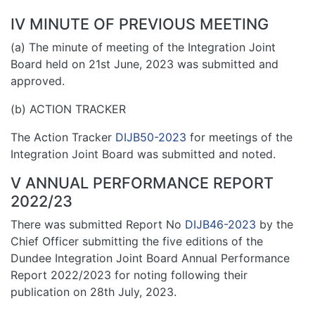
IV MINUTE OF PREVIOUS MEETING
(a) The minute of meeting of the Integration Joint
Board held on 21st June, 2023 was submitted and
approved.
(b) ACTION TRACKER
The Action Tracker
DIJB50-2023
for meetings of the
Integration Joint Board was submitted and noted.
V ANNUAL PERFORMANCE REPORT
2022/23
There was submitted Report No
DIJB46-2023
by the
Chief Officer submitting the five editions of the
Dundee Integration Joint Board Annual Performance
Report 2022/2023 for noting following their
publication on 28th July, 2023.