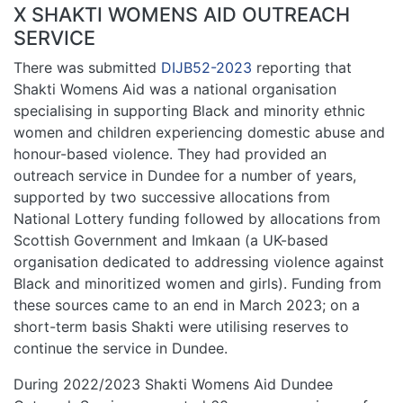
X SHAKTI WOMENS AID OUTREACH
SERVICE
There was submitted
DIJB52-2023
reporting that
Shakti Womens Aid was a national organisation
specialising in supporting Black and minority ethnic
women and children experiencing domestic abuse and
honour-based violence. They had provided an
outreach service in Dundee for a number of years,
supported by two successive allocations from
National Lottery funding followed by allocations from
Scottish Government and Imkaan (a UK-based
organisation dedicated to addressing violence against
Black and minoritized women and girls). Funding from
these sources came to an end in March 2023; on a
short-term basis Shakti were utilising reserves to
continue the service in Dundee.
During 2022/2023 Shakti Womens Aid Dundee