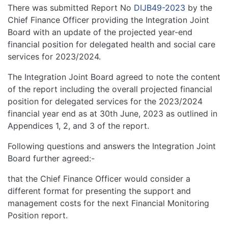
There was submitted Report No
DIJB49-2023
by the
Chief Finance Officer providing the Integration Joint
Board with an update of the projected year-end
financial position for delegated health and social care
services for 2023/2024.
The Integration Joint Board agreed to note the content
of the report including the overall projected financial
position for delegated services for the 2023/2024
financial year end as at 30th June, 2023 as outlined in
Appendices 1, 2, and 3 of the report.
Following questions and answers the Integration Joint
Board further agreed:-
that the Chief Finance Officer would consider a
different format for presenting the support and
management costs for the next Financial Monitoring
Position report.