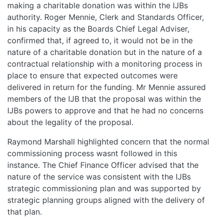
making a charitable donation was within the IJBs
authority. Roger Mennie, Clerk and Standards Officer,
in his capacity as the Boards Chief Legal Adviser,
confirmed that, if agreed to, it would not be in the
nature of a charitable donation but in the nature of a
contractual relationship with a monitoring process in
place to ensure that expected outcomes were
delivered in return for the funding. Mr Mennie assured
members of the IJB that the proposal was within the
IJBs powers to approve and that he had no concerns
about the legality of the proposal.
Raymond Marshall highlighted concern that the normal
commissioning process wasnt followed in this
instance. The Chief Finance Officer advised that the
nature of the service was consistent with the IJBs
strategic commissioning plan and was supported by
strategic planning groups aligned with the delivery of
that plan.