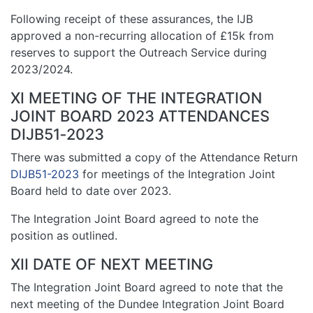
Following receipt of these assurances, the IJB
approved a non-recurring allocation of £15k from
reserves to support the Outreach Service during
2023/2024.
XI MEETING OF THE INTEGRATION
JOINT BOARD 2023 ATTENDANCES
DIJB51‑2023
There was submitted a copy of the Attendance Return
DIJB51-2023
for meetings of the Integration Joint
Board held to date over 2023.
The Integration Joint Board agreed to note the
position as outlined.
XII DATE OF NEXT MEETING
The Integration Joint Board agreed to note that the
next meeting of the Dundee Integration Joint Board