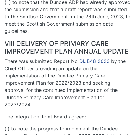
(ii) to note that the Dundee ADP had already approved
the submission and that a draft report was submitted
to the Scottish Government on the 26th June, 2023, to
meet the Scottish Government submission date
guidelines.
VIII DELIVERY OF PRIMARY CARE
IMPROVEMENT PLAN ANNUAL UPDATE
There was submitted Report No
DIJB48-2023
by the
Chief Officer providing an update on the
implementation of the Dundee Primary Care
Improvement Plan for 2022/2023 and seeking
approval for the continued implementation of the
Dundee Primary Care Improvement Plan for
2023/2024.
The Integration Joint Board agreed:-
(i) to note the progress to implement the Dundee