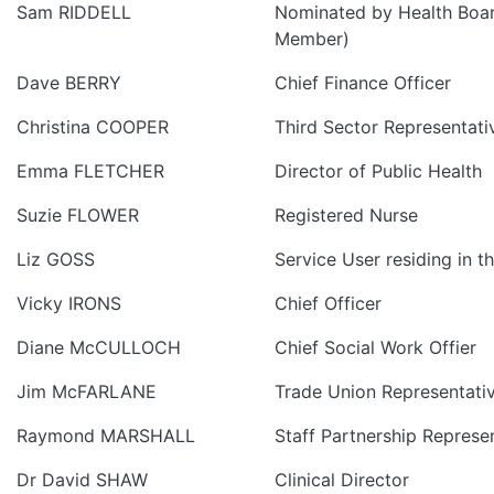
Sam RIDDELL
Nominated by Health Boa
Member)
Dave BERRY
Chief Finance Officer
Christina COOPER
Third Sector Representati
Emma FLETCHER
Director of Public Health
Suzie FLOWER
Registered Nurse
Liz GOSS
Service User residing in t
Vicky IRONS
Chief Officer
Diane McCULLOCH
Chief Social Work Offier
Jim McFARLANE
Trade Union Representati
Raymond MARSHALL
Staff Partnership Represe
Dr David SHAW
Clinical Director