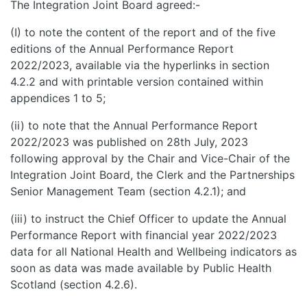
The Integration Joint Board agreed:-
(I) to note the content of the report and of the five
editions of the Annual Performance Report
2022/2023, available via the hyperlinks in section
4.2.2 and with printable version contained within
appendices 1 to 5;
(ii) to note that the Annual Performance Report
2022/2023 was published on 28th July, 2023
following approval by the Chair and Vice-Chair of the
Integration Joint Board, the Clerk and the Partnerships
Senior Management Team (section 4.2.1); and
(iii) to instruct the Chief Officer to update the Annual
Performance Report with financial year 2022/2023
data for all National Health and Wellbeing indicators as
soon as data was made available by Public Health
Scotland (section 4.2.6).