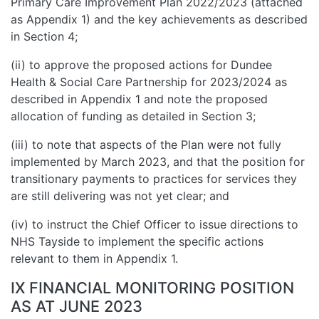
Primary Care Improvement Plan 2022/2023 (attached
as Appendix 1) and the key achievements as described
in Section 4;
(ii) to approve the proposed actions for Dundee
Health & Social Care Partnership for 2023/2024 as
described in Appendix 1 and note the proposed
allocation of funding as detailed in Section 3;
(iii) to note that aspects of the Plan were not fully
implemented by March 2023, and that the position for
transitionary payments to practices for services they
are still delivering was not yet clear; and
(iv) to instruct the Chief Officer to issue directions to
NHS Tayside to implement the specific actions
relevant to them in Appendix 1.
IX FINANCIAL MONITORING POSITION
AS AT JUNE 2023