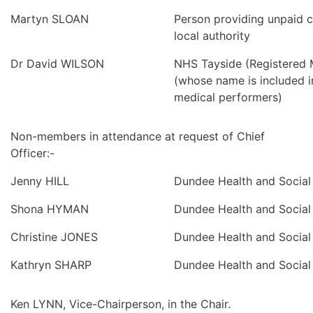
Martyn SLOAN
Person providing unpaid ca
local authority
Dr David WILSON
NHS Tayside (Registered M
(whose name is included in
medical performers)
Non-members in attendance at request of Chief
Officer:-
Jenny HILL
Dundee Health and Social
Shona HYMAN
Dundee Health and Social
Christine JONES
Dundee Health and Social
Kathryn SHARP
Dundee Health and Social
Ken LYNN, Vice-Chairperson, in the Chair.