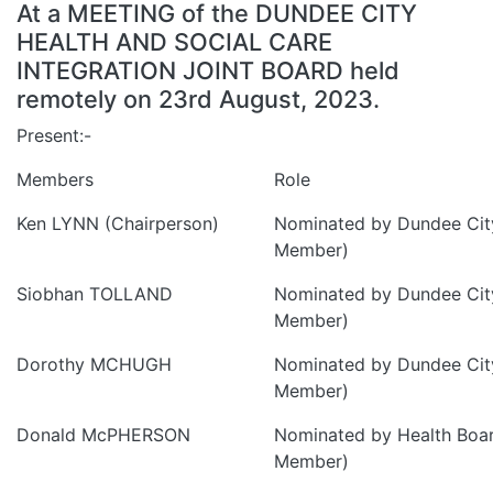
At a MEETING of the DUNDEE CITY
HEALTH AND SOCIAL CARE
INTEGRATION JOINT BOARD held
remotely on 23rd August, 2023.
Present:-
Members
Role
Ken LYNN (Chairperson)
Nominated by Dundee City
Member)
Siobhan TOLLAND
Nominated by Dundee City
Member)
Dorothy MCHUGH
Nominated by Dundee City
Member)
Donald McPHERSON
Nominated by Health Boa
Member)