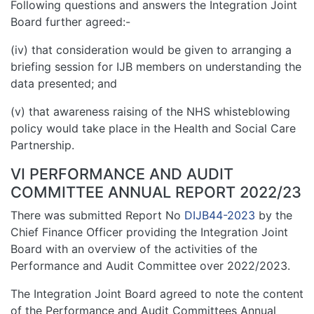
Following questions and answers the Integration Joint
Board further agreed:-
(iv) that consideration would be given to arranging a
briefing session for IJB members on understanding the
data presented; and
(v) that awareness raising of the NHS whisteblowing
policy would take place in the Health and Social Care
Partnership.
VI PERFORMANCE AND AUDIT
COMMITTEE ANNUAL REPORT 2022/23
There was submitted Report No
DIJB44-2023
by the
Chief Finance Officer providing the Integration Joint
Board with an overview of the activities of the
Performance and Audit Committee over 2022/2023.
The Integration Joint Board agreed to note the content
of the Performance and Audit Committees Annual