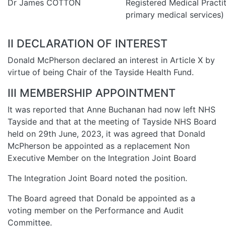
Dr James COTTON
Registered Medical Practit
primary medical services)
II DECLARATION OF INTEREST
Donald McPherson declared an interest in Article X by
virtue of being Chair of the Tayside Health Fund.
III MEMBERSHIP APPOINTMENT
It was reported that Anne Buchanan had now left NHS
Tayside and that at the meeting of Tayside NHS Board
held on 29th June, 2023, it was agreed that Donald
McPherson be appointed as a replacement Non
Executive Member on the Integration Joint Board
The Integration Joint Board noted the position.
The Board agreed that Donald be appointed as a
voting member on the Performance and Audit
Committee.