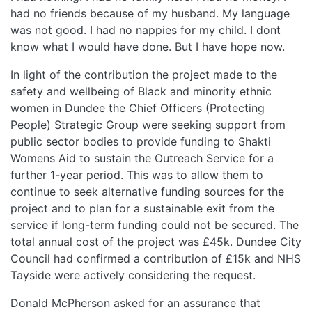
had no friends because of my husband. My language
was not good. I had no nappies for my child. I dont
know what I would have done. But I have hope now.
In light of the contribution the project made to the
safety and wellbeing of Black and minority ethnic
women in Dundee the Chief Officers (Protecting
People) Strategic Group were seeking support from
public sector bodies to provide funding to Shakti
Womens Aid to sustain the Outreach Service for a
further 1-year period. This was to allow them to
continue to seek alternative funding sources for the
project and to plan for a sustainable exit from the
service if long-term funding could not be secured. The
total annual cost of the project was £45k. Dundee City
Council had confirmed a contribution of £15k and NHS
Tayside were actively considering the request.
Donald McPherson asked for an assurance that