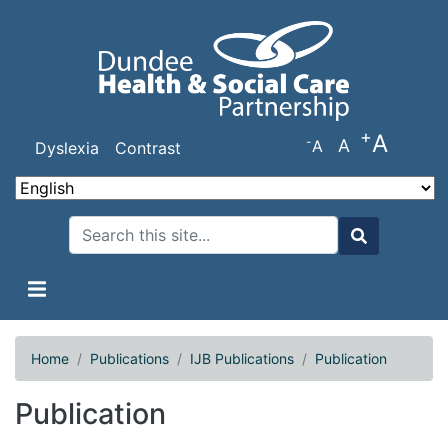
Skip
to
main
content
+
A
-
A
A
Dyslexia
Contrast
Search
Search
Home
Publications
IJB Publications
Publication
Publication