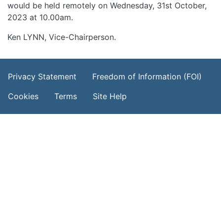
would be held remotely on Wednesday, 31st October,
2023 at 10.00am.
Ken LYNN, Vice-Chairperson.
Footer Menu
Privacy Statement
Freedom of Information (FOI)
Cookies
Terms
Site Help