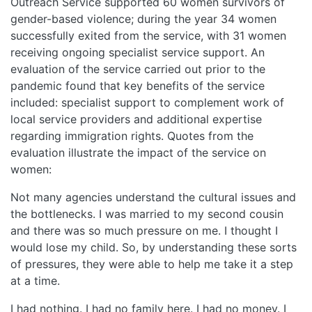
Outreach Service supported 60 women survivors of
gender-based violence; during the year 34 women
successfully exited from the service, with 31 women
receiving ongoing specialist service support. An
evaluation of the service carried out prior to the
pandemic found that key benefits of the service
included: specialist support to complement work of
local service providers and additional expertise
regarding immigration rights. Quotes from the
evaluation illustrate the impact of the service on
women:
Not many agencies understand the cultural issues and
the bottlenecks. I was married to my second cousin
and there was so much pressure on me. I thought I
would lose my child. So, by understanding these sorts
of pressures, they were able to help me take it a step
at a time.
I had nothing. I had no family here. I had no money. I