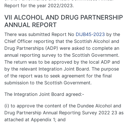
Report for the year 2022/2023.
VII ALCOHOL AND DRUG PARTNERSHIP
ANNUAL REPORT
There was submitted Report No
DIJB45-2023
by the
Chief Officer reporting that the Scottish Alcohol and
Drug Partnerships (ADP) were asked to complete an
annual reporting survey to the Scottish Government.
The return was to be approved by the local ADP and
by the relevant Integration Joint Board. The purpose
of the report was to seek agreement for the final
submission to the Scottish Government.
The Integration Joint Board agreed:-
(i) to approve the content of the Dundee Alcohol and
Drug Partnership Annual Reporting Survey 2022 23 as
attached at Appendix 1; and