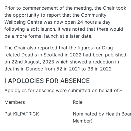
Prior to commencement of the meeting, the Chair took
the opportunity to report that the Community
Wellbeing Centre was now open 24 hours a day
following a soft launch. It was noted that there would
be a more formal launch at a later date.
The Chair also reported that the figures for Drug-
related Deaths in Scotland in 2022 had been published
on 22nd August, 2023 which showed a reduction in
deaths in Dundee from 52 in 2021 to 38 in 2022
I APOLOGIES FOR ABSENCE
Apologies for absence were submitted on behalf of:-
Members
Role
Pat KILPATRICK
Nominated by Health Boa
Member)