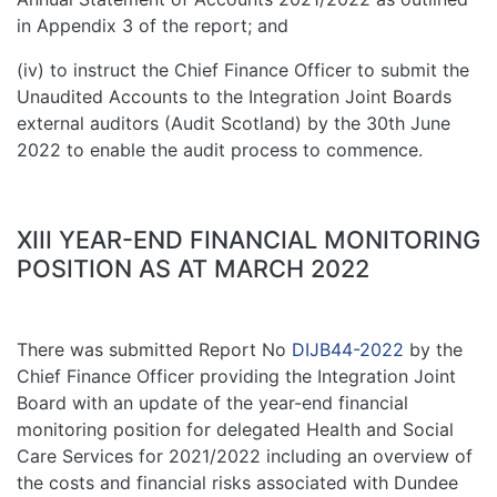
in Appendix 3 of the report; and
(iv) to instruct the Chief Finance Officer to submit the
Unaudited Accounts to the Integration Joint Boards
external auditors (Audit Scotland) by the 30th June
2022 to enable the audit process to commence.
XIII YEAR-END FINANCIAL MONITORING
POSITION AS AT MARCH 2022
There was submitted Report No
DIJB44-2022
by the
Chief Finance Officer providing the Integration Joint
Board with an update of the year-end financial
monitoring position for delegated Health and Social
Care Services for 2021/2022 including an overview of
the costs and financial risks associated with Dundee