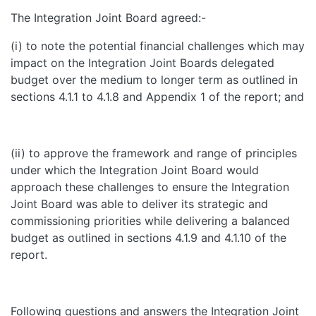
The Integration Joint Board agreed:-
(i) to note the potential financial challenges which may
impact on the Integration Joint Boards delegated
budget over the medium to longer term as outlined in
sections 4.1.1 to 4.1.8 and Appendix 1 of the report; and
(ii) to approve the framework and range of principles
under which the Integration Joint Board would
approach these challenges to ensure the Integration
Joint Board was able to deliver its strategic and
commissioning priorities while delivering a balanced
budget as outlined in sections 4.1.9 and 4.1.10 of the
report.
Following questions and answers the Integration Joint