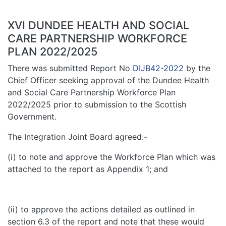
XVI DUNDEE HEALTH AND SOCIAL
CARE PARTNERSHIP WORKFORCE
PLAN 2022/2025
There was submitted Report No
DIJB42-2022
by the
Chief Officer seeking approval of the Dundee Health
and Social Care Partnership Workforce Plan
2022/2025 prior to submission to the Scottish
Government.
The Integration Joint Board agreed:-
(i) to note and approve the Workforce Plan which was
attached to the report as Appendix 1; and
(ii) to approve the actions detailed as outlined in
section 6.3 of the report and note that these would