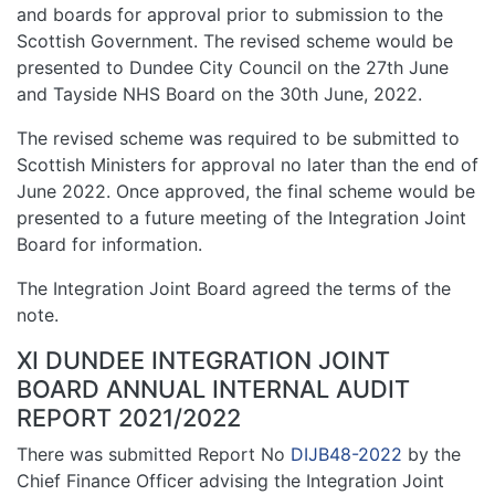
and boards for approval prior to submission to the
Scottish Government. The revised scheme would be
presented to Dundee City Council on the 27th June
and Tayside NHS Board on the 30th June, 2022.
The revised scheme was required to be submitted to
Scottish Ministers for approval no later than the end of
June 2022. Once approved, the final scheme would be
presented to a future meeting of the Integration Joint
Board for information.
The Integration Joint Board agreed the terms of the
note.
XI DUNDEE INTEGRATION JOINT
BOARD ANNUAL INTERNAL AUDIT
REPORT 2021/2022
There was submitted Report No
DIJB48-2022
by the
Chief Finance Officer advising the Integration Joint