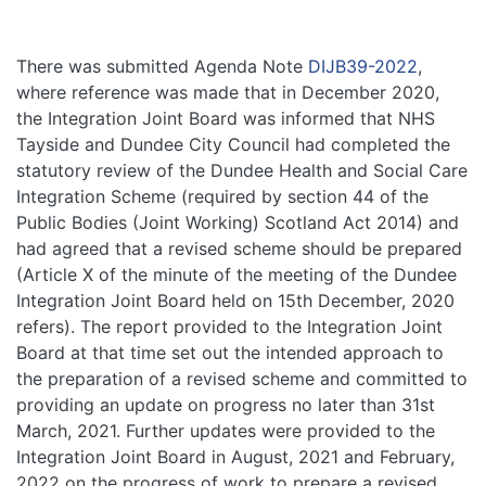
There was submitted Agenda Note
DIJB39-2022
,
where reference was made that in December 2020,
the Integration Joint Board was informed that NHS
Tayside and Dundee City Council had completed the
statutory review of the Dundee Health and Social Care
Integration Scheme (required by section 44 of the
Public Bodies (Joint Working) Scotland Act 2014) and
had agreed that a revised scheme should be prepared
(Article X of the minute of the meeting of the Dundee
Integration Joint Board held on 15th December, 2020
refers). The report provided to the Integration Joint
Board at that time set out the intended approach to
the preparation of a revised scheme and committed to
providing an update on progress no later than 31st
March, 2021. Further updates were provided to the
Integration Joint Board in August, 2021 and February,
2022 on the progress of work to prepare a revised