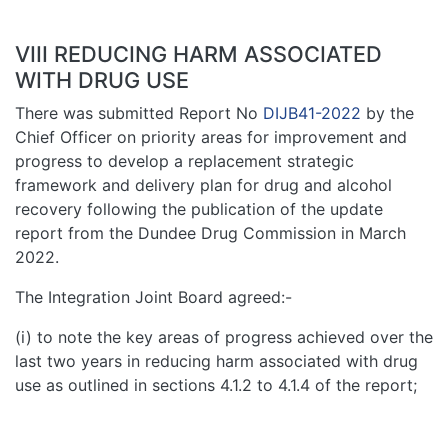
VIII REDUCING HARM ASSOCIATED
WITH DRUG USE
There was submitted Report No
DIJB41-2022
by the
Chief Officer on priority areas for improvement and
progress to develop a replacement strategic
framework and delivery plan for drug and alcohol
recovery following the publication of the update
report from the Dundee Drug Commission in March
2022.
The Integration Joint Board agreed:-
(i) to note the key areas of progress achieved over the
last two years in reducing harm associated with drug
use as outlined in sections 4.1.2 to 4.1.4 of the report;