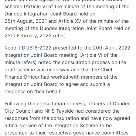
scheme (Article VI of the minute of the meeting of the
Dundee Integration Joint Board held on
25th August, 2021 and Article XV of the minute of the
meeting of the Dundee Integration Joint Board held on
23rd February, 2022 refer).
Report
DIJB18-2022
presented to the 20th April, 2022
Integration Joint Board meeting (Article VI of the
minute refers) noted the consultation process on the
draft scheme was underway and that the Chief
Finance Officer had worked with members of the
Integration Joint Board to agree and submit a
response on their behalf.
Following the consultation process, officers of Dundee
City Council and NHS Tayside had considered the
responses from the consultation and have now agreed
a final version of the Integration Scheme to be
presented to their respective governance committees