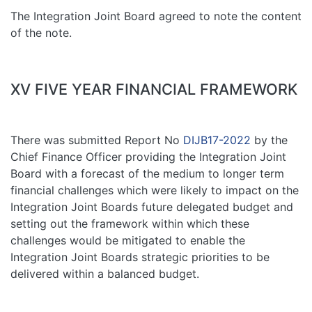
The Integration Joint Board agreed to note the content
of the note.
XV FIVE YEAR FINANCIAL FRAMEWORK
There was submitted Report No
DIJB17-2022
by the
Chief Finance Officer providing the Integration Joint
Board with a forecast of the medium to longer term
financial challenges which were likely to impact on the
Integration Joint Boards future delegated budget and
setting out the framework within which these
challenges would be mitigated to enable the
Integration Joint Boards strategic priorities to be
delivered within a balanced budget.