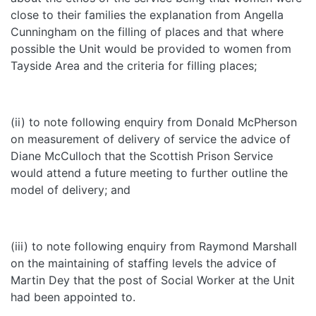
close to their families the explanation from Angella
Cunningham on the filling of places and that where
possible the Unit would be provided to women from
Tayside Area and the criteria for filling places;
(ii) to note following enquiry from Donald McPherson
on measurement of delivery of service the advice of
Diane McCulloch that the Scottish Prison Service
would attend a future meeting to further outline the
model of delivery; and
(iii) to note following enquiry from Raymond Marshall
on the maintaining of staffing levels the advice of
Martin Dey that the post of Social Worker at the Unit
had been appointed to.