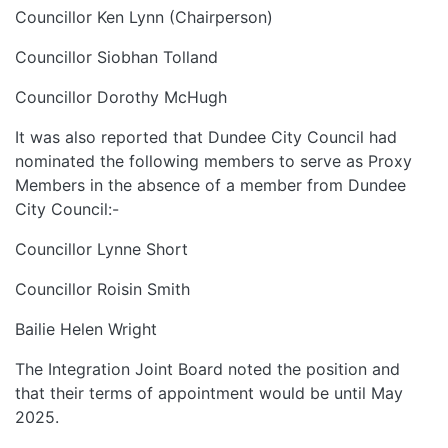
Councillor Ken Lynn (Chairperson)
Councillor Siobhan Tolland
Councillor Dorothy McHugh
It was also reported that Dundee City Council had
nominated the following members to serve as Proxy
Members in the absence of a member from Dundee
City Council:-
Councillor Lynne Short
Councillor Roisin Smith
Bailie Helen Wright
The Integration Joint Board noted the position and
that their terms of appointment would be until May
2025.