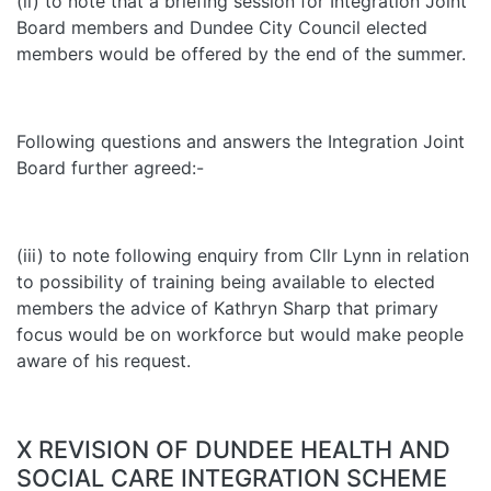
(ii) to note that a briefing session for Integration Joint
Board members and Dundee City Council elected
members would be offered by the end of the summer.
Following questions and answers the Integration Joint
Board further agreed:-
(iii) to note following enquiry from Cllr Lynn in relation
to possibility of training being available to elected
members the advice of Kathryn Sharp that primary
focus would be on workforce but would make people
aware of his request.
X REVISION OF DUNDEE HEALTH AND
SOCIAL CARE INTEGRATION SCHEME