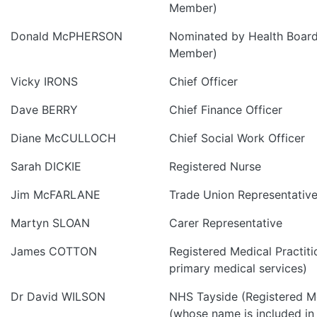
Member)
Donald McPHERSON
Nominated by Health Board
Member)
Vicky IRONS
Chief Officer
Dave BERRY
Chief Finance Officer
Diane McCULLOCH
Chief Social Work Officer
Sarah DICKIE
Registered Nurse
Jim McFARLANE
Trade Union Representativ
Martyn SLOAN
Carer Representative
James COTTON
Registered Medical Practiti
primary medical services)
Dr David WILSON
NHS Tayside (Registered Me
(whose name is included in 