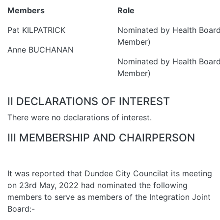
Members
Role
Pat KILPATRICK
Nominated by Health Board
Member)
Anne BUCHANAN
Nominated by Health Board
Member)
II DECLARATIONS OF INTEREST
There were no declarations of interest.
III MEMBERSHIP AND CHAIRPERSON
It was reported that Dundee City Councilat its meeting
on 23rd May, 2022 had nominated the following
members to serve as members of the Integration Joint
Board:-