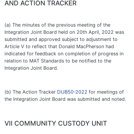
AND ACTION TRACKER
(a) The minutes of the previous meeting of the
Integration Joint Board held on 20th April, 2022 was
submitted and approved subject to adjustment to
Article V to reflect that Donald MacPherson had
indicated for feedback on completion of progress in
relation to MAT Standards to be notified to the
Integration Joint Board.
(b) The Action Tracker
DIJB50-2022
for meetings of
the Integration Joint Board was submitted and noted.
VII COMMUNITY CUSTODY UNIT