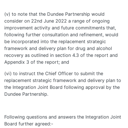
(v) to note that the Dundee Partnership would
consider on 22nd June 2022 a range of ongoing
improvement activity and future commitments that,
following further consultation and refinement, would
be incorporated into the replacement strategic
framework and delivery plan for drug and alcohol
recovery as outlined in section 4.3 of the report and
Appendix 3 of the report; and
(vi) to instruct the Chief Officer to submit the
replacement strategic framework and delivery plan to
the Integration Joint Board following approval by the
Dundee Partnership.
Following questions and answers the Integration Joint
Board further agreed:-