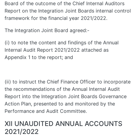
Board of the outcome of the Chief Internal Auditors
Report on the Integration Joint Boards internal control
framework for the financial year 2021/2022.
The Integration Joint Board agreed:-
(i) to note the content and findings of the Annual
Internal Audit Report 2021/2022 attached as
Appendix 1 to the report; and
(ii) to instruct the Chief Finance Officer to incorporate
the recommendations of the Annual Internal Audit
Report into the Integration Joint Boards Governance
Action Plan, presented to and monitored by the
Performance and Audit Committee.
XII UNAUDITED ANNUAL ACCOUNTS
2021/2022