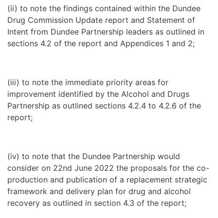
(ii) to note the findings contained within the Dundee
Drug Commission Update report and Statement of
Intent from Dundee Partnership leaders as outlined in
sections 4.2 of the report and Appendices 1 and 2;
(iii) to note the immediate priority areas for
improvement identified by the Alcohol and Drugs
Partnership as outlined sections 4.2.4 to 4.2.6 of the
report;
(iv) to note that the Dundee Partnership would
consider on 22nd June 2022 the proposals for the co-
production and publication of a replacement strategic
framework and delivery plan for drug and alcohol
recovery as outlined in section 4.3 of the report;