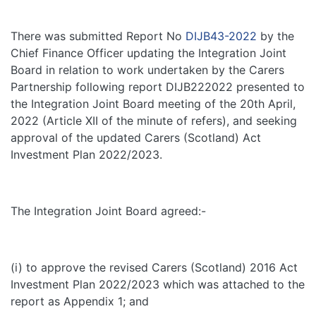
There was submitted Report No
DIJB43-2022
by the
Chief Finance Officer updating the Integration Joint
Board in relation to work undertaken by the Carers
Partnership following report DIJB222022 presented to
the Integration Joint Board meeting of the 20th April,
2022 (Article XII of the minute of refers), and seeking
approval of the updated Carers (Scotland) Act
Investment Plan 2022/2023.
The Integration Joint Board agreed:-
(i) to approve the revised Carers (Scotland) 2016 Act
Investment Plan 2022/2023 which was attached to the
report as Appendix 1; and