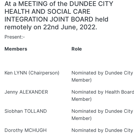
At a MEETING of the DUNDEE CITY
HEALTH AND SOCIAL CARE
INTEGRATION JOINT BOARD held
remotely on 22nd June, 2022.
Present:-
Members
Role
Ken LYNN (Chairperson)
Nominated by Dundee City 
Member)
Jenny ALEXANDER
Nominated by Health Board
Member)
Siobhan TOLLAND
Nominated by Dundee City 
Member)
Dorothy MCHUGH
Nominated by Dundee City 