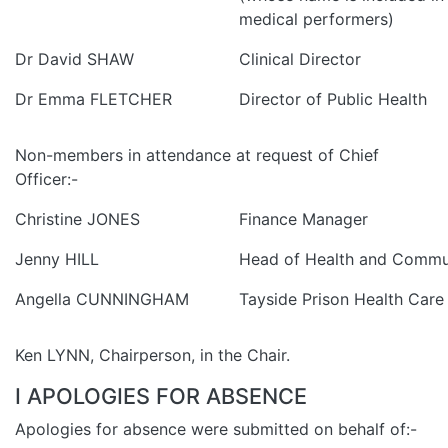
medical performers)
Dr David SHAW
Clinical Director
Dr Emma FLETCHER
Director of Public Health
Non-members in attendance at request of Chief
Officer:-
Christine JONES
Finance Manager
Jenny HILL
Head of Health and Commu
Angella CUNNINGHAM
Tayside Prison Health Care
Ken LYNN, Chairperson, in the Chair.
I APOLOGIES FOR ABSENCE
Apologies for absence were submitted on behalf of:-