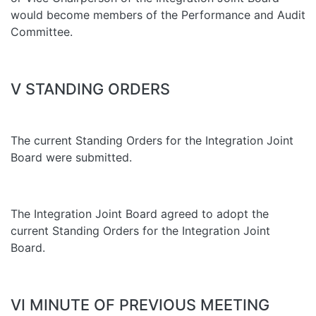
would become members of the Performance and Audit
Committee.
V STANDING ORDERS
The current Standing Orders for the Integration Joint
Board were submitted.
The Integration Joint Board agreed to adopt the
current Standing Orders for the Integration Joint
Board.
VI MINUTE OF PREVIOUS MEETING