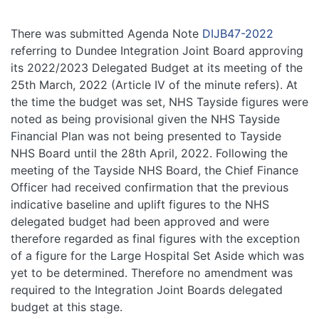
There was submitted Agenda Note
DIJB47-2022
referring to Dundee Integration Joint Board approving
its 2022/2023 Delegated Budget at its meeting of the
25th March, 2022 (Article IV of the minute refers). At
the time the budget was set, NHS Tayside figures were
noted as being provisional given the NHS Tayside
Financial Plan was not being presented to Tayside
NHS Board until the 28th April, 2022. Following the
meeting of the Tayside NHS Board, the Chief Finance
Officer had received confirmation that the previous
indicative baseline and uplift figures to the NHS
delegated budget had been approved and were
therefore regarded as final figures with the exception
of a figure for the Large Hospital Set Aside which was
yet to be determined. Therefore no amendment was
required to the Integration Joint Boards delegated
budget at this stage.