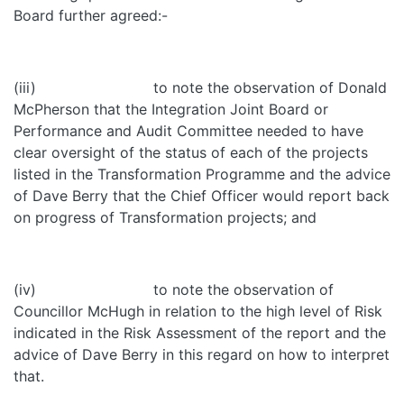
Board further agreed:-
(iii) to note the observation of Donald
McPherson that the Integration Joint Board or
Performance and Audit Committee needed to have
clear oversight of the status of each of the projects
listed in the Transformation Programme and the advice
of Dave Berry that the Chief Officer would report back
on progress of Transformation projects; and
(iv) to note the observation of
Councillor McHugh in relation to the high level of Risk
indicated in the Risk Assessment of the report and the
advice of Dave Berry in this regard on how to interpret
that.