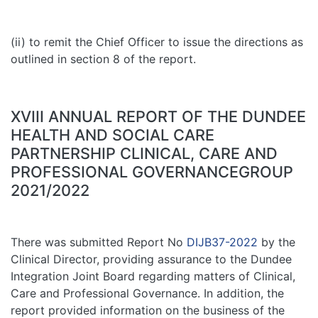
(ii) to remit the Chief Officer to issue the directions as
outlined in section 8 of the report.
XVIII ANNUAL REPORT OF THE DUNDEE
HEALTH AND SOCIAL CARE
PARTNERSHIP CLINICAL, CARE AND
PROFESSIONAL GOVERNANCEGROUP
2021/2022
There was submitted Report No
DIJB37-2022
by the
Clinical Director, providing assurance to the Dundee
Integration Joint Board regarding matters of Clinical,
Care and Professional Governance. In addition, the
report provided information on the business of the