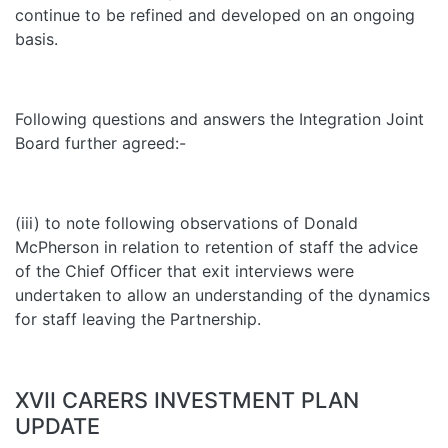
continue to be refined and developed on an ongoing
basis.
Following questions and answers the Integration Joint
Board further agreed:-
(iii) to note following observations of Donald
McPherson in relation to retention of staff the advice
of the Chief Officer that exit interviews were
undertaken to allow an understanding of the dynamics
for staff leaving the Partnership.
XVII CARERS INVESTMENT PLAN
UPDATE