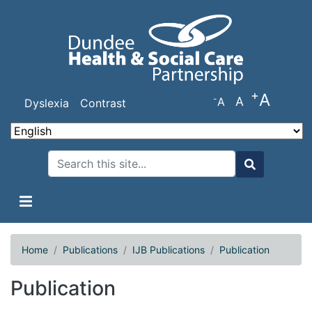
Skip
to
main
content
+
A
-
A
A
Dyslexia
Contrast
Search
Search
Home
Publications
IJB Publications
Publication
Publication