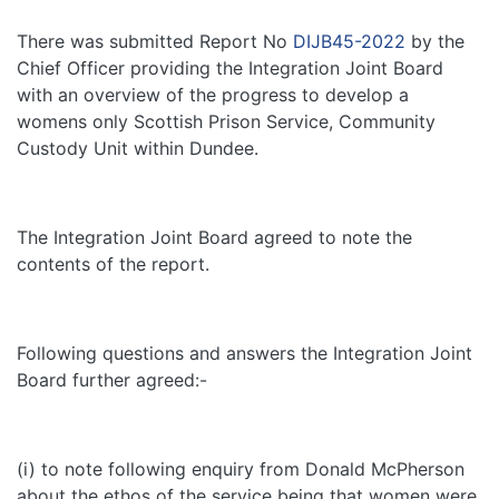
There was submitted Report No
DIJB45-2022
by the
Chief Officer providing the Integration Joint Board
with an overview of the progress to develop a
womens only Scottish Prison Service, Community
Custody Unit within Dundee.
The Integration Joint Board agreed to note the
contents of the report.
Following questions and answers the Integration Joint
Board further agreed:-
(i) to note following enquiry from Donald McPherson
about the ethos of the service being that women were