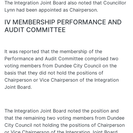
The Integration Joint Board also noted that Councillor
Lynn had been appointed as Chairperson.
IV MEMBERSHIP PERFORMANCE AND
AUDIT COMMITTEE
It was reported that the membership of the
Performance and Audit Committee comprised two
voting members from Dundee City Council on the
basis that they did not hold the positions of
Chairperson or Vice Chairperson of the Integration
Joint Board.
The Integration Joint Board noted the position and
that the remaining two voting members from Dundee
City Council not holding the positions of Chairperson
or Vice Chairperson of the Integration Joint Board