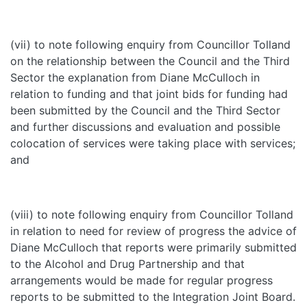
(vii) to note following enquiry from Councillor Tolland
on the relationship between the Council and the Third
Sector the explanation from Diane McCulloch in
relation to funding and that joint bids for funding had
been submitted by the Council and the Third Sector
and further discussions and evaluation and possible
colocation of services were taking place with services;
and
(viii) to note following enquiry from Councillor Tolland
in relation to need for review of progress the advice of
Diane McCulloch that reports were primarily submitted
to the Alcohol and Drug Partnership and that
arrangements would be made for regular progress
reports to be submitted to the Integration Joint Board.