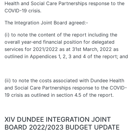
Health and Social Care Partnerships response to the
COVID-19 crisis.
The Integration Joint Board agreed:-
(i) to note the content of the report including the
overall year-end financial position for delegated
services for 2021/2022 as at 31st March, 2022 as
outlined in Appendices 1, 2, 3 and 4 of the report; and
(ii) to note the costs associated with Dundee Health
and Social Care Partnerships response to the COVID-
19 crisis as outlined in section 4.5 of the report.
XIV DUNDEE INTEGRATION JOINT
BOARD 2022/2023 BUDGET UPDATE