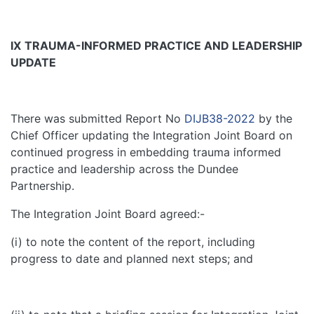
IX
TRAUMA-INFORMED PRACTICE AND LEADERSHIP
UPDATE
There was submitted Report No
DIJB38-2022
by the
Chief Officer updating the Integration Joint Board on
continued progress in embedding trauma informed
practice and leadership across the Dundee
Partnership.
The Integration Joint Board agreed:-
(i) to note the content of the report, including
progress to date and planned next steps; and