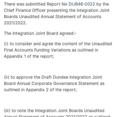
There was submitted Report No
DIJB46-2022
by the
Chief Finance Officer presenting the Integration Joint
Boards Unaudited Annual Statement of Accounts
2021/2022.
The Integration Joint Board agreed:-
(i) to consider and agree the content of the Unaudited
Final Accounts Funding Variations as outlined in
Appendix 1 of the report;
(ii) to approve the Draft Dundee Integration Joint
Board Annual Corporate Governance Statement as
outlined in Appendix 2 of the report;
(iii) to note the Integration Joint Boards Unaudited
Annual Statement of Accounts 2021/2022 as outlined