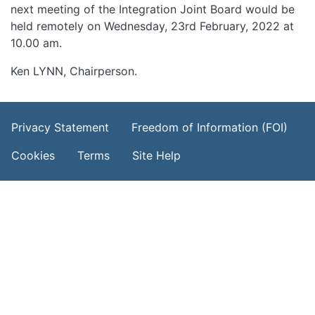
next meeting of the Integration Joint Board would be
held remotely on Wednesday, 23rd February, 2022 at
10.00 am.
Ken LYNN, Chairperson.
Footer Menu
Privacy Statement
Freedom of Information (FOI)
Cookies
Terms
Site Help