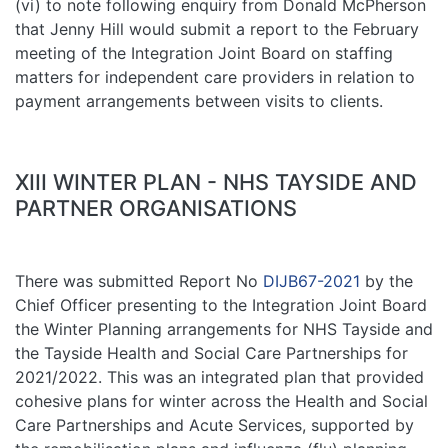
(vi) to note following enquiry from Donald McPherson
that Jenny Hill would submit a report to the February
meeting of the Integration Joint Board on staffing
matters for independent care providers in relation to
payment arrangements between visits to clients.
XIII WINTER PLAN - NHS TAYSIDE AND
PARTNER ORGANISATIONS
There was submitted Report No
DIJB67-2021
by the
Chief Officer presenting to the Integration Joint Board
the Winter Planning arrangements for NHS Tayside and
the Tayside Health and Social Care Partnerships for
2021/2022. This was an integrated plan that provided
cohesive plans for winter across the Health and Social
Care Partnerships and Acute Services, supported by