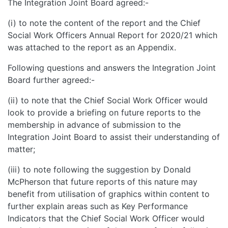
The Integration Joint Board agreed:-
(i) to note the content of the report and the Chief
Social Work Officers Annual Report for 2020/21 which
was attached to the report as an Appendix.
Following questions and answers the Integration Joint
Board further agreed:-
(ii) to note that the Chief Social Work Officer would
look to provide a briefing on future reports to the
membership in advance of submission to the
Integration Joint Board to assist their understanding of
matter;
(iii) to note following the suggestion by Donald
McPherson that future reports of this nature may
benefit from utilisation of graphics within content to
further explain areas such as Key Performance
Indicators that the Chief Social Work Officer would