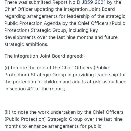
There was submitted Report No
DIJB59-2021
by the
Chief Officer updating the Integration Joint Board
regarding arrangements for leadership of the strategic
Public Protection Agenda by the Chief Officers (Public
Protection) Strategic Group, including key
developments over the last nine months and future
strategic ambitions.
The Integration Joint Board agreed:-
(i) to note the role of the Chief Officers (Public
Protection) Strategic Group in providing leadership for
the protection of children and adults at risk as outlined
in section 4.2 of the report;
(ii) to note the work undertaken by the Chief Officers
(Public Protection) Strategic Group over the last nine
months to enhance arrangements for public