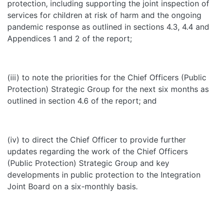
protection, including supporting the joint inspection of
services for children at risk of harm and the ongoing
pandemic response as outlined in sections 4.3, 4.4 and
Appendices 1 and 2 of the report;
(iii) to note the priorities for the Chief Officers (Public
Protection) Strategic Group for the next six months as
outlined in section 4.6 of the report; and
(iv) to direct the Chief Officer to provide further
updates regarding the work of the Chief Officers
(Public Protection) Strategic Group and key
developments in public protection to the Integration
Joint Board on a six-monthly basis.