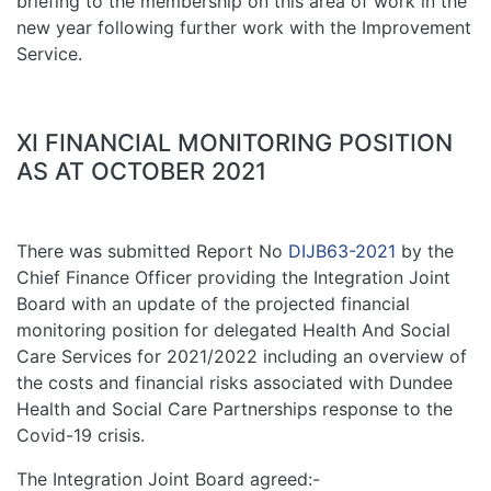
briefing to the membership on this area of work in the
new year following further work with the Improvement
Service.
XI FINANCIAL MONITORING POSITION
AS AT OCTOBER 2021
There was submitted Report No
DIJB63-2021
by the
Chief Finance Officer providing the Integration Joint
Board with an update of the projected financial
monitoring position for delegated Health And Social
Care Services for 2021/2022 including an overview of
the costs and financial risks associated with Dundee
Health and Social Care Partnerships response to the
Covid-19 crisis.
The Integration Joint Board agreed:-