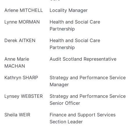
Arlene MITCHELL
Locality Manager
Lynne MORMAN
Health and Social Care
Partnership
Derek AITKEN
Health and Social Care
Partnership
Anne Marie
Audit Scotland Representative
MACHAN
Kathryn SHARP
Strategy and Performance Service
Manager
Lynsey WEBSTER
Strategy and Performance Service
Senior Officer
Sheila WEIR
Finance and Support Services
Section Leader