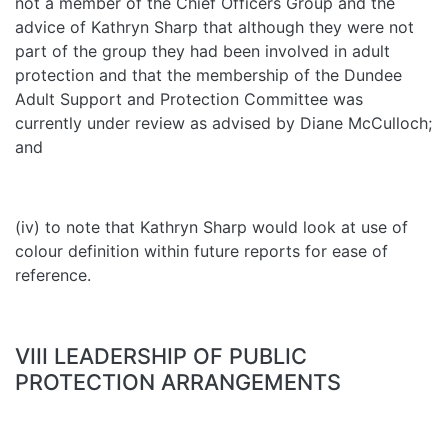
not a member of the Chief Officers Group and the
advice of Kathryn Sharp that although they were not
part of the group they had been involved in adult
protection and that the membership of the Dundee
Adult Support and Protection Committee was
currently under review as advised by Diane McCulloch;
and
(iv) to note that Kathryn Sharp would look at use of
colour definition within future reports for ease of
reference.
VIII LEADERSHIP OF PUBLIC
PROTECTION ARRANGEMENTS