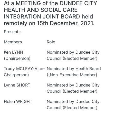
At a MEETING of the DUNDEE CITY
HEALTH AND SOCIAL CARE
INTEGRATION JOINT BOARD held
remotely on 15th December, 2021.
Present:-
Members
Role
Ken LYNN
Nominated by Dundee City
(Chairperson)
Council (Elected Member)
Trudy MCLEAY(Vice-
Nominated by Health Board
Chairperson)
((Non-Executive Member)
Lynne SHORT
Nominated by Dundee City
Council (Elected Member)
Helen WRIGHT
Nominated by Dundee City
Council (Elected Member)