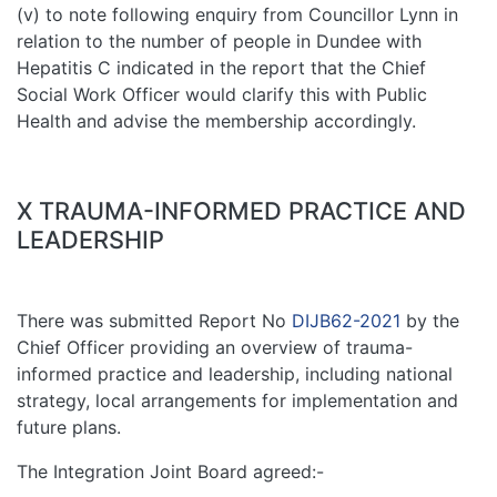
(v) to note following enquiry from Councillor Lynn in
relation to the number of people in Dundee with
Hepatitis C indicated in the report that the Chief
Social Work Officer would clarify this with Public
Health and advise the membership accordingly.
X TRAUMA-INFORMED PRACTICE AND
LEADERSHIP
There was submitted Report No
DIJB62-2021
by the
Chief Officer providing an overview of trauma-
informed practice and leadership, including national
strategy, local arrangements for implementation and
future plans.
The Integration Joint Board agreed:-