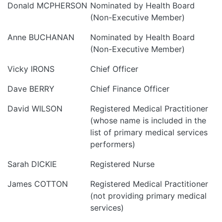
Donald MCPHERSON
Nominated by Health Board
(Non-Executive Member)
Anne BUCHANAN
Nominated by Health Board
(Non-Executive Member)
Vicky IRONS
Chief Officer
Dave BERRY
Chief Finance Officer
David WILSON
Registered Medical Practitioner
(whose name is included in the
list of primary medical services
performers)
Sarah DICKIE
Registered Nurse
James COTTON
Registered Medical Practitioner
(not providing primary medical
services)