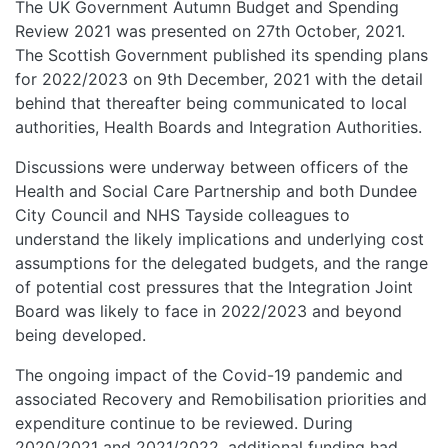
The UK Government Autumn Budget and Spending
Review 2021 was presented on 27th October, 2021.
The Scottish Government published its spending plans
for 2022/2023 on 9th December, 2021 with the detail
behind that thereafter being communicated to local
authorities, Health Boards and Integration Authorities.
Discussions were underway between officers of the
Health and Social Care Partnership and both Dundee
City Council and NHS Tayside colleagues to
understand the likely implications and underlying cost
assumptions for the delegated budgets, and the range
of potential cost pressures that the Integration Joint
Board was likely to face in 2022/2023 and beyond
being developed.
The ongoing impact of the Covid-19 pandemic and
associated Recovery and Remobilisation priorities and
expenditure continue to be reviewed. During
2020/2021 and 2021/2022, additional funding had