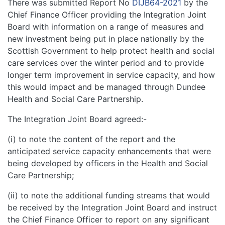
There was submitted Report No
DIJB64-2021
by the
Chief Finance Officer providing the Integration Joint
Board with information on a range of measures and
new investment being put in place nationally by the
Scottish Government to help protect health and social
care services over the winter period and to provide
longer term improvement in service capacity, and how
this would impact and be managed through Dundee
Health and Social Care Partnership.
The Integration Joint Board agreed:-
(i) to note the content of the report and the
anticipated service capacity enhancements that were
being developed by officers in the Health and Social
Care Partnership;
(ii) to note the additional funding streams that would
be received by the Integration Joint Board and instruct
the Chief Finance Officer to report on any significant