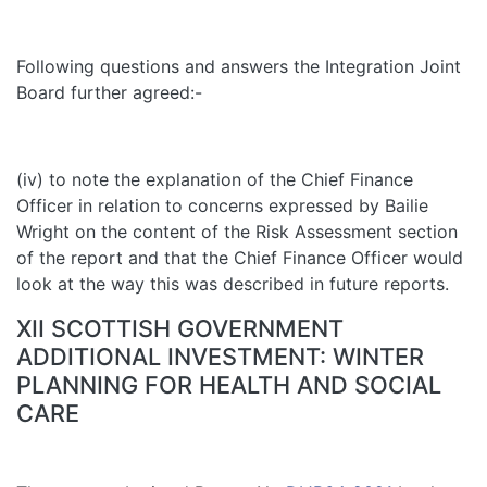
Following questions and answers the Integration Joint
Board further agreed:-
(iv) to note the explanation of the Chief Finance
Officer in relation to concerns expressed by Bailie
Wright on the content of the Risk Assessment section
of the report and that the Chief Finance Officer would
look at the way this was described in future reports.
XII SCOTTISH GOVERNMENT
ADDITIONAL INVESTMENT: WINTER
PLANNING FOR HEALTH AND SOCIAL
CARE