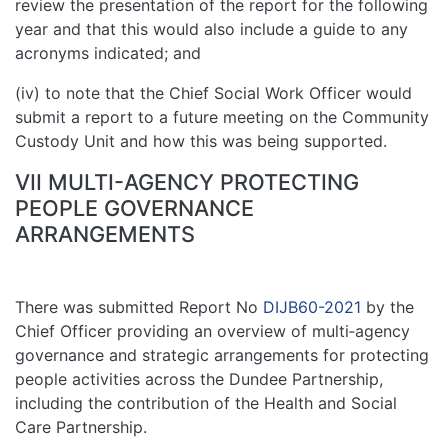
review the presentation of the report for the following
year and that this would also include a guide to any
acronyms indicated; and
(iv) to note that the Chief Social Work Officer would
submit a report to a future meeting on the Community
Custody Unit and how this was being supported.
VII MULTI-AGENCY PROTECTING
PEOPLE GOVERNANCE
ARRANGEMENTS
There was submitted Report No
DIJB60-2021
by the
Chief Officer providing an overview of multi‑agency
governance and strategic arrangements for protecting
people activities across the Dundee Partnership,
including the contribution of the Health and Social
Care Partnership.