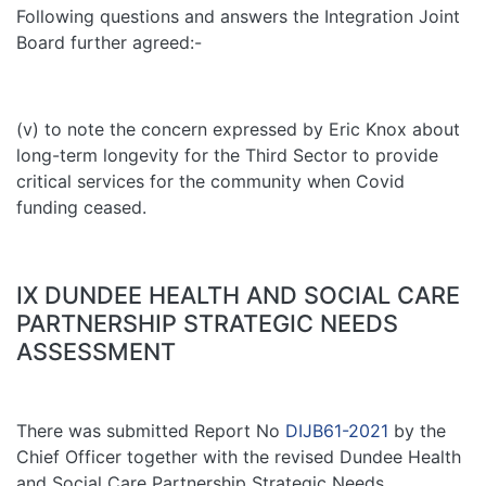
Following questions and answers the Integration Joint
Board further agreed:-
(v) to note the concern expressed by Eric Knox about
long-term longevity for the Third Sector to provide
critical services for the community when Covid
funding ceased.
IX DUNDEE HEALTH AND SOCIAL CARE
PARTNERSHIP STRATEGIC NEEDS
ASSESSMENT
There was submitted Report No
DIJB61-2021
by the
Chief Officer together with the revised Dundee Health
and Social Care Partnership Strategic Needs