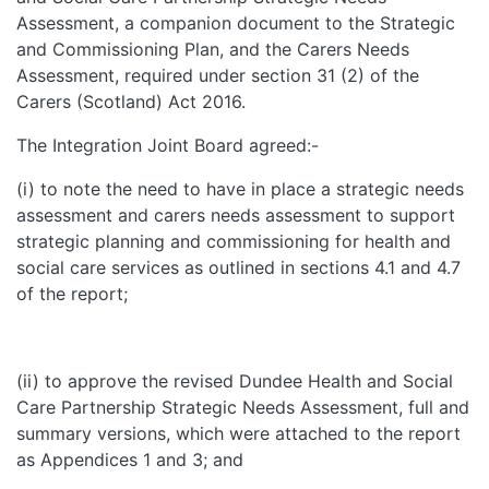
Assessment, a companion document to the Strategic
and Commissioning Plan, and the Carers Needs
Assessment, required under section 31 (2) of the
Carers (Scotland) Act 2016.
The Integration Joint Board agreed:-
(i) to note the need to have in place a strategic needs
assessment and carers needs assessment to support
strategic planning and commissioning for health and
social care services as outlined in sections 4.1 and 4.7
of the report;
(ii) to approve the revised Dundee Health and Social
Care Partnership Strategic Needs Assessment, full and
summary versions, which were attached to the report
as Appendices 1 and 3; and