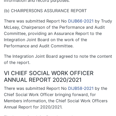
information and record purposes.
(b) CHAIRPERSONS ASSURANCE REPORT
There was submitted Report No
DIJB66-2021
by Trudy
McLeay, Chairperson of the Performance and Audit
Committee, providing an Assurance Report to the
Integration Joint Board on the work of the
Performance and Audit Committee.
The Integration Joint Board agreed to note the content
of the report.
VI CHIEF SOCIAL WORK OFFICER
ANNUAL REPORT 2020/2021
There was submitted Report No
DIJB58-2021
by the
Chief Social Work Officer bringing forward, for
Members information, the Chief Social Work Officers
Annual Report for 2020/2021.