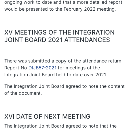
ongoing work to date and that a more detailed report
would be presented to the February 2022 meeting.
XV MEETINGS OF THE INTEGRATION
JOINT BOARD 2021 ATTENDANCES
There was submitted a copy of the attendance return
Report No
DIJB57-2021
for meetings of the
Integration Joint Board held to date over 2021.
The Integration Joint Board agreed to note the content
of the document.
XVI DATE OF NEXT MEETING
The Integration Joint Board agreed to note that the