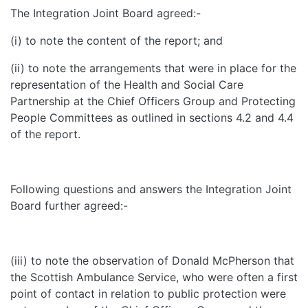
The Integration Joint Board agreed:-
(i) to note the content of the report; and
(ii) to note the arrangements that were in place for the
representation of the Health and Social Care
Partnership at the Chief Officers Group and Protecting
People Committees as outlined in sections 4.2 and 4.4
of the report.
Following questions and answers the Integration Joint
Board further agreed:-
(iii) to note the observation of Donald McPherson that
the Scottish Ambulance Service, who were often a first
point of contact in relation to public protection were