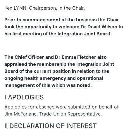
Ken LYNN, Chairperson, in the Chair.
Prior to commencement of the business the Chair
took the opportunity to welcome Dr David Wilson to
his first meeting of the Integration Joint Board.
The Chief Officer and Dr Emma Fletcher also
appraised the membership the Integration Joint
Board of the current position in relation to the
ongoing health emergency and operational
management of this which was noted.
I APOLOGIES
Apologies for absence were submitted on behalf of
Jim McFarlane, Trade Union Representative.
Il DECLARATION OF INTEREST