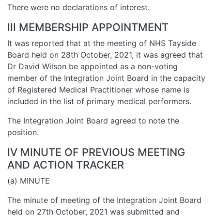
There were no declarations of interest.
III MEMBERSHIP APPOINTMENT
It was reported that at the meeting of NHS Tayside
Board held on 28th October, 2021, it was agreed that
Dr David Wilson be appointed as a non-voting
member of the Integration Joint Board in the capacity
of Registered Medical Practitioner whose name is
included in the list of primary medical performers.
The Integration Joint Board agreed to note the
position.
IV MINUTE OF PREVIOUS MEETING
AND ACTION TRACKER
(a) MINUTE
The minute of meeting of the Integration Joint Board
held on 27th October, 2021 was submitted and