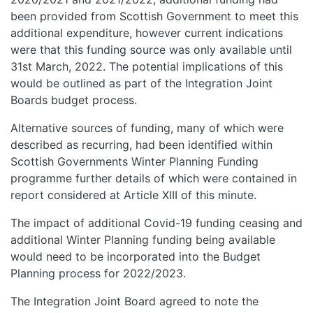
been provided from Scottish Government to meet this
additional expenditure, however current indications
were that this funding source was only available until
31st March, 2022. The potential implications of this
would be outlined as part of the Integration Joint
Boards budget process.
Alternative sources of funding, many of which were
described as recurring, had been identified within
Scottish Governments Winter Planning Funding
programme further details of which were contained in
report considered at Article XIII of this minute.
The impact of additional Covid-19 funding ceasing and
additional Winter Planning funding being available
would need to be incorporated into the Budget
Planning process for 2022/2023.
The Integration Joint Board agreed to note the