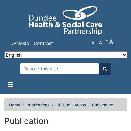
Skip
to
main
content
+
A
-
A
A
Dyslexia
Contrast
Search
Search
Home
Publications
IJB Publications
Publication
Publication