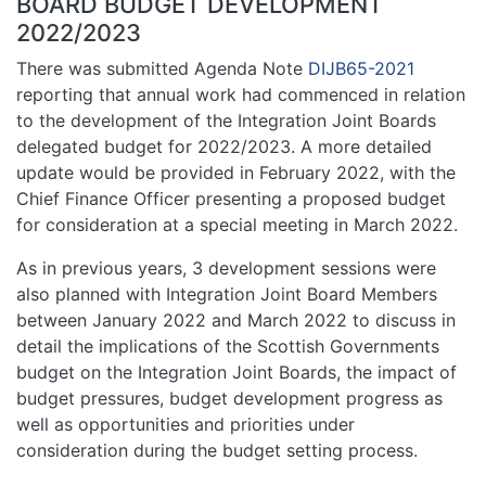
BOARD BUDGET DEVELOPMENT
2022/2023
There was submitted Agenda Note
DIJB65-2021
reporting that annual work had commenced in relation
to the development of the Integration Joint Boards
delegated budget for 2022/2023. A more detailed
update would be provided in February 2022, with the
Chief Finance Officer presenting a proposed budget
for consideration at a special meeting in March 2022.
As in previous years, 3 development sessions were
also planned with Integration Joint Board Members
between January 2022 and March 2022 to discuss in
detail the implications of the Scottish Governments
budget on the Integration Joint Boards, the impact of
budget pressures, budget development progress as
well as opportunities and priorities under
consideration during the budget setting process.