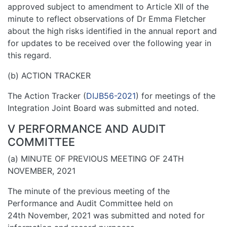
approved subject to amendment to Article XII of the
minute to reflect observations of Dr Emma Fletcher
about the high risks identified in the annual report and
for updates to be received over the following year in
this regard.
(b) ACTION TRACKER
The Action Tracker (
DIJB56-2021
) for meetings of the
Integration Joint Board was submitted and noted.
V PERFORMANCE AND AUDIT
COMMITTEE
(a) MINUTE OF PREVIOUS MEETING OF 24TH
NOVEMBER, 2021
The minute of the previous meeting of the
Performance and Audit Committee held on
24th November, 2021 was submitted and noted for