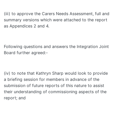
(iii) to approve the Carers Needs Assessment, full and
summary versions which were attached to the report
as Appendices 2 and 4.
Following questions and answers the Integration Joint
Board further agreed:-
(iv) to note that Kathryn Sharp would look to provide
a briefing session for members in advance of the
submission of future reports of this nature to assist
their understanding of commissioning aspects of the
report; and