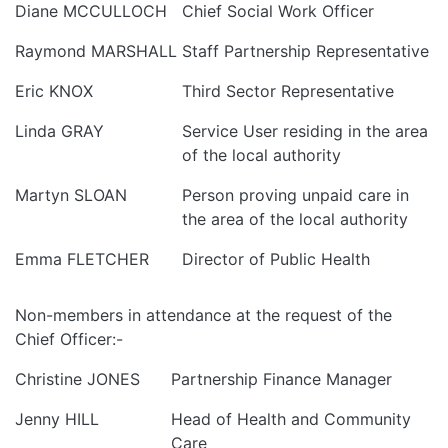
Diane MCCULLOCH
Chief Social Work Officer
Raymond MARSHALL
Staff Partnership Representative
Eric KNOX
Third Sector Representative
Linda GRAY
Service User residing in the area
of the local authority
Martyn SLOAN
Person proving unpaid care in
the area of the local authority
Emma FLETCHER
Director of Public Health
Non-members in attendance at the request of the
Chief Officer:-
Christine JONES
Partnership Finance Manager
Jenny HILL
Head of Health and Community
Care