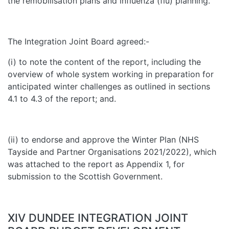
the remobilisation plans and influenza (flu) planning.
The Integration Joint Board agreed:-
(i) to note the content of the report, including the
overview of whole system working in preparation for
anticipated winter challenges as outlined in sections
4.1 to 4.3 of the report; and.
(ii) to endorse and approve the Winter Plan (NHS
Tayside and Partner Organisations 2021/2022), which
was attached to the report as Appendix 1, for
submission to the Scottish Government.
XIV DUNDEE INTEGRATION JOINT