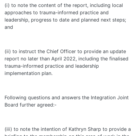
(i) to note the content of the report, including local
approaches to trauma-informed practice and
leadership, progress to date and planned next steps;
and
(ii) to instruct the Chief Officer to provide an update
report no later than April 2022, including the finalised
trauma-informed practice and leadership
implementation plan.
Following questions and answers the Integration Joint
Board further agreed:-
(iii) to note the intention of Kathryn Sharp to provide a