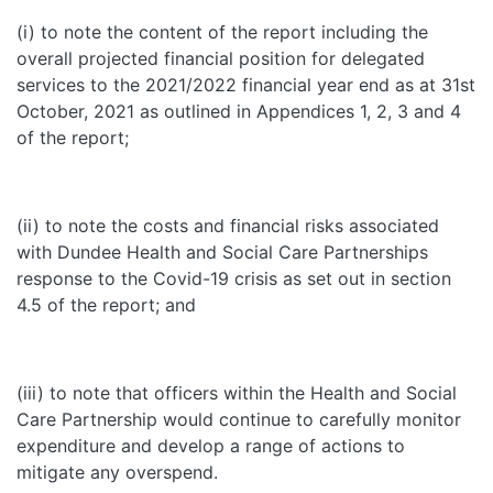
(i) to note the content of the report including the
overall projected financial position for delegated
services to the 2021/2022 financial year end as at 31st
October, 2021 as outlined in Appendices 1, 2, 3 and 4
of the report;
(ii) to note the costs and financial risks associated
with Dundee Health and Social Care Partnerships
response to the Covid-19 crisis as set out in section
4.5 of the report; and
(iii) to note that officers within the Health and Social
Care Partnership would continue to carefully monitor
expenditure and develop a range of actions to
mitigate any overspend.