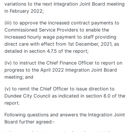
variations to the next Integration Joint Board meeting
in February 2022;
(iii) to approve the increased contract payments to
Commissioned Service Providers to enable the
increased hourly wage payment to staff providing
direct care with effect from 1st December, 2021, as
detailed in section 4.7.5 of the report;
(iv) to instruct the Chief Finance Officer to report on
progress to the April 2022 Integration Joint Board
meeting; and
(v) to remit the Chief Officer to issue direction to
Dundee City Council as indicated in section 8.0 of the
report.
Following questions and answers the Integration Joint
Board further agreed:-