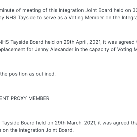
 minute of meeting of this Integration Joint Board held on 
y NHS Tayside to serve as a Voting Member on the Integra
e NHS Tayside Board held on 29th April, 2021, it was agree
eplacement for Jenny Alexander in the capacity of Voting 
the position as outlined.
MENT PROXY MEMBER
S Tayside Board held on 29th March, 2021, it was agreed t
n the Integration Joint Board.