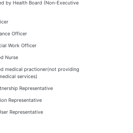
d by Health Board (Non-Executive
icer
ance Officer
cial Work Officer
ed Nurse
ed medical practioner(not providing
medical services)
rtnership Representative
ion Representative
User Representative