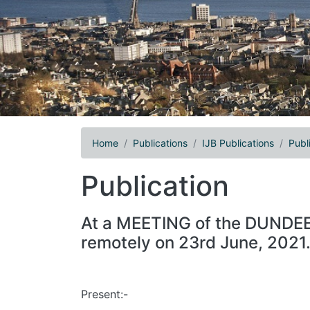
Home
Publications
IJB Publications
Publ
Publication
At a MEETING of the DUND
remotely on 23rd June, 2021
Present:-