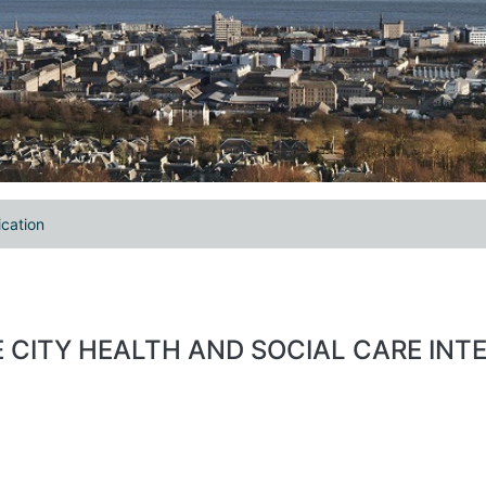
ication
EE CITY HEALTH AND SOCIAL CARE INT
.