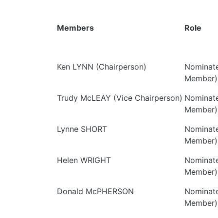
Members
Role
Ken LYNN (Chairperson)
Nominate
Member)
Trudy McLEAY (Vice Chairperson)
Nominate
Member)
Lynne SHORT
Nominate
Member)
Helen WRIGHT
Nominate
Member)
Donald McPHERSON
Nominate
Member)