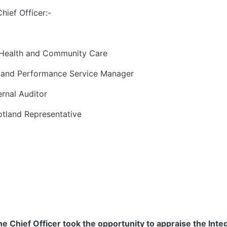
ief Officer:-
Health and Community Care
 and Performance Service Manager
ernal Auditor
otland Representative
Chief Officer took the opportunity to appraise the Integ