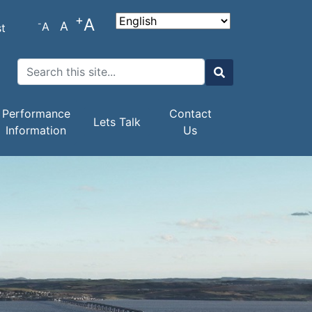
+
A
-
A
A
t
Search
Search
Performance
Contact
Lets Talk
Information
Us