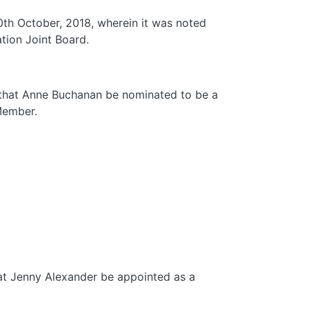
30th October, 2018, wherein it was noted
tion Joint Board.
d that Anne Buchanan be nominated to be a
Member.
hat Jenny Alexander be appointed as a