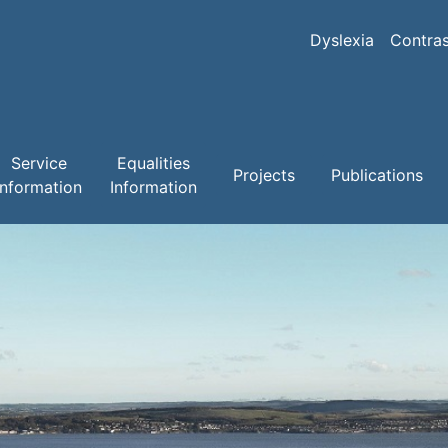
Skip
to
Dyslexia
Contras
main
content
Service
Equalities
Projects
Publications
Information
Information