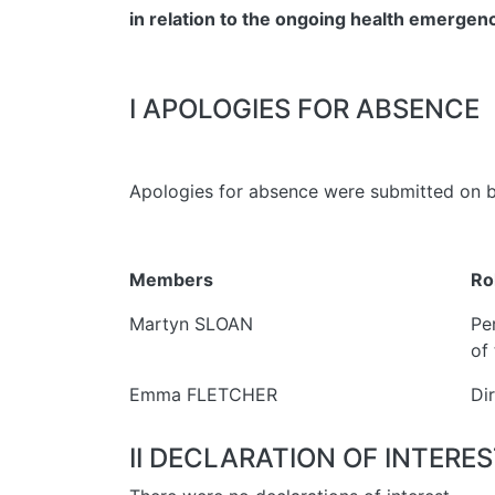
in relation to the ongoing health emerge
I APOLOGIES FOR ABSENCE
Apologies for absence were submitted on b
Members
Ro
Martyn SLOAN
Pe
of 
Emma FLETCHER
Di
II DECLARATION OF INTERE