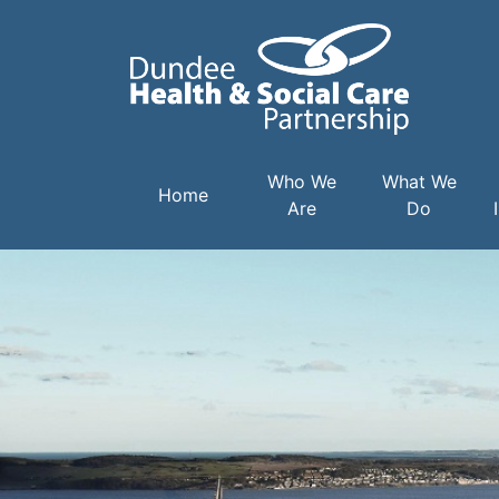
Main navigation
Who We
What We
Home
Are
Do