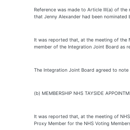
Reference was made to Article III(a) of the
that Jenny Alexander had been nominated b
It was reported that, at the meeting of th
member of the Integration Joint Board as r
The Integration Joint Board agreed to note 
(b) MEMBERSHIP NHS TAYSIDE APPOINT
It was reported that, at the meeting of NH
Proxy Member for the NHS Voting Members o