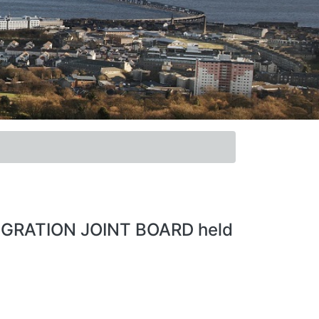
EGRATION JOINT BOARD held