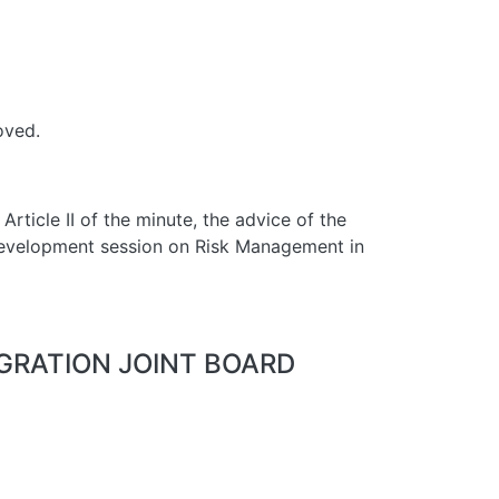
oved.
Article II of the minute, the advice of the
 development session on Risk Management in
EGRATION JOINT BOARD