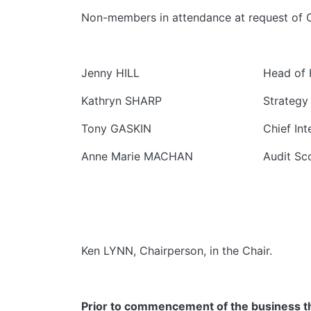
Non-members in attendance at request of Ch
Jenny HILL
Head of 
Kathryn SHARP
Strategy
Tony GASKIN
Chief Int
Anne Marie MACHAN
Audit Sc
Ken LYNN, Chairperson, in the Chair.
Prior to commencement of the business the 