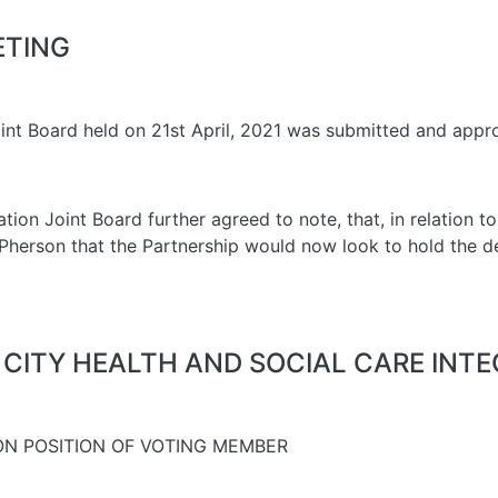
ETING
oint Board held on 21st April, 2021 was submitted and appr
ion Joint Board further agreed to note, that, in relation to 
McPherson that the Partnership would now look to hold the
 CITY HEALTH AND SOCIAL CARE INT
ON POSITION OF VOTING MEMBER