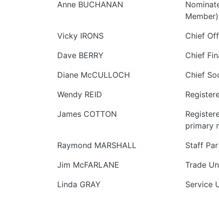
Anne BUCHANAN
Nominate
Member)
Vicky IRONS
Chief Off
Dave BERRY
Chief Fin
Diane McCULLOCH
Chief So
Wendy REID
Register
James COTTON
Register
primary 
Raymond MARSHALL
Staff Pa
Jim McFARLANE
Trade Un
Linda GRAY
Service 