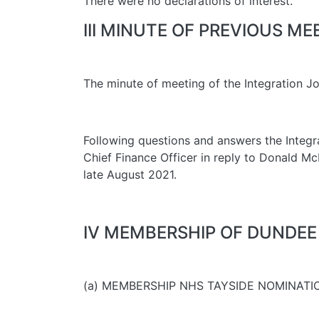
There were no declarations of interest.
III MINUTE OF PREVIOUS ME
The minute of meeting of the Integration J
Following questions and answers the Integrat
Chief Finance Officer in reply to Donald 
late August 2021.
IV MEMBERSHIP OF DUNDEE
(a) MEMBERSHIP NHS TAYSIDE NOMINATI