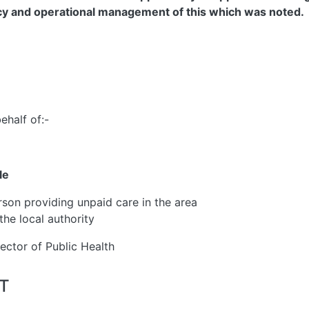
ncy and operational management of this which was noted.
ehalf of:-
le
rson providing unpaid care in the area
the local authority
rector of Public Health
ST