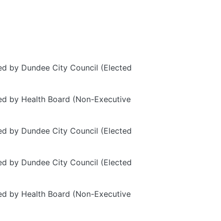
d by Dundee City Council (Elected
d by Health Board (Non-Executive
d by Dundee City Council (Elected
d by Dundee City Council (Elected
d by Health Board (Non-Executive