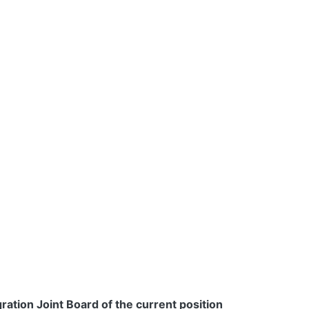
ration Joint Board of the current position