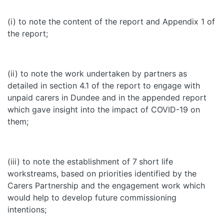
(i) to note the content of the report and Appendix 1 of
the report;
(ii) to note the work undertaken by partners as
detailed in section 4.1 of the report to engage with
unpaid carers in Dundee and in the appended report
which gave insight into the impact of COVID-19 on
them;
(iii) to note the establishment of 7
short life
workstreams, based on priorities identified by the
Carers Partnership and the engagement work which
would help to develop future commissioning
intentions;