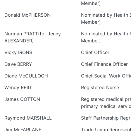
Member)
Donald McPHERSON
Nominated by Health 
Member)
Norman PRATT(for Jenny
Nominated by Health 
ALEXANDER)
Member)
Vicky IRONS
Chief Officer
Dave BERRY
Chief Finance Officer
Diane McCULLOCH
Chief Social Work Offi
Wendy REID
Registered Nurse
James COTTON
Registered medical pr
primary medical servi
Raymond MARSHALL
Staff Partnership Repr
Jim McFARLANE
Trade Union Represent