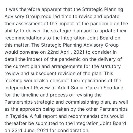
It was therefore apparent that the Strategic Planning
Advisory Group required time to revise and update
their assessment of the impact of the pandemic on the
ability to deliver the strategic plan and to update their
recommendations to the Integration Joint Board on
this matter. The Strategic Planning Advisory Group
would convene on 22nd April, 2021 to consider in
detail the impact of the pandemic on the delivery of
the current plan and arrangements for the statutory
review and subsequent revision of the plan. This
meeting would also consider the implications of the
Independent Review of Adult Social Care in Scotland
for the timeline and process of revising the
Partnerships strategic and commissioning plan, as well
as the approach being taken by the other Partnerships
in Tayside. A full report and recommendations would
thereafter be submitted to the Integration Joint Board
on 23rd June, 2021 for consideration.