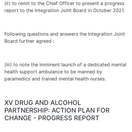
(ii) to remit to the Chief Officer to present a progress
report to the Integration Joint Board in October 2021.
Following questions and answers the Integration Joint
Board further agreed :
(iii) to note the imminent launch of a dedicated mental
health support ambulance to be manned by
paramedics and trained mental health nurses.
XV DRUG AND ALCOHOL
PARTNERSHIP: ACTION PLAN FOR
CHANGE - PROGRESS REPORT