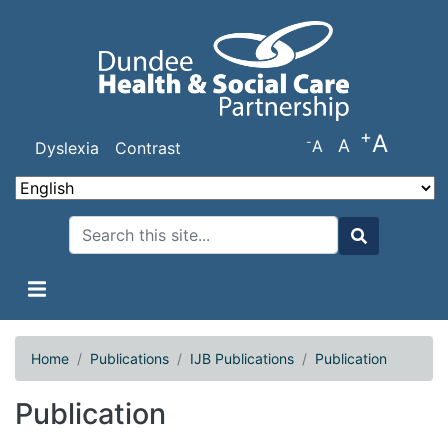
Skip
to
main
content
+
A
-
A
A
Dyslexia
Contrast
Search
Search
Home
Publications
IJB Publications
Publication
Publication