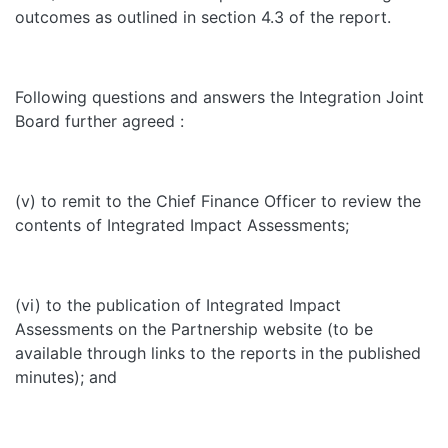
outcomes as outlined in section 4.3 of the report.
Following questions and answers the Integration Joint
Board further agreed :
(v) to remit to the Chief Finance Officer to review the
contents of Integrated Impact Assessments;
(vi) to the publication of Integrated Impact
Assessments on the Partnership website (to be
available through links to the reports in the published
minutes); and