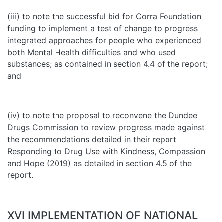
(iii) to note the successful bid for Corra Foundation
funding to implement a test of change to progress
integrated approaches for people who experienced
both Mental Health difficulties and who used
substances; as contained in section 4.4 of the report;
and
(iv) to note the proposal to reconvene the Dundee
Drugs Commission to review progress made against
the recommendations detailed in their report
Responding to Drug Use with Kindness, Compassion
and Hope (2019) as detailed in section 4.5 of the
report.
XVI IMPLEMENTATION OF NATIONAL