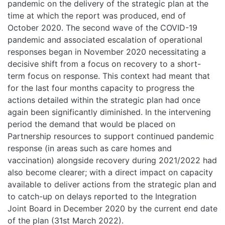
pandemic on the delivery of the strategic plan at the
time at which the report was produced, end of
October 2020. The second wave of the COVID-19
pandemic and associated escalation of operational
responses began in November 2020 necessitating a
decisive shift from a focus on recovery to a short-
term focus on response. This context had meant that
for the last four months capacity to progress the
actions detailed within the strategic plan had once
again been significantly diminished. In the intervening
period the demand that would be placed on
Partnership resources to support continued pandemic
response (in areas such as care homes and
vaccination) alongside recovery during 2021/2022 had
also become clearer; with a direct impact on capacity
available to deliver actions from the strategic plan and
to catch-up on delays reported to the Integration
Joint Board in December 2020 by the current end date
of the plan (31st March 2022).