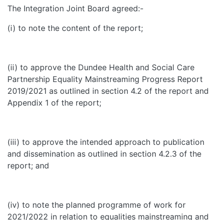
The Integration Joint Board agreed:-
(i) to note the content of the report;
(ii) to approve the Dundee Health and Social Care
Partnership Equality Mainstreaming Progress Report
2019/2021 as outlined in section 4.2 of the report and
Appendix 1 of the report;
(iii) to approve the intended approach to publication
and dissemination as outlined in section 4.2.3 of the
report; and
(iv) to note the planned programme of work for
2021/2022 in relation to equalities mainstreaming and