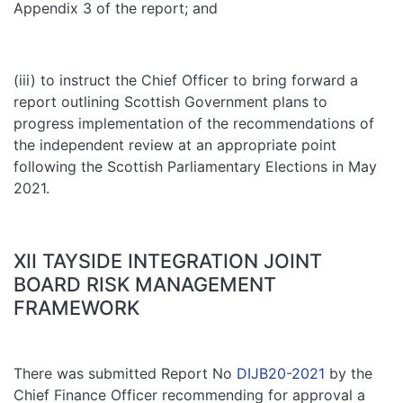
Appendix 3 of the report; and
(iii) to instruct the Chief Officer to bring forward a
report outlining Scottish Government plans to
progress implementation of the recommendations of
the independent review at an appropriate point
following the Scottish Parliamentary Elections in May
2021.
XII TAYSIDE INTEGRATION JOINT
BOARD RISK MANAGEMENT
FRAMEWORK
There was submitted Report No
DIJB20-2021
by the
Chief Finance Officer recommending for approval a