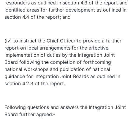
responders as outlined in section 4.3 of the report and
identified areas for further development as outlined in
section 4.4 of the report; and
(iv) to instruct the Chief Officer to provide a further
report on local arrangements for the effective
implementation of duties by the Integration Joint
Board following the completion of forthcoming
national workshops and publication of national
guidance for Integration Joint Boards as outlined in
section 4.2.3 of the report.
Following questions and answers the Integration Joint
Board further agreed:-