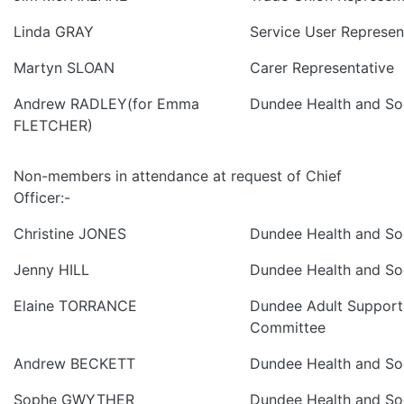
Linda GRAY
Service User Represen
Martyn SLOAN
Carer Representative
Andrew RADLEY(for Emma
Dundee Health and Soc
FLETCHER)
Non-members in attendance at request of Chief
Officer:-
Christine JONES
Dundee Health and Soc
Jenny HILL
Dundee Health and Soc
Elaine TORRANCE
Dundee Adult Support
Committee
Andrew BECKETT
Dundee Health and Soc
Sophe GWYTHER
Dundee Health and Soc