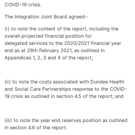
COVID-19 crisis.
The Integration Joint Board agreed:-
(i) to note the content of the report, including the
overall projected financial position for
delegated services to the 2020/2021 financial year
end as at 28th February 2021, as outlined in
Appendices 1, 2, 3 and 4 of the report;
(ii) to note the costs associated with Dundee Health
and Social Care Partnerships response to the COVID-
19 crisis as outlined in section 4.5 of the report; and
(iii) to note the year end reserves position as outlined
in section 4.6 of the report.