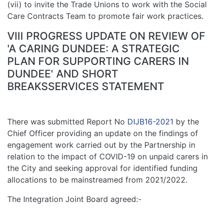
(vii) to invite the Trade Unions to work with the Social
Care Contracts Team to promote fair work practices.
VIII PROGRESS UPDATE ON REVIEW OF
'A CARING DUNDEE: A STRATEGIC
PLAN FOR SUPPORTING CARERS IN
DUNDEE' AND SHORT
BREAKSSERVICES STATEMENT
There was submitted Report No
DIJB16-2021
by the
Chief Officer providing an update on the findings of
engagement work carried out by the Partnership in
relation to the impact of COVID-19 on unpaid carers in
the City and seeking approval for identified funding
allocations to be mainstreamed from 2021/2022.
The Integration Joint Board agreed:-