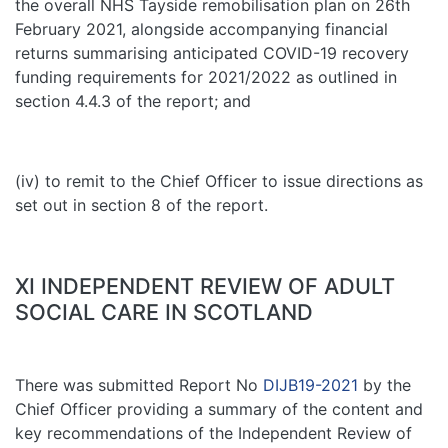
the overall NHS Tayside remobilisation plan on 26th
February 2021, alongside accompanying financial
returns summarising anticipated COVID-19 recovery
funding requirements for 2021/2022 as outlined in
section 4.4.3 of the report; and
(iv) to remit to the Chief Officer to issue directions as
set out in section 8 of the report.
XI INDEPENDENT REVIEW OF ADULT
SOCIAL CARE IN SCOTLAND
There was submitted Report No
DIJB19-2021
by the
Chief Officer providing a summary of the content and
key recommendations of the Independent Review of