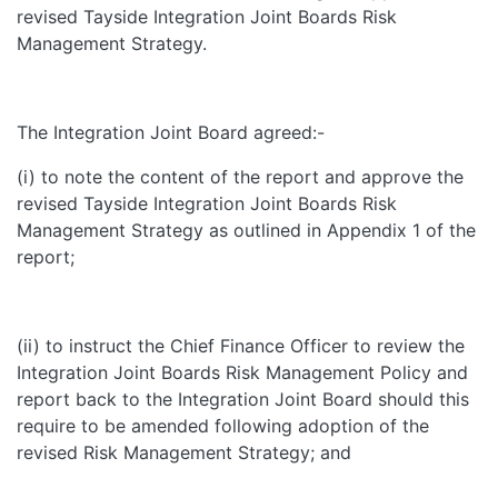
revised Tayside Integration Joint Boards Risk
Management Strategy.
The Integration Joint Board agreed:-
(i) to note the content of the report and approve the
revised Tayside Integration Joint Boards Risk
Management Strategy as outlined in Appendix 1 of the
report;
(ii) to instruct the Chief Finance Officer to review the
Integration Joint Boards Risk Management Policy and
report back to the Integration Joint Board should this
require to be amended following adoption of the
revised Risk Management Strategy; and