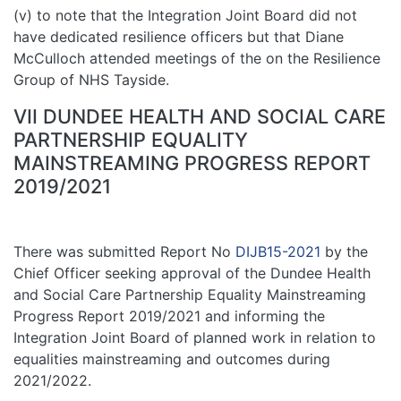
(v) to note that the Integration Joint Board did not
have dedicated resilience officers but that Diane
McCulloch attended meetings of the on the Resilience
Group of NHS Tayside.
VII DUNDEE HEALTH AND SOCIAL CARE
PARTNERSHIP EQUALITY
MAINSTREAMING PROGRESS REPORT
2019/2021
There was submitted Report No
DIJB15-2021
by the
Chief Officer seeking approval of the Dundee Health
and Social Care Partnership Equality Mainstreaming
Progress Report 2019/2021 and informing the
Integration Joint Board of planned work in relation to
equalities mainstreaming and outcomes during
2021/2022.