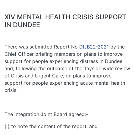
XIV MENTAL HEALTH CRISIS SUPPORT
IN DUNDEE
There was submitted Report No
DIJB22-2021
by the
Chief Officer briefing members on plans to improve
support for people experiencing distress in Dundee
and, following the outcome of the Tayside wide review
of Crisis and Urgent Care, on plans to improve
support for people experiencing acute mental health
crisis.
The Integration Joint Board agreed:-
(i) to note the content of the report; and