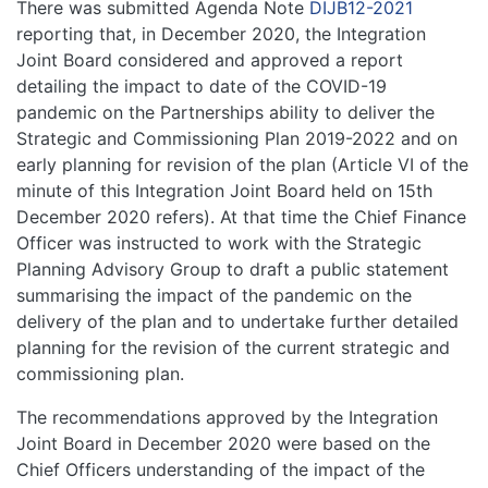
There was submitted Agenda Note
DIJB12-2021
reporting that, in December 2020, the Integration
Joint Board considered and approved a report
detailing the impact to date of the COVID-19
pandemic on the Partnerships ability to deliver the
Strategic and Commissioning Plan 2019-2022 and on
early planning for revision of the plan (Article VI of the
minute of this Integration Joint Board held on 15th
December 2020 refers). At that time the Chief Finance
Officer was instructed to work with the Strategic
Planning Advisory Group to draft a public statement
summarising the impact of the pandemic on the
delivery of the plan and to undertake further detailed
planning for the revision of the current strategic and
commissioning plan.
The recommendations approved by the Integration
Joint Board in December 2020 were based on the
Chief Officers understanding of the impact of the