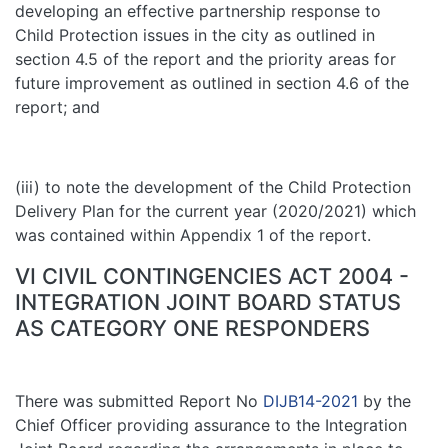
developing an effective partnership response to
Child Protection issues in the city as outlined in
section 4.5 of the report and the priority areas for
future improvement as outlined in section 4.6 of the
report; and
(iii) to note the development of the Child Protection
Delivery Plan for the current year (2020/2021) which
was contained within Appendix 1 of the report.
VI CIVIL CONTINGENCIES ACT 2004 -
INTEGRATION JOINT BOARD STATUS
AS CATEGORY ONE RESPONDERS
There was submitted Report No
DIJB14-2021
by the
Chief Officer providing assurance to the Integration