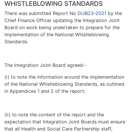
WHISTLEBLOWING STANDARDS
There was submitted Report No
DIJB23-2021
by the
Chief Finance Officer updating the Integration Joint
Board on work being undertaken to prepare for the
implementation of the National Whistleblowing
Standards.
The Integration Joint Board agreed:-
(i) to note the information around the implementation
of the National Whistleblowing Standards, as outlined
in Appendices 1 and 2 of the report;
(ii) to note the content of the report and the
expectation that Integration Joint Boards must ensure
that all Health and Social Care Partnership staff,