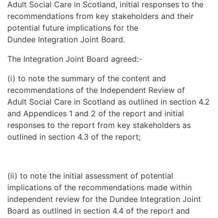
Adult Social Care in Scotland, initial responses to the
recommendations from key stakeholders and their
potential future implications for the
Dundee Integration Joint Board.
The Integration Joint Board agreed:-
(i) to note the summary of the content and
recommendations of the Independent Review of
Adult Social Care in Scotland as outlined in section 4.2
and Appendices 1 and 2 of the report and initial
responses to the report from key stakeholders as
outlined in section 4.3 of the report;
(ii) to note the initial assessment of potential
implications of the recommendations made within
independent review for the Dundee Integration Joint
Board as outlined in section 4.4 of the report and