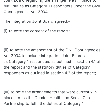
Joint Board regarding the arrangements in place to
fulfil duties as Category 1 Responders under the Civil
Contingencies Act 2004.
The Integration Joint Board agreed:-
(i) to note the content of the report;
(ii) to note the amendment of the Civil Contingencies
Act 2004 to include Integration Joint Boards
as Category 1 responders as outlined in section 4.1 of
the report and the statutory duties of Category 1
responders as outlined in section 4.2 of the report;
(iii) to note the arrangements that were currently in
place across the Dundee Health and Social Care
Partnership to fulfil the duties of Category 1