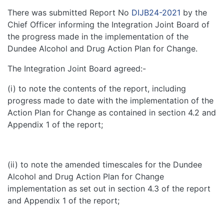
There was submitted Report No
DIJB24-2021
by the
Chief Officer informing the Integration Joint Board of
the progress made in the implementation of the
Dundee Alcohol and Drug Action Plan for Change.
The Integration Joint Board agreed:-
(i) to note the contents of the report, including
progress made to date with the implementation of the
Action Plan for Change as contained in section 4.2 and
Appendix 1 of the report;
(ii) to note the amended timescales for the Dundee
Alcohol and Drug Action Plan for Change
implementation as set out in section 4.3 of the report
and Appendix 1 of the report;