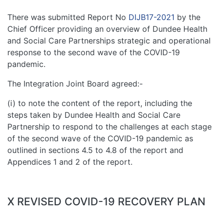
There was submitted Report No
DIJB17-2021
by the
Chief Officer providing an overview of Dundee Health
and Social Care Partnerships strategic and operational
response to the second wave of the COVID-19
pandemic.
The Integration Joint Board agreed:-
(i) to note the content of the report, including the
steps taken by Dundee Health and Social Care
Partnership to respond to the challenges at each stage
of the second wave of the COVID-19 pandemic as
outlined in sections 4.5 to 4.8 of the report and
Appendices 1 and 2 of the report.
X REVISED COVID-19 RECOVERY PLAN