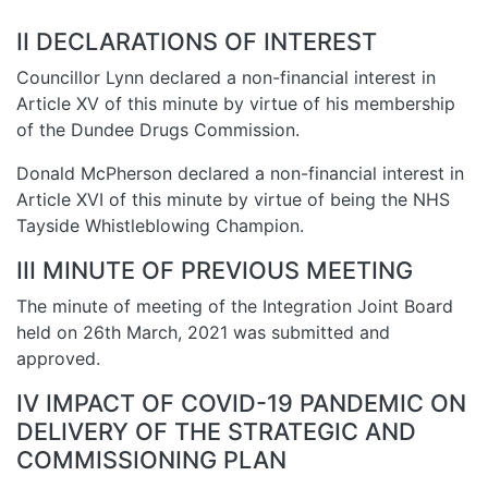
II DECLARATIONS OF INTEREST
Councillor Lynn declared a non-financial interest in
Article XV of this minute by virtue of his membership
of the Dundee Drugs Commission.
Donald McPherson declared a non-financial interest in
Article XVI of this minute by virtue of being the NHS
Tayside Whistleblowing Champion.
III MINUTE OF PREVIOUS MEETING
The minute of meeting of the Integration Joint Board
held on 26th March, 2021 was submitted and
approved.
IV IMPACT OF COVID-19 PANDEMIC ON
DELIVERY OF THE STRATEGIC AND
COMMISSIONING PLAN