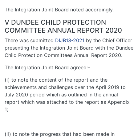
The Integration Joint Board noted accordingly.
V DUNDEE CHILD PROTECTION
COMMITTEE ANNUAL REPORT 2020
There was submitted
DIJB13-2021
by the Chief Officer
presenting the Integration Joint Board with the Dundee
Child Protection Committees Annual Report 2020.
The Integration Joint Board agreed:-
(i) to note the content of the report and the
achievements and challenges over the April 2019 to
July 2020 period which as outlined in the annual
report which was attached to the report as Appendix
1;
(ii) to note the progress that had been made in