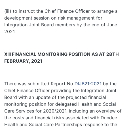
(iii) to instruct the Chief Finance Officer to arrange a
development session on risk management for
Integration Joint Board members by the end of June
2021.
XIII FINANCIAL MONITORING POSITION AS AT 28TH
FEBRUARY, 2021
There was submitted Report No
DIJB21-2021
by the
Chief Finance Officer providing the Integration Joint
Board with an update of the projected financial
monitoring position for delegated Health and Social
Care Services for 2020/2021, including an overview of
the costs and financial risks associated with Dundee
Health and Social Care Partnerships response to the