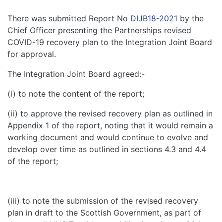
There was submitted Report No
DIJB18-2021
by the
Chief Officer presenting the Partnerships revised
COVID-19 recovery plan to the Integration Joint Board
for approval.
The Integration Joint Board agreed:-
(i) to note the content of the report;
(ii) to approve the revised recovery plan as outlined in
Appendix 1 of the report, noting that it would remain a
working document and would continue to evolve and
develop over time as outlined in sections 4.3 and 4.4
of the report;
(iii) to note the submission of the revised recovery
plan in draft to the Scottish Government, as part of