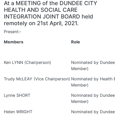
At a MEETING of the DUNDEE CITY
HEALTH AND SOCIAL CARE
INTEGRATION JOINT BOARD held
remotely on 21st April, 2021.
Present:-
Members
Role
Ken LYNN (Chairperson)
Nominated by Dundee 
Member)
Trudy McLEAY (Vice Chairperson)
Nominated by Health 
Member)
Lynne SHORT
Nominated by Dundee 
Member)
Helen WRIGHT
Nominated by Dundee 