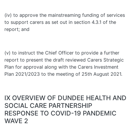
(iv) to approve the mainstreaming funding of services
to support carers as set out in section 4.3.1 of the
report; and
(v) to instruct the Chief Officer to provide a further
report to present the draft reviewed Carers Strategic
Plan for approval along with the Carers Investment
Plan 2021/2023 to the meeting of 25th August 2021.
IX OVERVIEW OF DUNDEE HEALTH AND
SOCIAL CARE PARTNERSHIP
RESPONSE TO COVID-19 PANDEMIC
WAVE 2