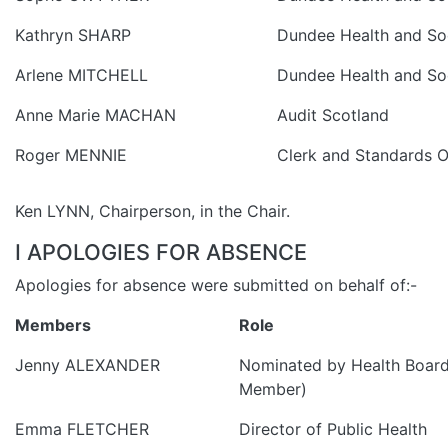
Kathryn SHARP
Dundee Health and Soc
Arlene MITCHELL
Dundee Health and Soc
Anne Marie MACHAN
Audit Scotland
Roger MENNIE
Clerk and Standards O
Ken LYNN, Chairperson, in the Chair.
I APOLOGIES FOR ABSENCE
Apologies for absence were submitted on behalf of:-
Members
Role
Jenny ALEXANDER
Nominated by Health Board
Member)
Emma FLETCHER
Director of Public Health