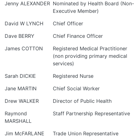
Jenny ALEXANDER
Nominated by Health Board (Non-
Executive Member)
David W LYNCH
Chief Officer
Dave BERRY
Chief Finance Officer
James COTTON
Registered Medical Practitioner
(non providing primary medical
services)
Sarah DICKIE
Registered Nurse
Jane MARTIN
Chief Social Worker
Drew WALKER
Director of Public Health
Raymond
Staff Partnership Representative
MARSHALL
Jim McFARLANE
Trade Union Representative