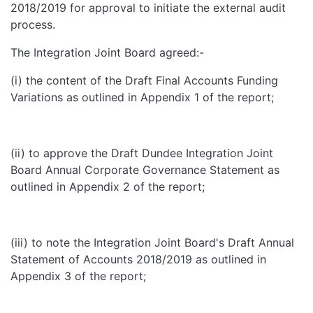
2018/2019 for approval to initiate the external audit
process.
The Integration Joint Board agreed:-
(i) the content of the Draft Final Accounts Funding
Variations as outlined in Appendix 1 of the report;
(ii) to approve the Draft Dundee Integration Joint
Board Annual Corporate Governance Statement as
outlined in Appendix 2 of the report;
(iii) to note the Integration Joint Board's Draft Annual
Statement of Accounts 2018/2019 as outlined in
Appendix 3 of the report;