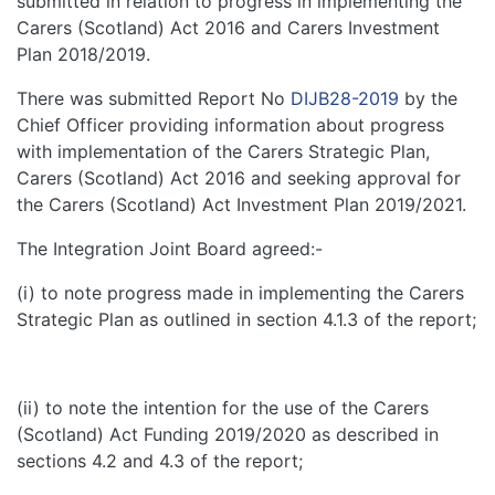
submitted in relation to progress in implementing the
Carers (Scotland) Act 2016 and Carers Investment
Plan 2018/2019.
There was submitted Report No
DIJB28-2019
by the
Chief Officer providing information about progress
with implementation of the Carers Strategic Plan,
Carers (Scotland) Act 2016 and seeking approval for
the Carers (Scotland) Act Investment Plan 2019/2021.
The Integration Joint Board agreed:-
(i) to note progress made in implementing the Carers
Strategic Plan as outlined in section 4.1.3 of the report;
(ii) to note the intention for the use of the Carers
(Scotland) Act Funding 2019/2020 as described in
sections 4.2 and 4.3 of the report;