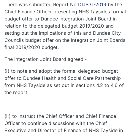
There was submitted Report No
DIJB31-2019
by the
Chief Finance Officer presenting NHS Taysides formal
budget offer to Dundee Integration Joint Board in
relation to the delegated budget 2019/2020 and
setting out the implications of this and Dundee City
Councils budget offer on the Integration Joint Boards
final 2019/2020 budget.
The Integration Joint Board agreed:-
(i) to note and adopt the formal delegated budget
offer to Dundee Health and Social Care Partnership
from NHS Tayside as set out in sections 4.2 to 4.6 of
the report;
(ii) to instruct the Chief Officer and Chief Finance
Officer to continue discussions with the Chief
Executive and Director of Finance of NHS Tayside in