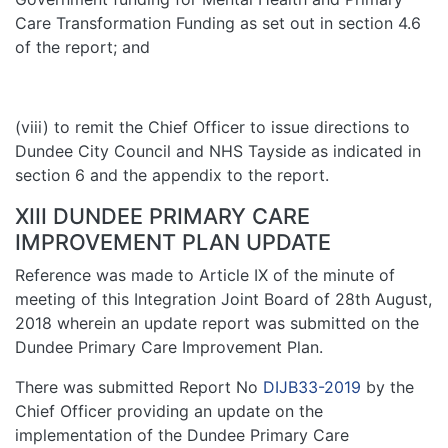
Care Transformation Funding as set out in section 4.6
of the report; and
(viii) to remit the Chief Officer to issue directions to
Dundee City Council and NHS Tayside as indicated in
section 6 and the appendix to the report.
XIII DUNDEE PRIMARY CARE
IMPROVEMENT PLAN UPDATE
Reference was made to Article IX of the minute of
meeting of this Integration Joint Board of 28th August,
2018 wherein an update report was submitted on the
Dundee Primary Care Improvement Plan.
There was submitted Report No
DIJB33-2019
by the
Chief Officer providing an update on the
implementation of the Dundee Primary Care