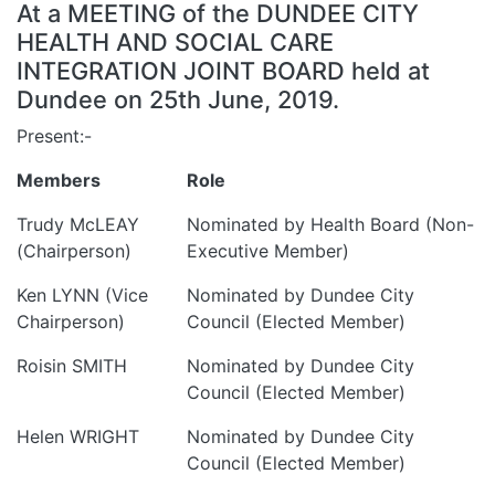
At a MEETING of the DUNDEE CITY
HEALTH AND SOCIAL CARE
INTEGRATION JOINT BOARD held at
Dundee on 25th June, 2019.
Present:-
Members
Role
Trudy McLEAY
Nominated by Health Board (Non-
(Chairperson)
Executive Member)
Ken LYNN (Vice
Nominated by Dundee City
Chairperson)
Council (Elected Member)
Roisin SMITH
Nominated by Dundee City
Council (Elected Member)
Helen WRIGHT
Nominated by Dundee City
Council (Elected Member)