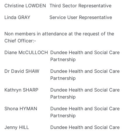
Christine LOWDEN
Third Sector Representative
Linda GRAY
Service User Representative
Non members in attendance at the request of the
Chief Officer:-
Diane McCULLOCH
Dundee Health and Social Care
Partnership
Dr David SHAW
Dundee Health and Social Care
Partnership
Kathryn SHARP
Dundee Health and Social Care
Partnership
Shona HYMAN
Dundee Health and Social Care
Partnership
Jenny HILL
Dundee Health and Social Care