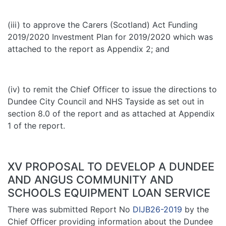
(iii) to approve the Carers (Scotland) Act Funding
2019/2020 Investment Plan for 2019/2020 which was
attached to the report as Appendix 2; and
(iv) to remit the Chief Officer to issue the directions to
Dundee City Council and NHS Tayside as set out in
section 8.0 of the report and as attached at Appendix
1 of the report.
XV PROPOSAL TO DEVELOP A DUNDEE
AND ANGUS COMMUNITY AND
SCHOOLS EQUIPMENT LOAN SERVICE
There was submitted Report No
DIJB26-2019
by the
Chief Officer providing information about the Dundee