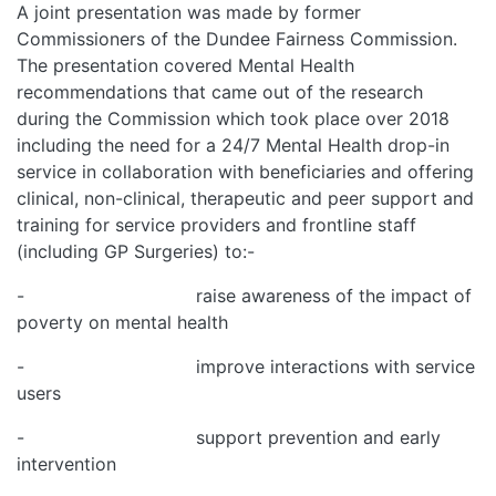
A joint presentation was made by former
Commissioners of the Dundee Fairness Commission.
The presentation covered Mental Health
recommendations that came out of the research
during the Commission which took place over 2018
including the need for a 24/7 Mental Health drop-in
service in collaboration with beneficiaries and offering
clinical, non-clinical, therapeutic and peer support and
training for service providers and frontline staff
(including GP Surgeries) to:-
- raise awareness of the impact of
poverty on mental health
- improve interactions with service
users
- support prevention and early
intervention