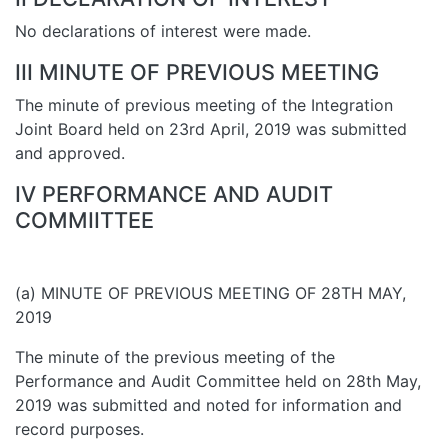
No declarations of interest were made.
III MINUTE OF PREVIOUS MEETING
The minute of previous meeting of the Integration
Joint Board held on 23rd April, 2019 was submitted
and approved.
IV PERFORMANCE AND AUDIT
COMMIITTEE
(a) MINUTE OF PREVIOUS MEETING OF 28TH MAY,
2019
The minute of the previous meeting of the
Performance and Audit Committee held on 28th May,
2019 was submitted and noted for information and
record purposes.