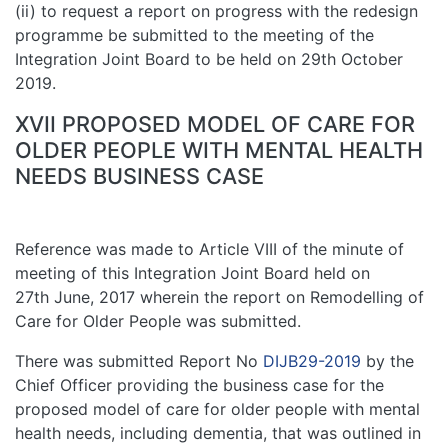
(ii) to request a report on progress with the redesign
programme be submitted to the meeting of the
Integration Joint Board to be held on 29th October
2019.
XVII PROPOSED MODEL OF CARE FOR
OLDER PEOPLE WITH MENTAL HEALTH
NEEDS BUSINESS CASE
Reference was made to Article VIII of the minute of
meeting of this Integration Joint Board held on
27th June, 2017 wherein the report on Remodelling of
Care for Older People was submitted.
There was submitted Report No
DIJB29-2019
by the
Chief Officer providing the business case for the
proposed model of care for older people with mental
health needs, including dementia, that was outlined in