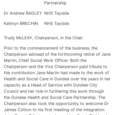
Partnership
Dr Andrew RADLEY
NHS Tayside
Kathryn BRECHIN
NHS Tayside
Trudy McLEAY, Chairperson, in the Chair.
Prior to the commencement of the business, the
Chairperson advised of the forthcoming retiral of Jane
Martin, Chief Social Work Officer. Both the
Chairperson and the Vice Chairperson paid tribute to
the contribution Jane Martin had made to the work of
Health and Social Care in Dundee over the years in her
capacity as a Head of Service with Dundee City
Council and her role in furthering this work through
the Dundee Health and Social Care Partnership. The
Chairperson also took the opportunity to welcome Dr
James Cotton to his first meeting of the Integration