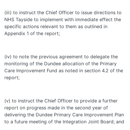
(iii) to instruct the Chief Officer to issue directions to
NHS Tayside to implement with immediate effect the
specific actions relevant to them as outlined in
Appendix 1 of the report;
(iv) to note the previous agreement to delegate the
monitoring of the Dundee allocation of the Primary
Care Improvement Fund as noted in section 4.2 of the
report;
(v) to instruct the Chief Officer to provide a further
report on progress made in the second year of
delivering the Dundee Primary Care Improvement Plan
to a future meeting of the Integration Joint Board; and