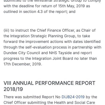
submitted to the Ministerial Strategic Group to comply
with the deadline for return of 15th May, 2019 as
outlined in section 4.3 of the report; and
(iii) to instruct the Chief Finance Officer, as Chair of
the Integration Strategic Planning Group, to take
forward the improvement actions with dates identified
through the self-evaluation process in partnership with
Dundee City Council and NHS Tayside and report
progress to the Integration Joint Board no later than
17th December, 2019.
VIII ANNUAL PERFORMANCE REPORT
2018/19
There was submitted Report No
DIJB24-2019
by the
Chief Officer submitting the Health and Social Care