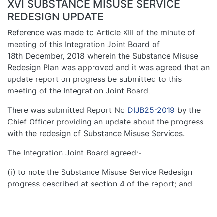
XVI SUBSTANCE MISUSE SERVICE
REDESIGN UPDATE
Reference was made to Article XIII of the minute of
meeting of this Integration Joint Board of
18th December, 2018 wherein the Substance Misuse
Redesign Plan was approved and it was agreed that an
update report on progress be submitted to this
meeting of the Integration Joint Board.
There was submitted Report No
DIJB25-2019
by the
Chief Officer providing an update about the progress
with the redesign of Substance Misuse Services.
The Integration Joint Board agreed:-
(i) to note the Substance Misuse Service Redesign
progress described at section 4 of the report; and