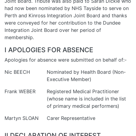
Joint Board. Tribute was also paid to Sarah Dickie who
had now been nominated by NHS Tayside to serve on
Perth and Kinross Integration Joint Board and thanks
were conveyed for her contribution to the Dundee
Integration Joint Board over her period of
membership.
I APOLOGIES FOR ABSENCE
Apologies for absence were submitted on behalf of:-
Nic BEECH
Nominated by Health Board (Non-
Executive Member)
Frank WEBER
Registered Medical Practitioner
(whose name is included in the list
of primary medical performers)
Martyn SLOAN
Carer Representative
II DECLARATION OF INTEREST