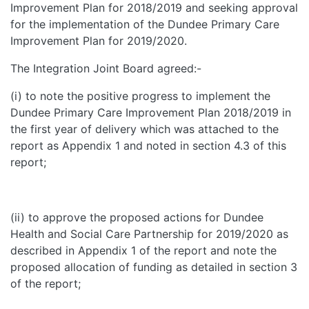
Improvement Plan for 2018/2019 and seeking approval
for the implementation of the Dundee Primary Care
Improvement Plan for 2019/2020.
The Integration Joint Board agreed:-
(i) to note the positive progress to implement the
Dundee Primary Care Improvement Plan 2018/2019 in
the first year of delivery which was attached to the
report as Appendix 1 and noted in section 4.3 of this
report;
(ii) to approve the proposed actions for Dundee
Health and Social Care Partnership for 2019/2020 as
described in Appendix 1 of the report and note the
proposed allocation of funding as detailed in section 3
of the report;