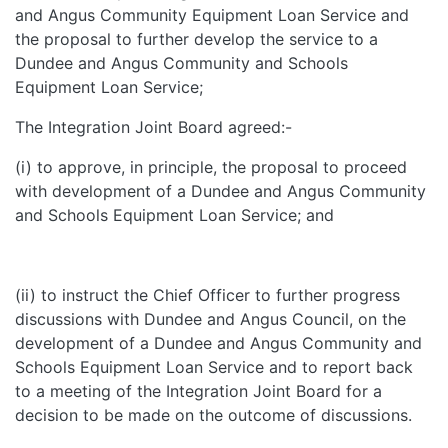
and Angus Community Equipment Loan Service and
the proposal to further develop the service to a
Dundee and Angus Community and Schools
Equipment Loan Service;
The Integration Joint Board agreed:-
(i) to approve, in principle, the proposal to proceed
with development of a Dundee and Angus Community
and Schools Equipment Loan Service; and
(ii) to instruct the Chief Officer to further progress
discussions with Dundee and Angus Council, on the
development of a Dundee and Angus Community and
Schools Equipment Loan Service and to report back
to a meeting of the Integration Joint Board for a
decision to be made on the outcome of discussions.