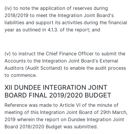
(iv) to note the application of reserves during
2018/2019 to meet the Integration Joint Board's
liabilities and support its activities during the financial
year as outlined in 4.1.3. of the report; and
(v) to instruct the Chief Finance Officer to submit the
Accounts to the Integration Joint Board's External
Auditors (Audit Scotland) to enable the audit process
to commence.
XII DUNDEE INTEGRATION JOINT
BOARD FINAL 2019/2020 BUDGET
Reference was made to Article VI of the minute of
meeting of this Integration Joint Board of 29th March,
2019 wherein the report on Dundee Integration Joint
Board 2019/2020 Budget was submitted.