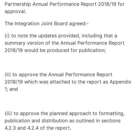
Partnership Annual Performance Report 2018/19 for
approval.
The Integration Joint Board agreed:-
(i) to note the updates provided, including that a
summary version of the Annual Performance Report
2018/19 would be produced for publication;
(ii) to approve the Annual Performance Report
2018/19 which was attached to the report as Appendix
1; and
(iii) to approve the planned approach to formatting,
publication and distribution as outlined in sections
4.2.3 and 4.2.4 of the report.