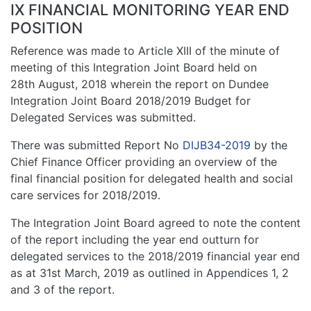
IX FINANCIAL MONITORING YEAR END
POSITION
Reference was made to Article XIII of the minute of
meeting of this Integration Joint Board held on
28th August, 2018 wherein the report on Dundee
Integration Joint Board 2018/2019 Budget for
Delegated Services was submitted.
There was submitted Report No
DIJB34-2019
by the
Chief Finance Officer providing an overview of the
final financial position for delegated health and social
care services for 2018/2019.
The Integration Joint Board agreed to note the content
of the report including the year end outturn for
delegated services to the 2018/2019 financial year end
as at 31st March, 2019 as outlined in Appendices 1, 2
and 3 of the report.