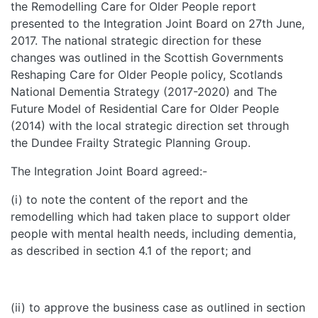
the Remodelling Care for Older People report
presented to the Integration Joint Board on 27th June,
2017. The national strategic direction for these
changes was outlined in the Scottish Governments
Reshaping Care for Older People policy, Scotlands
National Dementia Strategy (2017-2020) and The
Future Model of Residential Care for Older People
(2014) with the local strategic direction set through
the Dundee Frailty Strategic Planning Group.
The Integration Joint Board agreed:-
(i) to note the content of the report and the
remodelling which had taken place to support older
people with mental health needs, including dementia,
as described in section 4.1 of the report; and
(ii) to approve the business case as outlined in section