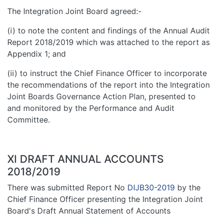
The Integration Joint Board agreed:-
(i) to note the content and findings of the Annual Audit
Report 2018/2019 which was attached to the report as
Appendix 1; and
(ii) to instruct the Chief Finance Officer to incorporate
the recommendations of the report into the Integration
Joint Boards Governance Action Plan, presented to
and monitored by the Performance and Audit
Committee.
XI DRAFT ANNUAL ACCOUNTS
2018/2019
There was submitted Report No
DIJB30-2019
by the
Chief Finance Officer presenting the Integration Joint
Board's Draft Annual Statement of Accounts