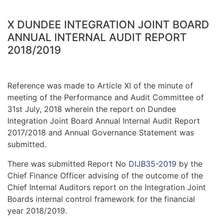
X DUNDEE INTEGRATION JOINT BOARD
ANNUAL INTERNAL AUDIT REPORT
2018/2019
Reference was made to Article XI of the minute of
meeting of the Performance and Audit Committee of
31st July, 2018 wherein the report on Dundee
Integration Joint Board Annual Internal Audit Report
2017/2018 and Annual Governance Statement was
submitted.
There was submitted Report No
DIJB35-2019
by the
Chief Finance Officer advising of the outcome of the
Chief Internal Auditors report on the Integration Joint
Boards internal control framework for the financial
year 2018/2019.