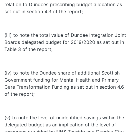
relation to Dundees prescribing budget allocation as
set out in section 4.3 of the report;
(iii) to note the total value of Dundee Integration Joint
Boards delegated budget for 2019/2020 as set out in
Table 3 of the report;
(iv) to note the Dundee share of additional Scottish
Government funding for Mental Health and Primary
Care Transformation Funding as set out in section 4.6
of the report;
(v) to note the level of unidentified savings within the
delegated budget as an implication of the level of
resources provided by NHS Tayside and Dundee City