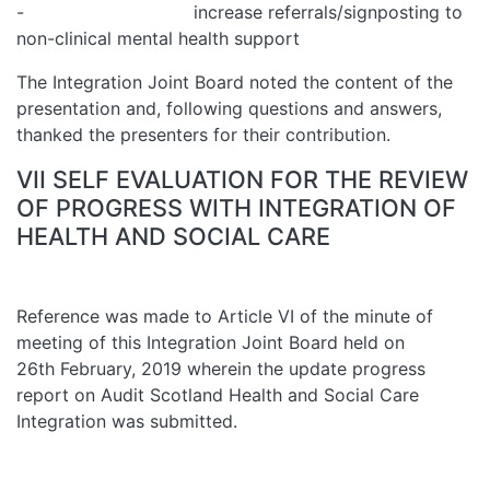
- increase referrals/signposting to
non-clinical mental health support
The Integration Joint Board noted the content of the
presentation and, following questions and answers,
thanked the presenters for their contribution.
VII SELF EVALUATION FOR THE REVIEW
OF PROGRESS WITH INTEGRATION OF
HEALTH AND SOCIAL CARE
Reference was made to Article VI of the minute of
meeting of this Integration Joint Board held on
26th February, 2019 wherein the update progress
report on Audit Scotland Health and Social Care
Integration was submitted.