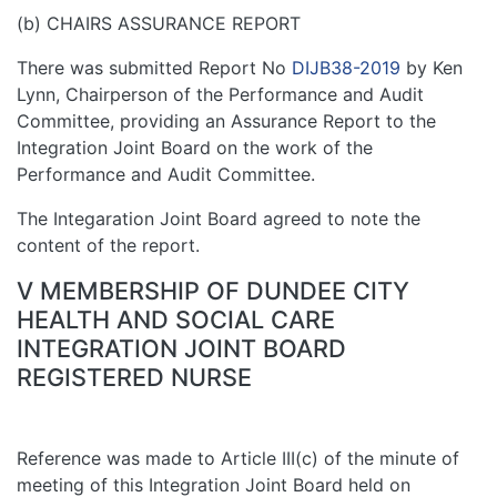
(b) CHAIRS ASSURANCE REPORT
There was submitted Report No
DIJB38-2019
by Ken
Lynn, Chairperson of the Performance and Audit
Committee, providing an Assurance Report to the
Integration Joint Board on the work of the
Performance and Audit Committee.
The Integaration Joint Board agreed to note the
content of the report.
V MEMBERSHIP OF DUNDEE CITY
HEALTH AND SOCIAL CARE
INTEGRATION JOINT BOARD
REGISTERED NURSE
Reference was made to Article III(c) of the minute of
meeting of this Integration Joint Board held on