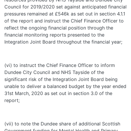
Council for 2019/2020 set against anticipated financial
pressures remained at £546k as set out in section 4.1.1
of the report and instruct the Chief Finance Officer to
reflect the ongoing financial position through the
financial monitoring reports presented to the
Integration Joint Board throughout the financial year;
(vi) to instruct the Chief Finance Officer to inform
Dundee City Council and NHS Tayside of the
significant risk of the Integration Joint Board being
unable to deliver a balanced budget by the year ended
31st March, 2020 as set out in section 3.0 of the
report;
(vii) to note the Dundee share of additional Scottish
Government funding for Mental Health and Primary