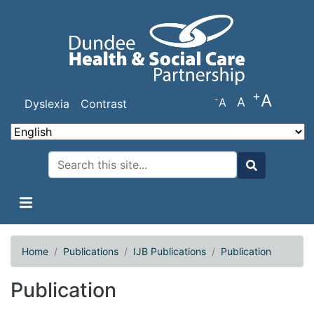
Skip
to
main
content
+
A
-
A
A
Dyslexia
Contrast
Search
Search
Home
Publications
IJB Publications
Publication
Publication