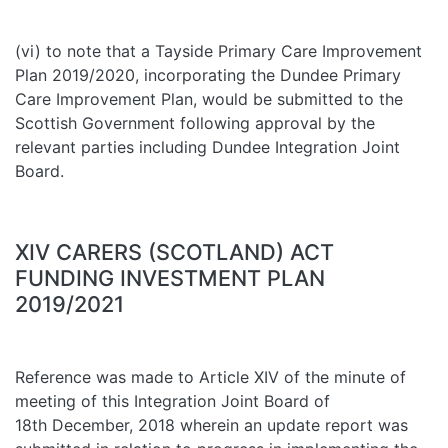
(vi) to note that a Tayside Primary Care Improvement
Plan 2019/2020, incorporating the Dundee Primary
Care Improvement Plan, would be submitted to the
Scottish Government following approval by the
relevant parties including Dundee Integration Joint
Board.
XIV CARERS (SCOTLAND) ACT
FUNDING INVESTMENT PLAN
2019/2021
Reference was made to Article XIV of the minute of
meeting of this Integration Joint Board of
18th December, 2018 wherein an update report was