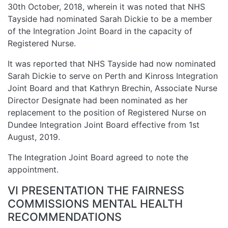
30th October, 2018, wherein it was noted that NHS
Tayside had nominated Sarah Dickie to be a member
of the Integration Joint Board in the capacity of
Registered Nurse.
It was reported that NHS Tayside had now nominated
Sarah Dickie to serve on Perth and Kinross Integration
Joint Board and that Kathryn Brechin, Associate Nurse
Director Designate had been nominated as her
replacement to the position of Registered Nurse on
Dundee Integration Joint Board effective from 1st
August, 2019.
The Integration Joint Board agreed to note the
appointment.
VI PRESENTATION THE FAIRNESS
COMMISSIONS MENTAL HEALTH
RECOMMENDATIONS