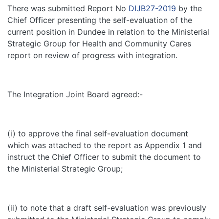
There was submitted Report No
DIJB27-2019
by the
Chief Officer presenting the self-evaluation of the
current position in Dundee in relation to the Ministerial
Strategic Group for Health and Community Cares
report on review of progress with integration.
The Integration Joint Board agreed:-
(i) to approve the final self-evaluation document
which was attached to the report as Appendix 1 and
instruct the Chief Officer to submit the document to
the Ministerial Strategic Group;
(ii) to note that a draft self-evaluation was previously