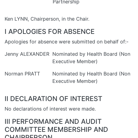
Partnership
Ken LYNN, Chairperson, in the Chair.
I APOLOGIES FOR ABSENCE
Apologies for absence were submitted on behalf of:-
Jenny ALEXANDER
Nominated by Health Board (Non
Executive Member)
Norman PRATT
Nominated by Health Board (Non
Executive Member)
II DECLARATION OF INTEREST
No declarations of interest were made.
III PERFORMANCE AND AUDIT
COMMITTEE MEMBERSHIP AND
CHAIRPERSON