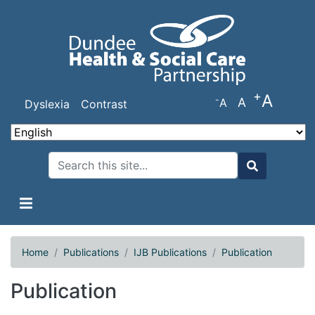
Skip
to
main
content
+
A
-
A
A
Dyslexia
Contrast
Search
Search
Home
Publications
IJB Publications
Publication
Publication