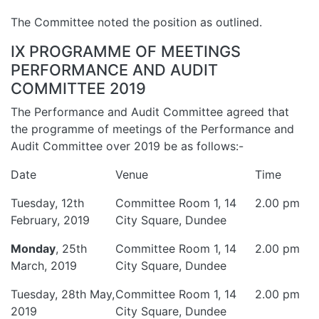
The Committee noted the position as outlined.
IX PROGRAMME OF MEETINGS
PERFORMANCE AND AUDIT
COMMITTEE 2019
The Performance and Audit Committee agreed that
the programme of meetings of the Performance and
Audit Committee over 2019 be as follows:-
Date
Venue
Time
Tuesday, 12th
Committee Room 1, 14
2.00 pm
February, 2019
City Square, Dundee
Monday
, 25th
Committee Room 1, 14
2.00 pm
March, 2019
City Square, Dundee
Tuesday, 28th May,
Committee Room 1, 14
2.00 pm
2019
City Square, Dundee