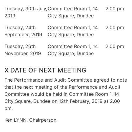
Tuesday, 30th July,
Committee Room 1, 14
2.00 pm
2019
City Square, Dundee
Tuesday, 24th
Committee Room 1, 14
2.00 pm
September, 2019
City Square, Dundee
Tuesday, 26th
Committee Room 1, 14
2.00 pm
November, 2019
City Square, Dundee
X DATE OF NEXT MEETING
The Performance and Audit Committee agreed to note
that the next meeting of the Performance and Audit
Committee would be held in Committee Room 1, 14
City Square, Dundee on 12th February, 2019 at 2.00
pm.
Ken LYNN, Chairperson.