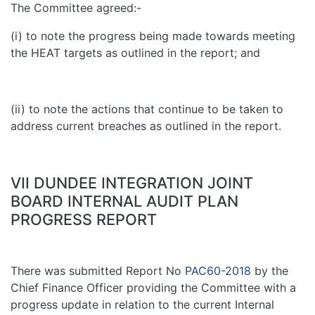
The Committee agreed:-
(i) to note the progress being made towards meeting
the HEAT targets as outlined in the report; and
(ii) to note the actions that continue to be taken to
address current breaches as outlined in the report.
VII DUNDEE INTEGRATION JOINT
BOARD INTERNAL AUDIT PLAN
PROGRESS REPORT
There was submitted Report No
PAC60-2018
by the
Chief Finance Officer providing the Committee with a
progress update in relation to the current Internal