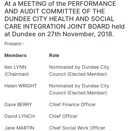
At a MEETING of the PERFORMANCE
AND AUDIT COMMITTEE OF THE
DUNDEE CITY HEALTH AND SOCIAL
CARE INTEGRATION JOINT BOARD held
at Dundee on 27th November, 2018.
Present:-
Members
Role
Ken LYNN
Nominated by Dundee City
(Chairman)
Council (Elected Member)
Helen WRIGHT
Nominated by Dundee City
Council (Elected Member)
Dave BERRY
Chief Finance Officer
David LYNCH
Chief Officer
Jane MARTIN
Chief Social Work Officer