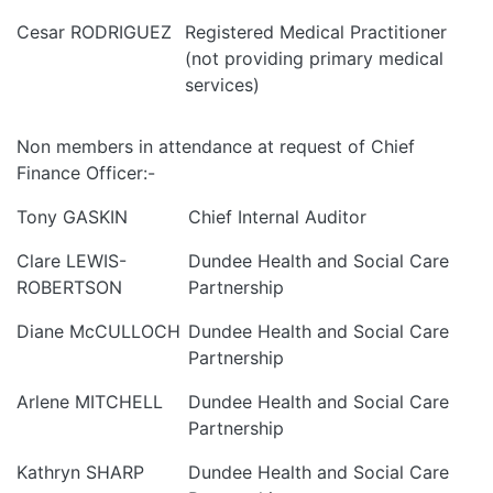
Cesar RODRIGUEZ
Registered Medical Practitioner
(not providing primary medical
services)
Non members in attendance at request of Chief
Finance Officer:-
Tony GASKIN
Chief Internal Auditor
Clare LEWIS-
Dundee Health and Social Care
ROBERTSON
Partnership
Diane McCULLOCH
Dundee Health and Social Care
Partnership
Arlene MITCHELL
Dundee Health and Social Care
Partnership
Kathryn SHARP
Dundee Health and Social Care