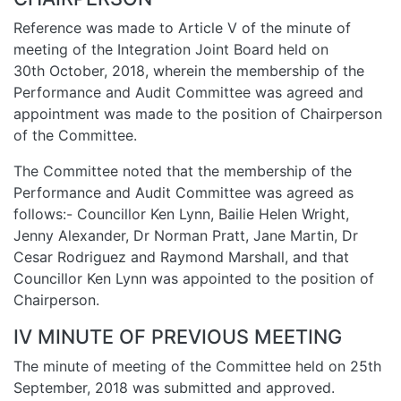
Reference was made to Article V of the minute of
meeting of the Integration Joint Board held on
30th October, 2018, wherein the membership of the
Performance and Audit Committee was agreed and
appointment was made to the position of Chairperson
of the Committee.
The Committee noted that the membership of the
Performance and Audit Committee was agreed as
follows:- Councillor Ken Lynn, Bailie Helen Wright,
Jenny Alexander, Dr Norman Pratt, Jane Martin, Dr
Cesar Rodriguez and Raymond Marshall, and that
Councillor Ken Lynn was appointed to the position of
Chairperson.
IV MINUTE OF PREVIOUS MEETING
The minute of meeting of the Committee held on 25th
September, 2018 was submitted and approved.