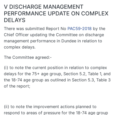
V DISCHARGE MANAGEMENT
PERFORMANCE UPDATE ON COMPLEX
DELAYS
There was submitted Report No
PAC59-2018
by the
Chief Officer updating the Committee on discharge
management performance in Dundee in relation to
complex delays.
The Committee agreed:-
(i) to note the current position in relation to complex
delays for the 75+ age group, Section 5.2, Table 1, and
the 18-74 age group as outlined in Section 5.3, Table 3
of the report;
(ii) to note the improvement actions planned to
respond to areas of pressure for the 18-74 age group