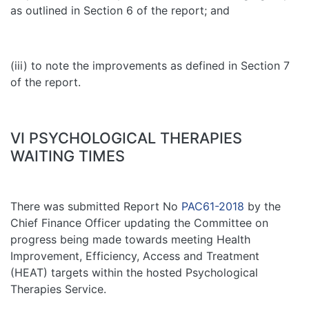
as outlined in Section 6 of the report; and
(iii) to note the improvements as defined in Section 7
of the report.
VI PSYCHOLOGICAL THERAPIES
WAITING TIMES
There was submitted Report No
PAC61-2018
by the
Chief Finance Officer updating the Committee on
progress being made towards meeting Health
Improvement, Efficiency, Access and Treatment
(HEAT) targets within the hosted Psychological
Therapies Service.