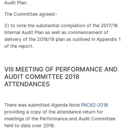
Audit Plan.
The Committee agreed:-
(i) to note the substantial completion of the 2017/18
Internal Audit Plan as well as commencement of
delivery of the 2018/19 plan as outlined in Appendix 1
of the report.
VIII MEETING OF PERFORMANCE AND
AUDIT COMMITTEE 2018
ATTENDANCES
There was submitted Agenda Note
PAC62-2018
providing a copy of the attendance return for
meetings of the Performance and Audit Committee
held to date over 2018.