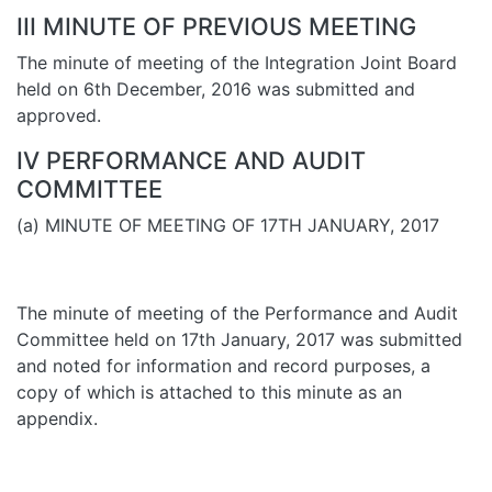
III MINUTE OF PREVIOUS MEETING
The minute of meeting of the Integration Joint Board
held on 6th December, 2016 was submitted and
approved.
IV PERFORMANCE AND AUDIT
COMMITTEE
(a) MINUTE OF MEETING OF 17TH JANUARY, 2017
The minute of meeting of the Performance and Audit
Committee held on 17th January, 2017 was submitted
and noted for information and record purposes, a
copy of which is attached to this minute as an
appendix.