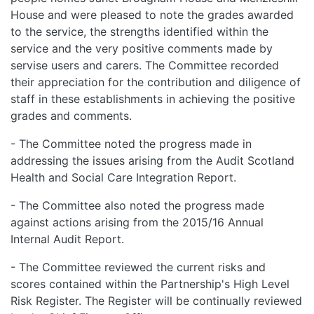
House and were pleased to note the grades awarded
to the service, the strengths identified within the
service and the very positive comments made by
servise users and carers. The Committee recorded
their appreciation for the contribution and diligence of
staff in these establishments in achieving the positive
grades and comments.
- The Committee noted the progress made in
addressing the issues arising from the Audit Scotland
Health and Social Care Integration Report.
- The Committee also noted the progress made
against actions arising from the 2015/16 Annual
Internal Audit Report.
- The Committee reviewed the current risks and
scores contained within the Partnership's High Level
Risk Register. The Register will be continually reviewed