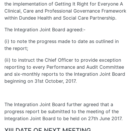
the implementation of Getting It Right for Everyone A
Clinical, Care and Professional Governance Framework
within Dundee Health and Social Care Partnership.
The Integration Joint Board agreed:-
(i) to note the progress made to date as outlined in
the report;
(ii) to instruct the Chief Officer to provide exception
reporting to every Performance and Audit Committee
and six-monthly reports to the Integration Joint Board
beginning on 31st October, 2017.
The Integration Joint Board further agreed that a
progress report be submitted to the meeting of the
Integration Joint Board to be held on 27th June 2017.
XIII DATE OF NEXT MEETING