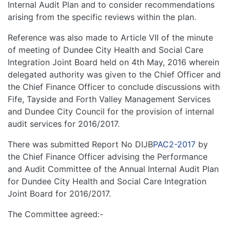
Internal Audit Plan and to consider recommendations
arising from the specific reviews within the plan.
Reference was also made to Article VII of the minute
of meeting of Dundee City Health and Social Care
Integration Joint Board held on 4th May, 2016 wherein
delegated authority was given to the Chief Officer and
the Chief Finance Officer to conclude discussions with
Fife, Tayside and Forth Valley Management Services
and Dundee City Council for the provision of internal
audit services for 2016/2017.
There was submitted Report No DIJB
PAC2-2017
by
the Chief Finance Officer advising the Performance
and Audit Committee of the Annual Internal Audit Plan
for Dundee City Health and Social Care Integration
Joint Board for 2016/2017.
The Committee agreed:-