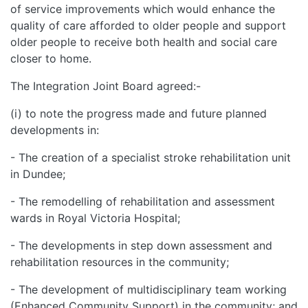
of service improvements which would enhance the
quality of care afforded to older people and support
older people to receive both health and social care
closer to home.
The Integration Joint Board agreed:-
(i) to note the progress made and future planned
developments in:
- The creation of a specialist stroke rehabilitation unit
in Dundee;
- The remodelling of rehabilitation and assessment
wards in Royal Victoria Hospital;
- The developments in step down assessment and
rehabilitation resources in the community;
- The development of multidisciplinary team working
(Enhanced Community Support) in the community; and