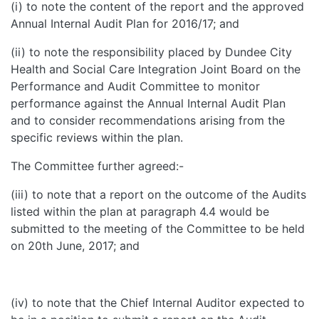
(i) to note the content of the report and the approved
Annual Internal Audit Plan for 2016/17; and
(ii) to note the responsibility placed by Dundee City
Health and Social Care Integration Joint Board on the
Performance and Audit Committee to monitor
performance against the Annual Internal Audit Plan
and to consider recommendations arising from the
specific reviews within the plan.
The Committee further agreed:-
(iii) to note that a report on the outcome of the Audits
listed within the plan at paragraph 4.4 would be
submitted to the meeting of the Committee to be held
on 20th June, 2017; and
(iv) to note that the Chief Internal Auditor expected to