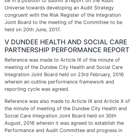
be in a position to submit a report on the Audit
Universe towards developing an Audit Strategy
congruent with the Risk Register of the Integration
Joint Board to the meeting of the Committee to be
held on 20th June, 2017.
V DUNDEE HEALTH AND SOCIAL CARE
PARTNERSHIP PERFORMANCE REPORT
Reference was made to Article IX of the minute of
meeting of the Dundee City Health and Social Care
Integration Joint Board held on 23rd February, 2016
wherein an outline performance framework and
reporting cycle was agreed.
Reference was also made to Article IX and Article X of
the minute of meeting of the Dundee City Health and
Social Care Integration Joint Board held on 30th
August, 2016 wherein it was agreed to establish the
Performance and Audit Committee and progress in