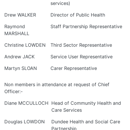
services)
Drew WALKER
Director of Public Health
Raymond
Staff Partnership Representative
MARSHALL
Christine LOWDEN
Third Sector Representative
Andrew JACK
Service User Representative
Martyn SLOAN
Carer Representative
Non members in attendance at request of Chief
Officer:-
Diane MCCULLOCH
Head of Community Health and
Care Services
Douglas LOWDON
Dundee Health and Social Care
Partnership