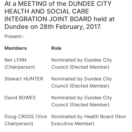
At a MEETING of the DUNDEE CITY
HEALTH AND SOCIAL CARE
INTEGRATION JOINT BOARD held at
Dundee on 28th February, 2017.
Present:-
Members
Role
Ken LYNN
Nominated by Dundee City
(Chairperson)
Council (Elected Member)
Stewart HUNTER
Nominated by Dundee City
Council (Elected Member)
David BOWES
Nominated by Dundee City
Council (Elected Member)
Doug CROSS (Vice
Nominated by Health Board (Non
Chairperson)
Executive Member)