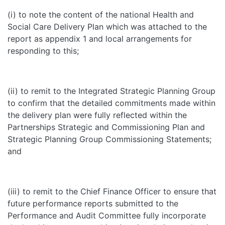
(i) to note the content of the national Health and
Social Care Delivery Plan which was attached to the
report as appendix 1 and local arrangements for
responding to this;
(ii) to remit to the Integrated Strategic Planning Group
to confirm that the detailed commitments made within
the delivery plan were fully reflected within the
Partnerships Strategic and Commissioning Plan and
Strategic Planning Group Commissioning Statements;
and
(iii) to remit to the Chief Finance Officer to ensure that
future performance reports submitted to the
Performance and Audit Committee fully incorporate