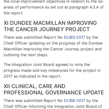
the local improvement objectives in relation to the six
areas of performance as set out at paragraph 4.3.4 of
the report.
XI DUNDEE MACMILLAN IMPROVING
THE CANCER JOURNEY PROJECT
There was submitted Report No
DIJB3-2017
by the
Chief Officer updating on the progress of the Dundee
Macmillan Improving the Cancer Journey project and
outlining the next steps.
The Integration Joint Board agreed to note the
progress made and key milestones for the project in
2017 as indicated in the report.
XII CLINICAL, CARE AND
PROFESSIONAL GOVERNANCE UPDATE
There was submitted Report No
DIJB8-2017
by the
Chief Officer informing the Integration Joint Board of