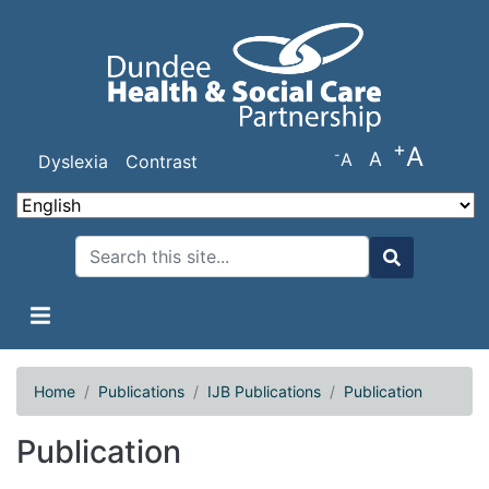
Skip
to
main
content
+
A
-
A
A
Dyslexia
Contrast
Search
Search
Home
Publications
IJB Publications
Publication
Publication