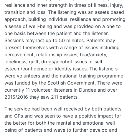
resilience and inner strength in times of illness, injury,
transition and loss. The listening was an assets based
approach, building individual resilience and promoting
a sense of well-being and was provided on a one to
one basis between the patient and the listener.
Sessions may last up to 50 minutes. Patients may
present themselves with a range of issues including
bereavement, relationship issues, fear/anxiety,
loneliness, guilt, drugs/alcohol issues or self
esteem/confidence or identity issues. The listeners
were volunteers and the national training programme
was funded by the Scottish Government. There were
currently 11 volunteer listeners in Dundee and over
2015/2016 they saw 211 patients.
The service had been well received by both patients
and GPs and was seen to have a positive impact for
the better for both the mental and emotional well
being of patients and ways to further develop and