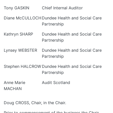
Tony GASKIN
Chief Internal Auditor
Diane McCULLOCH
Dundee Health and Social Care
Partnership
Kathryn SHARP
Dundee Health and Social Care
Partnership
Lynsey WEBSTER
Dundee Health and Social Care
Partnership
Stephen HALCROW
Dundee Health and Social Care
Partnership
Anne Marie
Audit Scotland
MACHAN
Doug CROSS, Chair, in the Chair.
Prior to commencement of the business the Chair