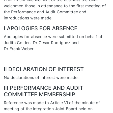
welcomed those in attendance to the first meeting of
the Performance and Audit Committee and
introductions were made.
I APOLOGIES FOR ABSENCE
Apologies for absence were submitted on behalf of
Judith Golden, Dr Cesar Rodriguez and
Dr Frank Weber.
II DECLARATION OF INTEREST
No declarations of interest were made.
III PERFORMANCE AND AUDIT
COMMITTEE MEMBERSHIP
Reference was made to Article VI of the minute of
meeting of the Integration Joint Board held on