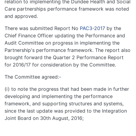
relation to implementing the Dundee Health and Social
Care partnerships performance framework was noted
and approved.
There was submitted Report No
PAC3-2017
by the
Chief Finance Officer updating the Performance and
Audit Committee on progress in implementing the
Partnership's performance framework. The report also
brought forward the Quarter 2 Performance Report
for 2016/17 for consideration by the Committee.
The Committee agreed:-
(i) to note the progress that had been made in further
developing and implementing the performance
framework, and supporting structures and systems,
since the last update was provided to the Integration
Joint Board on 30th August, 2016;