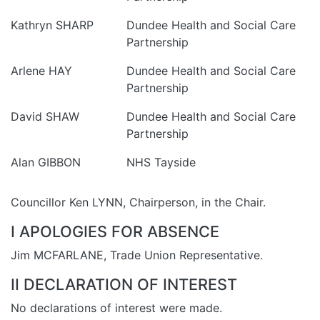
Kathryn SHARP
Dundee Health and Social Care
Partnership
Arlene HAY
Dundee Health and Social Care
Partnership
David SHAW
Dundee Health and Social Care
Partnership
Alan GIBBON
NHS Tayside
Councillor Ken LYNN, Chairperson, in the Chair.
I APOLOGIES FOR ABSENCE
Jim MCFARLANE, Trade Union Representative.
II DECLARATION OF INTEREST
No declarations of interest were made.