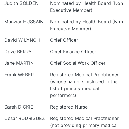
Judith GOLDEN
Nominated by Health Board (Non
Executive Member)
Munwar HUSSAIN
Nominated by Health Board (Non
Executve Member)
David W LYNCH
Chief Officer
Dave BERRY
Chief Finance Officer
Jane MARTIN
Chief Social Work Officer
Frank WEBER
Registered Medical Practitioner
(whose name is included in the
list of primary medical
performers)
Sarah DICKIE
Registered Nurse
Cesar RODRIGUEZ
Registered Medical Practitioner
(not providing primary medical