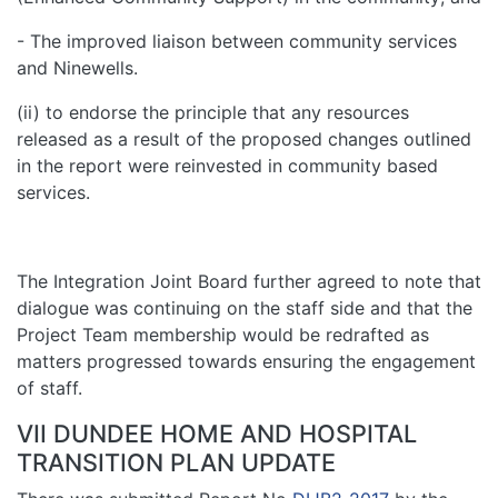
- The improved liaison between community services
and Ninewells.
(ii) to endorse the principle that any resources
released as a result of the proposed changes outlined
in the report were reinvested in community based
services.
The Integration Joint Board further agreed to note that
dialogue was continuing on the staff side and that the
Project Team membership would be redrafted as
matters progressed towards ensuring the engagement
of staff.
VII DUNDEE HOME AND HOSPITAL
TRANSITION PLAN UPDATE