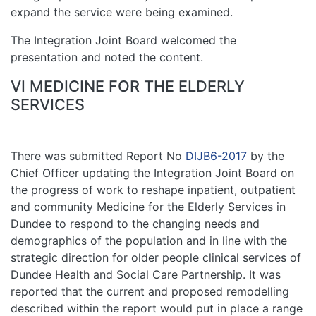
expand the service were being examined.
The Integration Joint Board welcomed the
presentation and noted the content.
VI MEDICINE FOR THE ELDERLY
SERVICES
There was submitted Report No
DIJB6-2017
by the
Chief Officer updating the Integration Joint Board on
the progress of work to reshape inpatient, outpatient
and community Medicine for the Elderly Services in
Dundee to respond to the changing needs and
demographics of the population and in line with the
strategic direction for older people clinical services of
Dundee Health and Social Care Partnership. It was
reported that the current and proposed remodelling
described within the report would put in place a range