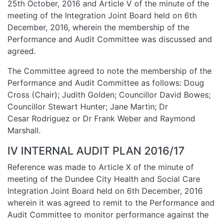
25th October, 2016 and Article V of the minute of the
meeting of the Integration Joint Board held on 6th
December, 2016, wherein the membership of the
Performance and Audit Committee was discussed and
agreed.
The Committee agreed to note the membership of the
Performance and Audit Committee as follows: Doug
Cross (Chair); Judith Golden; Councillor David Bowes;
Councillor Stewart Hunter; Jane Martin; Dr
Cesar Rodriguez or Dr Frank Weber and Raymond
Marshall.
IV INTERNAL AUDIT PLAN 2016/17
Reference was made to Article X of the minute of
meeting of the Dundee City Health and Social Care
Integration Joint Board held on 6th December, 2016
wherein it was agreed to remit to the Performance and
Audit Committee to monitor performance against the