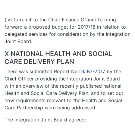
(iv) to remit to the Chief Finance Officer to bring
forward a proposed budget for 2017/18 in relation to
delegated services for consideration by the Integration
Joint Board.
X NATIONAL HEALTH AND SOCIAL
CARE DELIVERY PLAN
There was submitted Report No
DIJB7-2017
by the
Chief Officer providing the Integration Joint Board
with an overview of the recently published national
Health and Social Care Delivery Plan, and to set out
how requirements relevant to the Health and Social
Care Partnership were being addressed.
The Integration Joint Board agreed:-