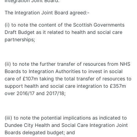
Integration Joint Board.
The Integration Joint Board agreed:-
(i) to note the content of the Scottish Governments
Draft Budget as it related to health and social care
partnerships;
(ii) to note the further transfer of resources from NHS
Boards to Integration Authorities to invest in social
care of £107m taking the total transfer of resources to
support health and social care integration to £357m
over 2016/17 and 2017/18;
(iii) to note the potential implications as indicated to
Dundee City Health and Social Care Integration Joint
Boards delegated budget; and