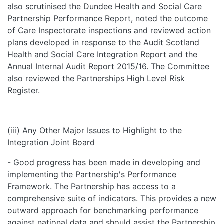
also scrutinised the Dundee Health and Social Care
Partnership Performance Report, noted the outcome
of Care Inspectorate inspections and reviewed action
plans developed in response to the Audit Scotland
Health and Social Care Integration Report and the
Annual Internal Audit Report 2015/16. The Committee
also reviewed the Partnerships High Level Risk
Register.
(iii) Any Other Major Issues to Highlight to the
Integration Joint Board
- Good progress has been made in developing and
implementing the Partnership's Performance
Framework. The Partnership has access to a
comprehensive suite of indicators. This provides a new
outward approach for benchmarking performance
against national data and should assist the Partnership