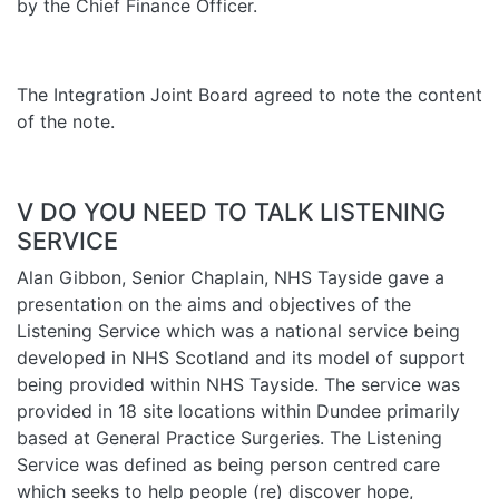
by the Chief Finance Officer.
The Integration Joint Board agreed to note the content
of the note.
V DO YOU NEED TO TALK LISTENING
SERVICE
Alan Gibbon, Senior Chaplain, NHS Tayside gave a
presentation on the aims and objectives of the
Listening Service which was a national service being
developed in NHS Scotland and its model of support
being provided within NHS Tayside. The service was
provided in 18 site locations within Dundee primarily
based at General Practice Surgeries. The Listening
Service was defined as being person centred care
which seeks to help people (re) discover hope,