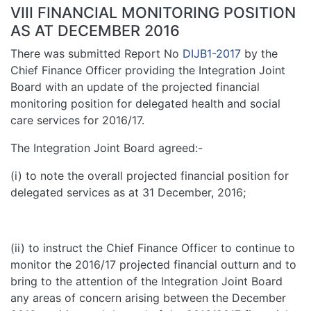
VIII FINANCIAL MONITORING POSITION
AS AT DECEMBER 2016
There was submitted Report No
DIJB1-2017
by the
Chief Finance Officer providing the Integration Joint
Board with an update of the projected financial
monitoring position for delegated health and social
care services for 2016/17.
The Integration Joint Board agreed:-
(i) to note the overall projected financial position for
delegated services as at 31 December, 2016;
(ii) to instruct the Chief Finance Officer to continue to
monitor the 2016/17 projected financial outturn and to
bring to the attention of the Integration Joint Board
any areas of concern arising between the December