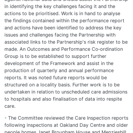
in identifying the key challenges facing it and the
actions to be prioritised. Work is in hand to analyse
the findings contained within the performance report
and actions have been identified to address the key
issues and challenges facing the Partnership with
associated links to the Partnership's risk register to be
made. An Outcomes and Performance Co‑ordination
Group is to be established to support further
development of the Framework and assist in the
production of quarterly and annual performance
reports. It was noted future reports would be
structured on a locality basis. Further work is to be
undertaken in relation to unscheduled care admissions
to hospitals and also finalisation of data into respite
care.
- The Committee reviewed the Care Inspection reports
following inspections at Oakland Day Centre and older
people homes Janet Brougham House and Menzieshill