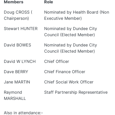
Members
Role
Doug CROSS (
Nominated by Health Board (Non
Chairperson)
Executive Member)
Stewart HUNTER
Nominated by Dundee City
Council (Elected Member)
David BOWES
Nominated by Dundee City
Council (Elected Member)
David W LYNCH
Chief Officer
Dave BERRY
Chief Finance Officer
Jane MARTIN
Chief Social Work Officer
Raymond
Staff Partnership Representative
MARSHALL
Also in attendance:-