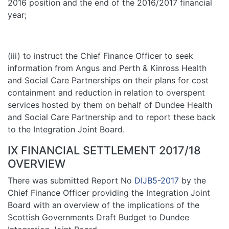
2016 position and the end of the 2016/2017 financial
year;
(iii) to instruct the Chief Finance Officer to seek
information from Angus and Perth & Kinross Health
and Social Care Partnerships on their plans for cost
containment and reduction in relation to overspent
services hosted by them on behalf of Dundee Health
and Social Care Partnership and to report these back
to the Integration Joint Board.
IX FINANCIAL SETTLEMENT 2017/18
OVERVIEW
There was submitted Report No
DIJB5-2017
by the
Chief Finance Officer providing the Integration Joint
Board with an overview of the implications of the
Scottish Governments Draft Budget to Dundee