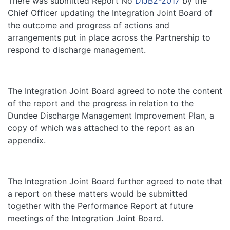
There was submitted Report No
DIJB2-2017
by the
Chief Officer updating the Integration Joint Board of
the outcome and progress of actions and
arrangements put in place across the Partnership to
respond to discharge management.
The Integration Joint Board agreed to note the content
of the report and the progress in relation to the
Dundee Discharge Management Improvement Plan, a
copy of which was attached to the report as an
appendix.
The Integration Joint Board further agreed to note that
a report on these matters would be submitted
together with the Performance Report at future
meetings of the Integration Joint Board.