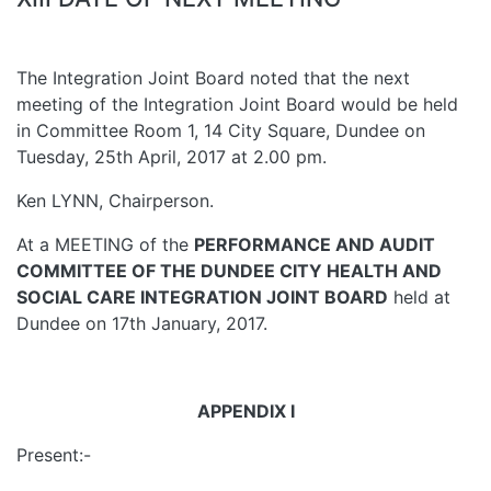
The Integration Joint Board noted that the next
meeting of the Integration Joint Board would be held
in Committee Room 1, 14 City Square, Dundee on
Tuesday, 25th April, 2017 at 2.00 pm.
Ken LYNN, Chairperson.
At a MEETING of the
PERFORMANCE AND AUDIT
COMMITTEE OF THE DUNDEE CITY HEALTH AND
SOCIAL CARE INTEGRATION JOINT BOARD
held at
Dundee on 17th January, 2017.
APPENDIX I
Present:-