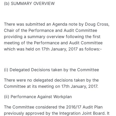
(b) SUMMARY OVERVIEW
There was submitted an Agenda note by Doug Cross,
Chair of the Performance and Audit Committee
providing a summary overview following the first
meeting of the Performance and Audit Committee
which was held on 17th January, 2017 as follows:-
(i) Delegated Decisions taken by the Committee
There were no delegated decisions taken by the
Committee at its meeting on 17th January, 2017.
(ii) Performance Against Workplan
The Committee considered the 2016/17 Audit Plan
previously approved by the Integration Joint Board. It