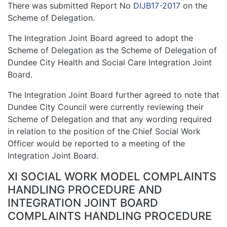
There was submitted Report No
DIJB17-2017
on the
Scheme of Delegation.
The Integration Joint Board agreed to adopt the
Scheme of Delegation as the Scheme of Delegation of
Dundee City Health and Social Care Integration Joint
Board.
The Integration Joint Board further agreed to note that
Dundee City Council were currently reviewing their
Scheme of Delegation and that any wording required
in relation to the position of the Chief Social Work
Officer would be reported to a meeting of the
Integration Joint Board.
XI SOCIAL WORK MODEL COMPLAINTS
HANDLING PROCEDURE AND
INTEGRATION JOINT BOARD
COMPLAINTS HANDLING PROCEDURE