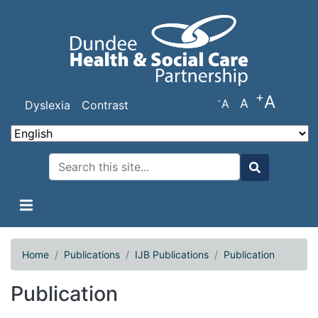
Skip
to
main
content
+
A
-
A
A
Dyslexia
Contrast
Search
Search
Home
Publications
IJB Publications
Publication
Publication