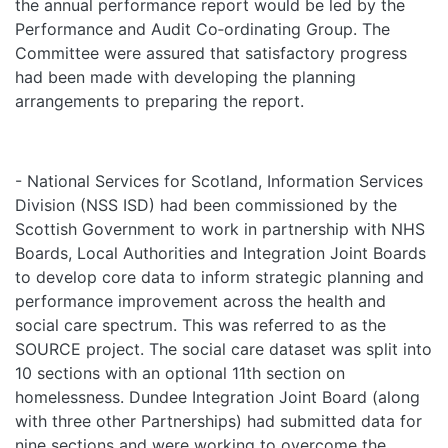
the annual performance report would be led by the
Performance and Audit Co‑ordinating Group. The
Committee were assured that satisfactory progress
had been made with developing the planning
arrangements to preparing the report.
- National Services for Scotland, Information Services
Division (NSS ISD) had been commissioned by the
Scottish Government to work in partnership with NHS
Boards, Local Authorities and Integration Joint Boards
to develop core data to inform strategic planning and
performance improvement across the health and
social care spectrum. This was referred to as the
SOURCE project. The social care dataset was split into
10 sections with an optional 11th section on
homelessness. Dundee Integration Joint Board (along
with three other Partnerships) had submitted data for
nine sections and were working to overcome the