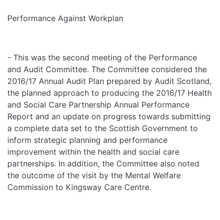
Performance Against Workplan
- This was the second meeting of the Performance
and Audit Committee. The Committee considered the
2016/17 Annual Audit Plan prepared by Audit Scotland,
the planned approach to producing the 2016/17 Health
and Social Care Partnership Annual Performance
Report and an update on progress towards submitting
a complete data set to the Scottish Government to
inform strategic planning and performance
improvement within the health and social care
partnerships. In addition, the Committee also noted
the outcome of the visit by the Mental Welfare
Commission to Kingsway Care Centre.