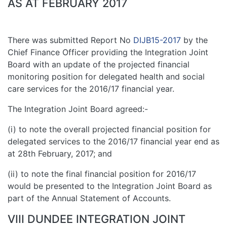
AS AT FEBRUARY 2017
There was submitted Report No
DIJB15-2017
by the
Chief Finance Officer providing the Integration Joint
Board with an update of the projected financial
monitoring position for delegated health and social
care services for the 2016/17 financial year.
The Integration Joint Board agreed:-
(i) to note the overall projected financial position for
delegated services to the 2016/17 financial year end as
at 28th February, 2017; and
(ii) to note the final financial position for 2016/17
would be presented to the Integration Joint Board as
part of the Annual Statement of Accounts.
VIII DUNDEE INTEGRATION JOINT