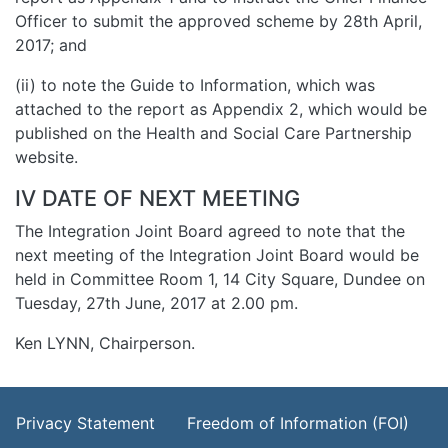
Officer to submit the approved scheme by 28th April,
2017; and
(ii) to note the Guide to Information, which was
attached to the report as Appendix 2, which would be
published on the Health and Social Care Partnership
website.
IV DATE OF NEXT MEETING
The Integration Joint Board agreed to note that the
next meeting of the Integration Joint Board would be
held in Committee Room 1, 14 City Square, Dundee on
Tuesday, 27th June, 2017 at 2.00 pm.
Ken LYNN, Chairperson.
Footer Menu
Privacy Statement
Freedom of Information (FOI)