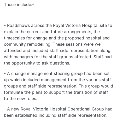
These include:-
- Roadshows across the Royal Victoria Hospital site to
explain the current and future arrangements, the
timescales for change and the proposed hospital and
community remodelling. These sessions were well
attended and included staff side representation along
with managers for the staff groups affected. Staff had
the opportunity to ask questions.
- A change management steering group had been set
up which included management from the various staff
groups and staff side representation. This group would
formulate the plans to support the transition of staff
to the new roles.
- A new Royal Victoria Hospital Operational Group had
been established including staff side representation.