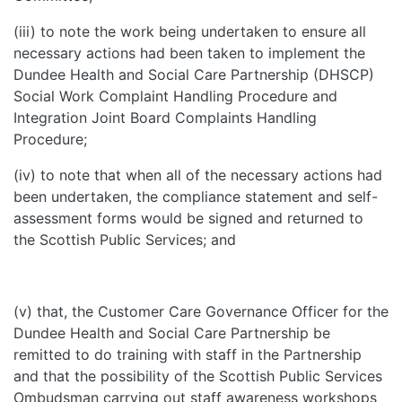
(iii) to note the work being undertaken to ensure all
necessary actions had been taken to implement the
Dundee Health and Social Care Partnership (DHSCP)
Social Work Complaint Handling Procedure and
Integration Joint Board Complaints Handling
Procedure;
(iv) to note that when all of the necessary actions had
been undertaken, the compliance statement and self-
assessment forms would be signed and returned to
the Scottish Public Services; and
(v) that, the Customer Care Governance Officer for the
Dundee Health and Social Care Partnership be
remitted to do training with staff in the Partnership
and that the possibility of the Scottish Public Services
Ombudsman carrying out staff awareness workshops