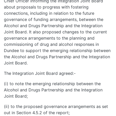
Chief Officer informing the Integration Joint Board
about proposals to progress with fostering
connections, including in relation to the future
governance of funding arrangements, between the
Alcohol and Drugs Partnership and the Integration
Joint Board. It also proposed changes to the current
governance arrangements to the planning and
commissioning of drug and alcohol responses in
Dundee to support the emerging relationship between
the Alcohol and Drugs Partnership and the Integration
Joint Board.
The Integration Joint Board agreed:-
(i) to note the emerging relationship between the
Alcohol and Drugs Partnership and the Integration
Joint Board;
(ii) to the proposed governance arrangements as set
out in Section 4.5.2 of the report;