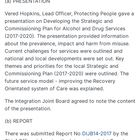
(a) PRESENTATION
Vered Hopkins, Lead Officer, Protecting People gave a
presentation on Developing the Strategic and
Commissioning Plan for Alcohol and Drug Services
(2017-2020). The presentation provided information
about the prevalence, impact and harm from misuse.
Current challenges for services were outlined and
national and local developments were set out. Key
themes and priorities for the local Strategic and
Commissioning Plan (2017-2020) were outlined. The
future service model - improving the Recovery
Orientated system of Care was explained.
The Integration Joint Board agreed to note the content
of the presentation.
(b) REPORT
There was submitted Report No
DIJB14-2017
by the