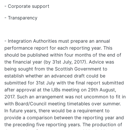
- Corporate support
- Transparency
- Integration Authorities must prepare an annual
performance report for each reporting year. This
should be published within four months of the end of
the financial year (by 31st July, 2017). Advice was
being sought from the Scottish Government to
establish whether an advanced draft could be
submitted for 31st July with the final report submitted
after approval at the IJBs meeting on 29th August,
2017. Such an arrangement was not uncommon to fit in
with Board/Council meeting timetables over summer.
In future years, there would be a requirement to
provide a comparison between the reporting year and
the preceding five reporting years. The production of