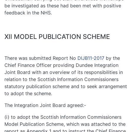
be investigated as these had been met with positive
feedback in the NHS.
XII MODEL PUBLICATION SCHEME
There was submitted Report No
DIJB11-2017
by the
Chief Finance Officer providing Dundee Integration
Joint Board with an overview of its responsibilities in
relation to the Scottish Information Commissioners
statutory publication scheme and to seek arrangement
to adopt the scheme.
The Integration Joint Board agreed:-
(i) to adopt the Scottish Information Commissioners
Model Publication Scheme, which was attached to the
report as Appendix 1 and to instruct the Chief Finance