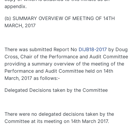
appendix.
(b) SUMMARY OVERVIEW OF MEETING OF 14TH
MARCH, 2017
There was submitted Report No
DIJB18-2017
by Doug
Cross, Chair of the Performance and Audit Committee
providing a summary overview of the meeting of the
Performance and Audit Committee held on 14th
March, 2017 as follows:-
Delegated Decisions taken by the Committee
There were no delegated decisions taken by the
Committee at its meeting on 14th March 2017.