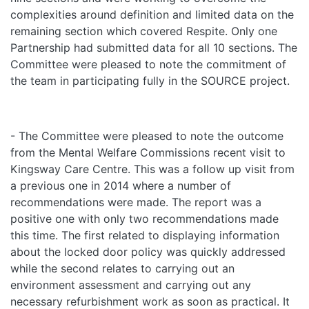
complexities around definition and limited data on the
remaining section which covered Respite. Only one
Partnership had submitted data for all 10 sections. The
Committee were pleased to note the commitment of
the team in participating fully in the SOURCE project.
- The Committee were pleased to note the outcome
from the Mental Welfare Commissions recent visit to
Kingsway Care Centre. This was a follow up visit from
a previous one in 2014 where a number of
recommendations were made. The report was a
positive one with only two recommendations made
this time. The first related to displaying information
about the locked door policy was quickly addressed
while the second relates to carrying out an
environment assessment and carrying out any
necessary refurbishment work as soon as practical. It