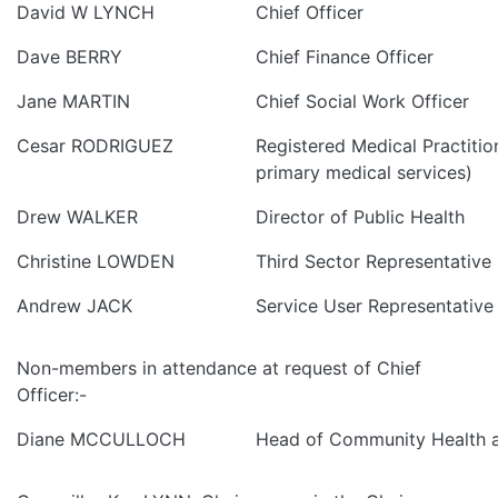
David W LYNCH
Chief Officer
Dave BERRY
Chief Finance Officer
Jane MARTIN
Chief Social Work Officer
Cesar RODRIGUEZ
Registered Medical Practitio
primary medical services)
Drew WALKER
Director of Public Health
Christine LOWDEN
Third Sector Representative
Andrew JACK
Service User Representative
Non-members in attendance at request of Chief
Officer:-
Diane MCCULLOCH
Head of Community Health a