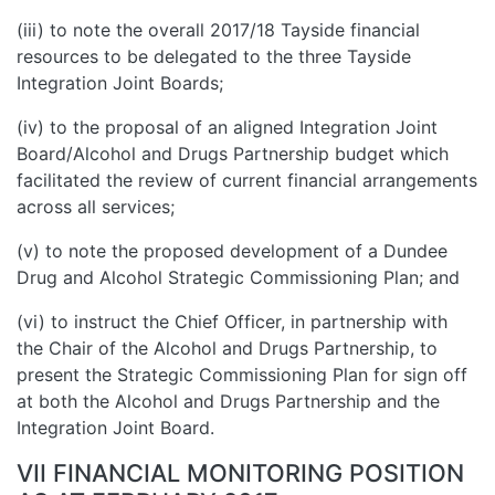
(iii) to note the overall 2017/18 Tayside financial
resources to be delegated to the three Tayside
Integration Joint Boards;
(iv) to the proposal of an aligned Integration Joint
Board/Alcohol and Drugs Partnership budget which
facilitated the review of current financial arrangements
across all services;
(v) to note the proposed development of a Dundee
Drug and Alcohol Strategic Commissioning Plan; and
(vi) to instruct the Chief Officer, in partnership with
the Chair of the Alcohol and Drugs Partnership, to
present the Strategic Commissioning Plan for sign off
at both the Alcohol and Drugs Partnership and the
Integration Joint Board.
VII FINANCIAL MONITORING POSITION