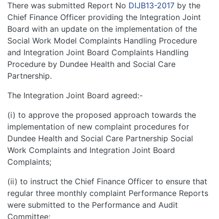
There was submitted Report No
DIJB13-2017
by the
Chief Finance Officer providing the Integration Joint
Board with an update on the implementation of the
Social Work Model Complaints Handling Procedure
and Integration Joint Board Complaints Handling
Procedure by Dundee Health and Social Care
Partnership.
The Integration Joint Board agreed:-
(i) to approve the proposed approach towards the
implementation of new complaint procedures for
Dundee Health and Social Care Partnership Social
Work Complaints and Integration Joint Board
Complaints;
(ii) to instruct the Chief Finance Officer to ensure that
regular three monthly complaint Performance Reports
were submitted to the Performance and Audit
Committee;