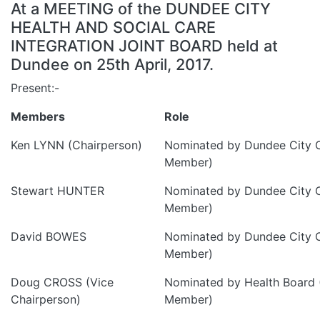
At a MEETING of the DUNDEE CITY
HEALTH AND SOCIAL CARE
INTEGRATION JOINT BOARD held at
Dundee on 25th April, 2017.
Present:-
Members
Role
Ken LYNN (Chairperson)
Nominated by Dundee City C
Member)
Stewart HUNTER
Nominated by Dundee City C
Member)
David BOWES
Nominated by Dundee City C
Member)
Doug CROSS (Vice
Nominated by Health Board 
Chairperson)
Member)