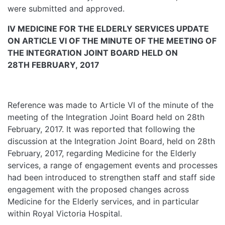
were submitted and approved.
IV MEDICINE
FOR THE ELDERLY SERVICES UPDATE
ON ARTICLE VI OF THE MINUTE OF THE MEETING OF
THE INTEGRATION JOINT BOARD HELD ON
28TH FEBRUARY, 2017
Reference was made to Article VI of the minute of the
meeting of the Integration Joint Board held on 28th
February, 2017. It was reported that following the
discussion at the Integration Joint Board, held on 28th
February, 2017, regarding Medicine for the Elderly
services, a range of engagement events and processes
had been introduced to strengthen staff and staff side
engagement with the proposed changes across
Medicine for the Elderly services, and in particular
within Royal Victoria Hospital.