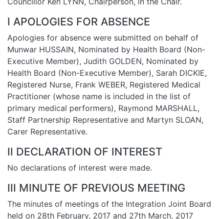
Councillor Ken LYNN, Chairperson, in the Chair.
I APOLOGIES FOR ABSENCE
Apologies for absence were submitted on behalf of
Munwar HUSSAIN, Nominated by Health Board (Non-
Executive Member), Judith GOLDEN, Nominated by
Health Board (Non-Executive Member), Sarah DICKIE,
Registered Nurse, Frank WEBER, Registered Medical
Practitioner (whose name is included in the list of
primary medical performers), Raymond MARSHALL,
Staff Partnership Representative and Martyn SLOAN,
Carer Representative.
II DECLARATION OF INTEREST
No declarations of interest were made.
III MINUTE OF PREVIOUS MEETING
The minutes of meetings of the Integration Joint Board
held on 28th February, 2017 and 27th March, 2017