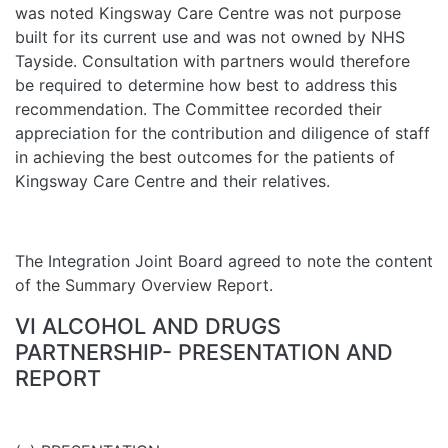
was noted Kingsway Care Centre was not purpose
built for its current use and was not owned by NHS
Tayside. Consultation with partners would therefore
be required to determine how best to address this
recommendation. The Committee recorded their
appreciation for the contribution and diligence of staff
in achieving the best outcomes for the patients of
Kingsway Care Centre and their relatives.
The Integration Joint Board agreed to note the content
of the Summary Overview Report.
VI ALCOHOL AND DRUGS
PARTNERSHIP- PRESENTATION AND
REPORT