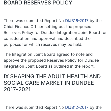
BOARD RESERVES POLICY
There was submitted Report No
DIJB16-2017
by the
Chief Finance Officer setting out the proposed
Reserves Policy for Dundee Integration Joint Board for
consideration and approval and described the
purposes for which reserves may be held.
The Integration Joint Board agreed to note and
approve the proposed Reserves Policy for Dundee
Integration Joint Board as outlined in the report.
IX SHAPING THE ADULT HEALTH AND
SOCIAL CARE MARKET IN DUNDEE
2017‑2021
There was submitted Report No
DIJB12-2017
by the