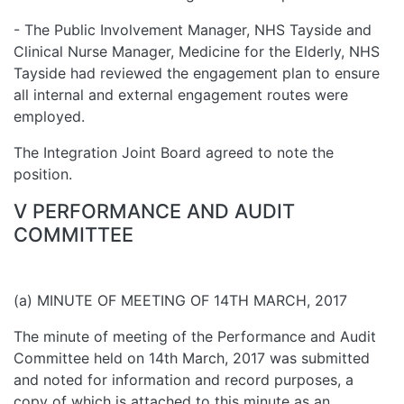
- The Public Involvement Manager, NHS Tayside and
Clinical Nurse Manager, Medicine for the Elderly, NHS
Tayside had reviewed the engagement plan to ensure
all internal and external engagement routes were
employed.
The Integration Joint Board agreed to note the
position.
V PERFORMANCE AND AUDIT
COMMITTEE
(a) MINUTE OF MEETING OF 14TH MARCH, 2017
The minute of meeting of the Performance and Audit
Committee held on 14th March, 2017 was submitted
and noted for information and record purposes, a
copy of which is attached to this minute as an