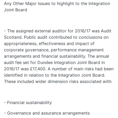
Any Other Major Issues to highlight to the Integration
Joint Board
- The assigned external auditor for 2016/17 was Audit
Scotland. Public audit contributed to conclusions on
appropriateness, effectiveness and impact of
corporate governance, performance management
arrangements and financial sustainability. The annual
audit fee set for Dundee Integration Joint Board in
2016/17 was £17,400. A number of main risks had been
identified in relation to the Integration Joint Board.
These included wider dimension risks associated with:
- Financial sustainability
- Governance and assurance arrangements