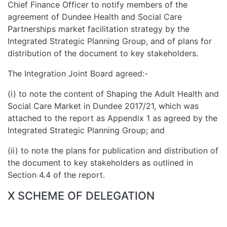
Chief Finance Officer to notify members of the
agreement of Dundee Health and Social Care
Partnerships market facilitation strategy by the
Integrated Strategic Planning Group, and of plans for
distribution of the document to key stakeholders.
The Integration Joint Board agreed:-
(i) to note the content of Shaping the Adult Health and
Social Care Market in Dundee 2017/21, which was
attached to the report as Appendix 1 as agreed by the
Integrated Strategic Planning Group; and
(ii) to note the plans for publication and distribution of
the document to key stakeholders as outlined in
Section 4.4 of the report.
X SCHEME OF DELEGATION