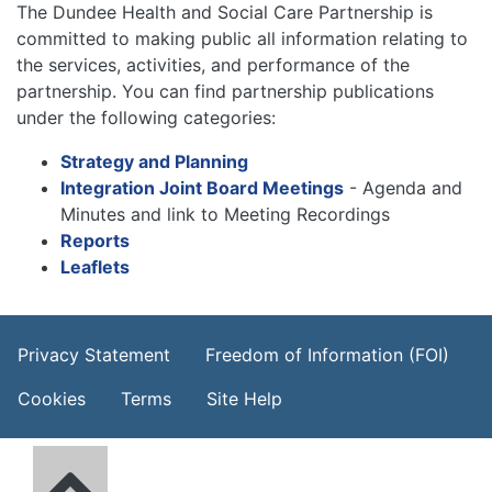
The Dundee Health and Social Care Partnership is
committed to making public all information relating to
the services, activities, and performance of the
partnership. You can find partnership publications
under the following categories:
Strategy and Planning
Integration Joint Board Meetings
- Agenda and
Minutes and link to Meeting Recordings
Reports
Leaflets
Footer Menu
Privacy Statement
Freedom of Information (FOI)
Cookies
Terms
Site Help