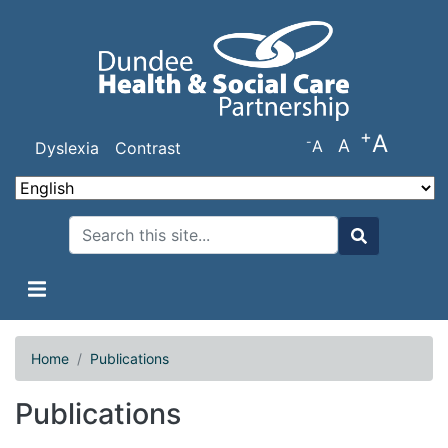
Skip
to
main
content
+
A
-
A
A
Dyslexia
Contrast
Search
Search
Home
Publications
Publications