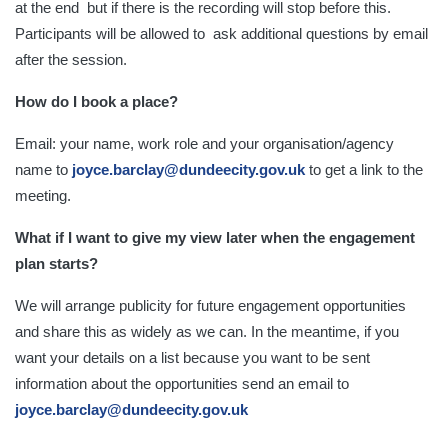
at the end but if there is the recording will stop before this.
Participants will be allowed to ask additional questions by email
after the session.
How do I book a place?
Email: your name, work role and your organisation/agency
name to
j
oyce.barclay@dundeecity.gov.uk
to get a link to the
meeting.
What if I want to give my view later when the engagement
plan starts?
We will arrange publicity for future engagement opportunities
and share this as widely as we can. In the meantime, if you
want your details on a list because you want to be sent
information about the opportunities send an email to
joyce.barclay@dundeecity.gov.uk