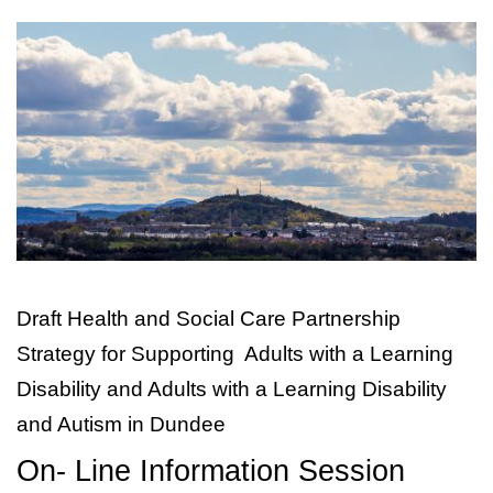
Image
Draft Health and Social Care Partnership
Strategy for Supporting
Adults with a Learning
Disability and
Adults with a Learning Disability
and Autism in Dundee
On- Line Information Session