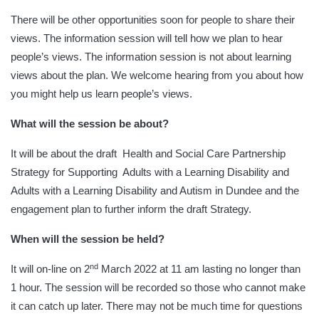
There will be other opportunities soon for people to share their
views. The information session will tell how we plan to hear
people’s views. The information session is not about learning
views about the plan. We welcome hearing from you about how
you might help us learn people’s views.
What will the session be about?
It will be about the draft Health and Social Care Partnership
Strategy for Supporting Adults with a Learning Disability and
Adults with a Learning Disability and Autism in Dundee and the
engagement plan to further inform the draft Strategy.
When will the session be held?
nd
It will on-line on 2
March 2022 at 11 am lasting no longer than
1 hour. The session will be recorded so those who cannot make
it can catch up later. There may not be much time for questions