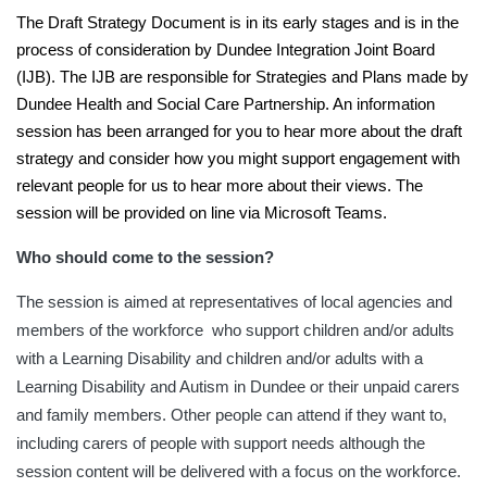
The Draft Strategy Document is in its early stages and is in the
process of consideration by Dundee Integration Joint Board
(IJB). The IJB are responsible for Strategies and Plans made by
Dundee Health and Social Care Partnership. An information
session has been arranged for you to hear more about the draft
strategy and consider how you might support engagement with
relevant people for us to hear more about their views. The
session will be provided on line via Microsoft Teams.
Who should come to the session?
The session is aimed at representatives of local agencies and
members of the workforce who support children and/or adults
with a Learning Disability and children and/or adults with a
Learning Disability and Autism in Dundee or their unpaid carers
and family members. Other people can attend if they want to,
including carers of people with support needs although the
session content will be delivered with a focus on the workforce.