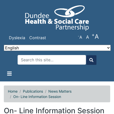
Skip
to
main
content
+
A
-
A
A
Dyslexia
Contrast
Search
Search
Home
Publications
News Matters
On- Line Information Session
On- Line Information Session