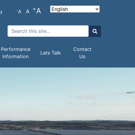
+
A
-
A
A
t
Search
Search
Performance
Contact
Lets Talk
Information
Us