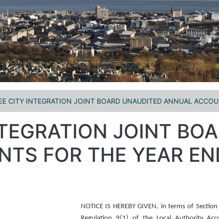
E CITY INTEGRATION JOINT BOARD UNAUDITED ANNUAL ACCOUN
NTEGRATION JOINT BO
TS FOR THE YEAR EN
NOTICE IS HEREBY GIVEN, in terms of Section
Regulation 9(1) of the Local Authority Ac