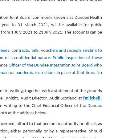
ration Joint Board, commonly knowns as Dundee Health
 year to 31 March 2021, will be available for public
 from 1 July 2021 to 21 July 2021. The accounts can be
eds, contracts, bills, vouchers and receipts relating to
 of a confidential nature. Public inspection of these
ance Officer of the Dundee Integration Joint Board who
navirus pandemic restrictions in place at that time. No
ns in writing, together with a statement of the grounds
ll-Knight, Audit Director, Audit Scotland at
fmitchell-
 writing to the Chief Financial Officer of the Dundee
both at the address below.
cerned, afford to that person or authority or officer, as
on, either personally or by a representative. Should