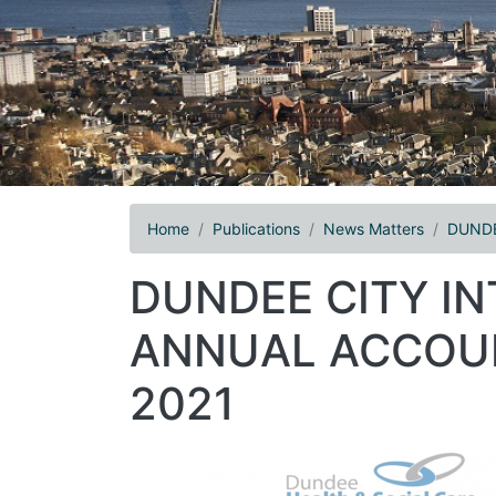
Home
Publications
News Matters
DUNDE
DUNDEE CITY I
ANNUAL ACCOUN
2021
Image