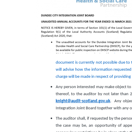
document is currently not possible due to
will advise how the information requested 
charge will be made in respect of providing
Any person interested may make object to t
thereof, to the auditor by not later than 
knight@audit-scotland.gov.uk
. Any objec
Integration Joint Board together with any 
The auditor shall, if requested by the perso
the case may be, an opportunity of appea