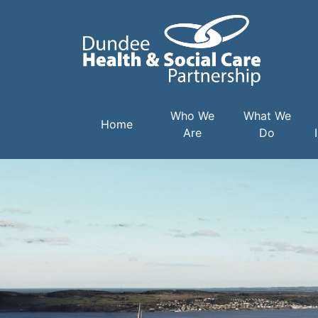
Main navigation
Who We
What We
Home
Are
Do