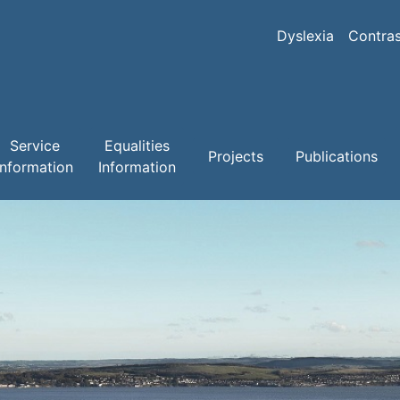
Skip
to
Dyslexia
Contras
main
content
Service
Equalities
Projects
Publications
Information
Information