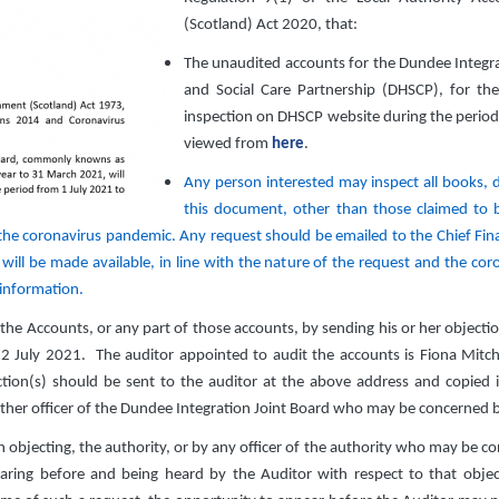
(Scotland) Act 2020, that:
The unaudited accounts for the Dundee Integ
and Social Care Partnership (DHSCP), for the
inspection on DHSCP website during the period
viewed from
here
.
Any person interested may inspect all books, de
this document, other than those claimed to be
 the coronavirus pandemic. Any request should be emailed to the Chief Fin
will be made available, in line with the nature of the request and the coro
 information.
he Accounts, or any part of those accounts, by sending his or her objectio
22 July 2021. The auditor appointed to audit the accounts is Fiona Mitche
tion(s) should be sent to the auditor at the above address and copied in
other officer of the Dundee Integration Joint Board who may be concerned 
n objecting, the authority, or by any officer of the authority who may be con
ring before and being heard by the Auditor with respect to that objecti