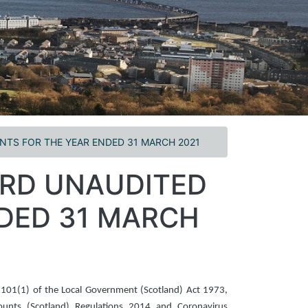
TS FOR THE YEAR ENDED 31 MARCH 2021
ARD UNAUDITED
DED 31 MARCH
 101(1) of the Local Government (Scotland) Act 1973,
counts (Scotland) Regulations 2014 and Coronavirus