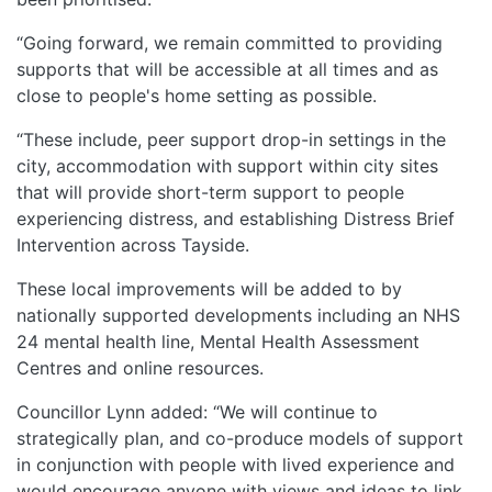
“Going forward, we remain committed to providing
supports that will be accessible at all times and as
close to people's home setting as possible.
“These include, peer support drop-in settings in the
city, accommodation with support within city sites
that will provide short-term support to people
experiencing distress, and establishing Distress Brief
Intervention across Tayside.
These local improvements will be added to by
nationally supported developments including an NHS
24 mental health line, Mental Health Assessment
Centres and online resources.
Councillor Lynn added: “We will continue to
strategically plan, and co-produce models of support
in conjunction with people with lived experience and
would encourage anyone with views and ideas to link