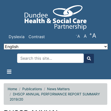
Skip
to
main
content
+
A
-
A
A
Dyslexia
Contrast
Search
Search
Home
Publications
News Matters
DHSCP ANNUAL PERFORMANCE REPORT SUMMARY
2019/20