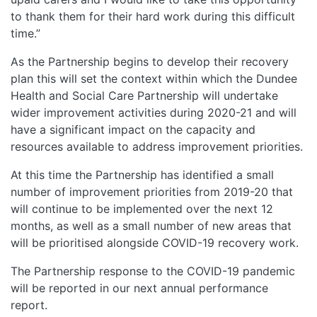
to thank them for their hard work during this difficult
time.”
As the Partnership begins to develop their recovery
plan this will set the context within which the Dundee
Health and Social Care Partnership will undertake
wider improvement activities during 2020-21 and will
have a significant impact on the capacity and
resources available to address improvement priorities.
At this time the Partnership has identified a small
number of improvement priorities from 2019-20 that
will continue to be implemented over the next 12
months, as well as a small number of new areas that
will be prioritised alongside COVID-19 recovery work.
The Partnership response to the COVID-19 pandemic
will be reported in our next annual performance
report.