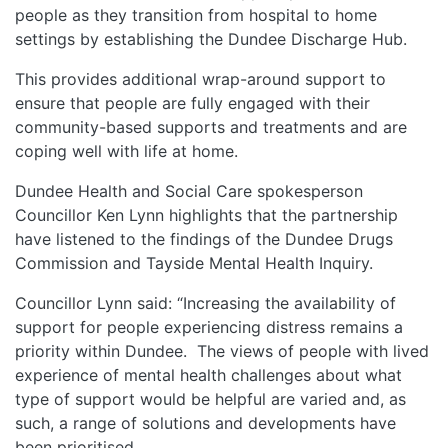
people as they transition from hospital to home
settings by establishing the Dundee Discharge Hub.
This provides additional wrap-around support to
ensure that people are fully engaged with their
community-based supports and treatments and are
coping well with life at home.
Dundee Health and Social Care spokesperson
Councillor Ken Lynn highlights that the partnership
have listened to the findings of the Dundee Drugs
Commission and Tayside Mental Health Inquiry.
Councillor Lynn said: “Increasing the availability of
support for people experiencing distress remains a
priority within Dundee. The views of people with lived
experience of mental health challenges about what
type of support would be helpful are varied and, as
such, a range of solutions and developments have
been prioritised.