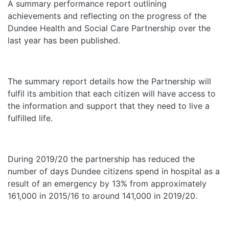
A summary performance report outlining
achievements and reflecting on the progress of the
Dundee Health and Social Care Partnership over the
last year has been published.
The summary report details how the Partnership will
fulfil its ambition that each citizen will have access to
the information and support that they need to live a
fulfilled life.
During 2019/20 the partnership has reduced the
number of days Dundee citizens spend in hospital as a
result of an emergency by 13% from approximately
161,000 in 2015/16 to around 141,000 in 2019/20.