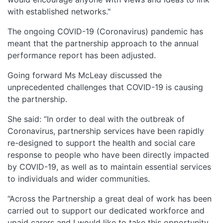
with established networks."
The ongoing COVID-19 (Coronavirus) pandemic has
meant that the partnership approach to the annual
performance report has been adjusted.
Going forward Ms McLeay discussed the
unprecedented challenges that COVID-19 is causing
the partnership.
She said: “In order to deal with the outbreak of
Coronavirus, partnership services have been rapidly
re-designed to support the health and social care
response to people who have been directly impacted
by COVID-19, as well as to maintain essential services
to individuals and wider communities.
“Across the Partnership a great deal of work has been
carried out to support our dedicated workforce and
upaid carers and I would like to take this opportunity