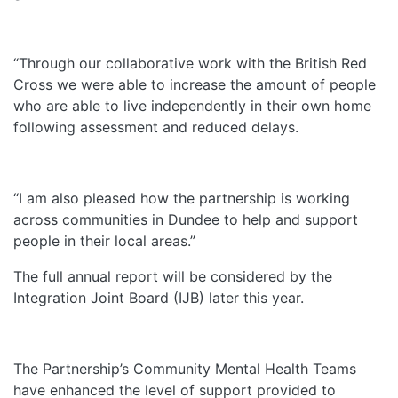
“Through our collaborative work with the British Red
Cross we were able to increase the amount of people
who are able to live independently in their own home
following assessment and reduced delays.
“I am also pleased how the partnership is working
across communities in Dundee to help and support
people in their local areas.”
The full annual report will be considered by the
Integration Joint Board (IJB) later this year.
The Partnership’s Community Mental Health Teams
have enhanced the level of support provided to