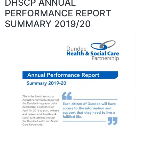
DHSCP ANNUAL
PERFORMANCE REPORT
SUMMARY 2019/20
Image