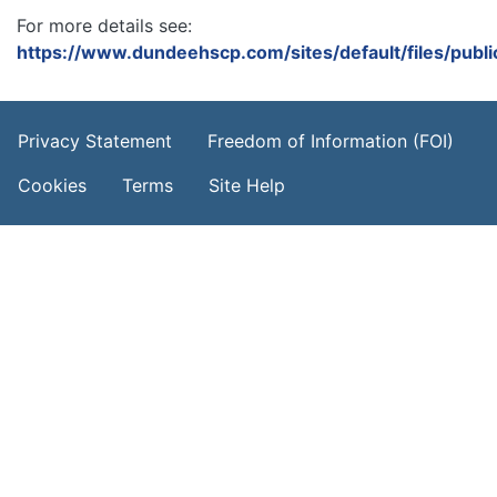
For more details see:
https://www.dundeehscp.com/sites/default/files/publ
Footer Menu
Privacy Statement
Freedom of Information (FOI)
Cookies
Terms
Site Help