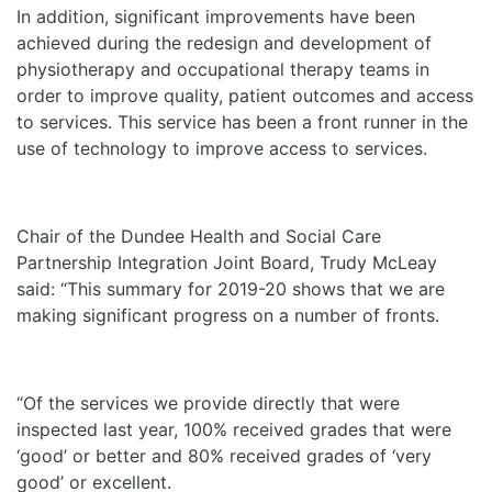
In addition, significant improvements have been
achieved during the redesign and development of
physiotherapy and occupational therapy teams in
order to improve quality, patient outcomes and access
to services. This service has been a front runner in the
use of technology to improve access to services.
Chair of the Dundee Health and Social Care
Partnership Integration Joint Board, Trudy McLeay
said: “This summary for 2019-20 shows that we are
making significant progress on a number of fronts.
“Of the services we provide directly that were
inspected last year, 100% received grades that were
‘good’ or better and 80% received grades of ‘very
good’ or excellent.