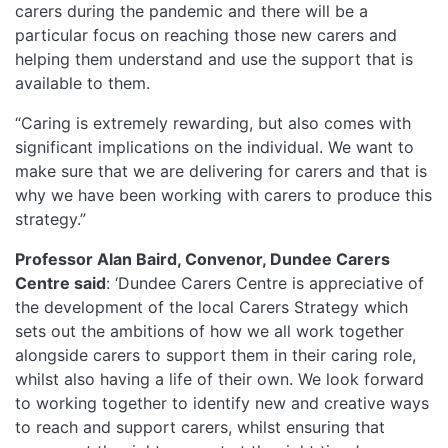
carers during the pandemic and there will be a
particular focus on reaching those new carers and
helping them understand and use the support that is
available to them.
“Caring is extremely rewarding, but also comes with
significant implications on the individual. We want to
make sure that we are delivering for carers and that is
why we have been working with carers to produce this
strategy.”
Professor Alan Baird, Convenor, Dundee Carers
Centre
said
: ‘Dundee Carers Centre is appreciative of
the development of the local Carers Strategy which
sets out the ambitions of how we all work together
alongside carers to support them in their caring role,
whilst also having a life of their own. We look forward
to working together to identify new and creative ways
to reach and support carers, whilst ensuring that