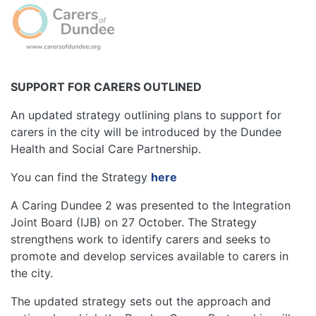
Image
SUPPORT FOR CARERS OUTLINED
An updated strategy outlining plans to support for
carers in the city will be introduced by the Dundee
Health and Social Care Partnership.
You can find the Strategy
here
A Caring Dundee 2 was presented to the Integration
Joint Board (IJB) on 27 October. The Strategy
strengthens work to identify carers and seeks to
promote and develop services available to carers in
the city.
The updated strategy sets out the approach and