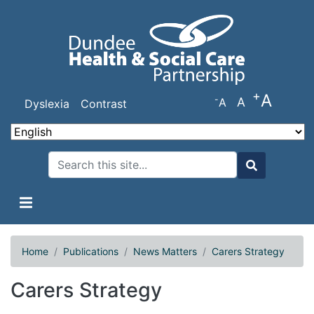
Skip
to
main
content
+
A
-
A
A
Dyslexia
Contrast
Search
Search
Home
Publications
News Matters
Carers Strategy
Carers Strategy