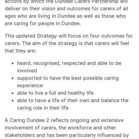
actions by which the Dundee Carers Partnership will
deliver on their vision and outcomes for carers of all
ages who are living in Dundee as well as those who
are caring for people in Dundee.
This updated Strategy will focus on four outcomes for
carers. The aim of the strategy is that carers will feel
that they are:
heard, recognised, respected and able to be
involved
supported to have the best possible caring
experience
able to live a full and healthy life
able to have a life of their own and balance the
caring role in their life
A Caring Dundee 2 reflects ongoing and extensive
involvement of carers, the workforce and other
stakeholders and has been particularly influenced by