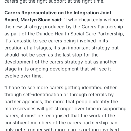
carers get the right support at the right time.’
Carers Representative on the Integration Joint
Board, Martyn Sloan said
: “I wholeheartedly welcome
the new strategy produced by the Carers Partnership
as part of the Dundee Health Social Care Partnership,
it's fantastic to see carers being involved in its
creation at all stages, it's an important strategy but
should not be seen as the last stop for the
development of the carers strategy but as another
stage in its ongoing development that will see it
evolve over time.
“I hope to see more carers getting identified either
through self-identification or through referrals by
partner agencies, the more that people identify the
more services will get stronger over time in supporting
carers, it must be recognised that the work of the
constituent members of the carers partnership can
only get stronger with more carers getting involved