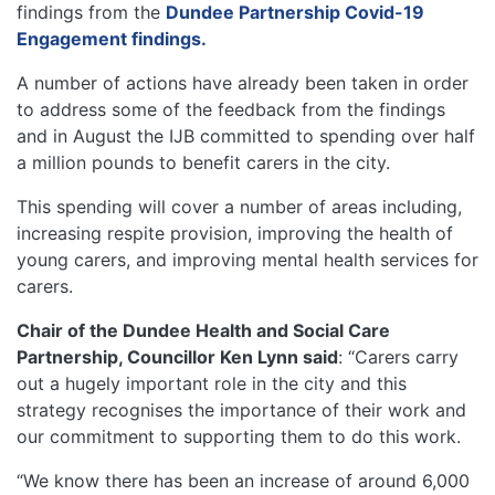
findings from the
Dundee Partnership Covid-19
Engagement findings.
A number of actions have already been taken in order
to address some of the feedback from the findings
and in August the IJB committed to spending over half
a million pounds to benefit carers in the city.
This spending will cover a number of areas including,
increasing respite provision, improving the health of
young carers, and improving mental health services for
carers.
Chair of the Dundee Health and Social Care
Partnership, Councillor Ken Lynn said
: “Carers carry
out a hugely important role in the city and this
strategy recognises the importance of their work and
our commitment to supporting them to do this work.
“We know there has been an increase of around 6,000