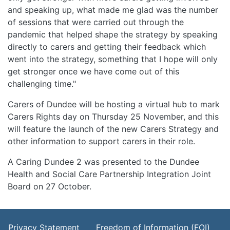
and speaking up, what made me glad was the number
of sessions that were carried out through the
pandemic that helped shape the strategy by speaking
directly to carers and getting their feedback which
went into the strategy, something that I hope will only
get stronger once we have come out of this
challenging time."
Carers of Dundee will be hosting a virtual hub to mark
Carers Rights day on Thursday 25 November, and this
will feature the launch of the new Carers Strategy and
other information to support carers in their role.
A Caring Dundee 2 was presented to the Dundee
Health and Social Care Partnership Integration Joint
Board on 27 October.
Footer Menu
Privacy Statement
Freedom of Information (FOI)