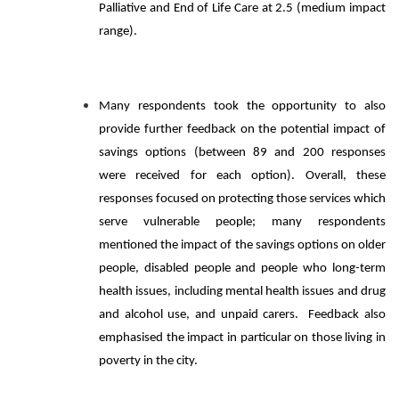
Palliative and End of Life Care at 2.5 (medium impact
range).
Many respondents took the opportunity to also
provide further feedback on the potential impact of
savings options (between 89 and 200 responses
were received for each option). Overall, these
responses focused on protecting those services which
serve vulnerable people; many respondents
mentioned the impact of the savings options on older
people, disabled people and people who long-term
health issues, including mental health issues and drug
and alcohol use, and unpaid carers. Feedback also
emphasised the impact in particular on those living in
poverty in the city.