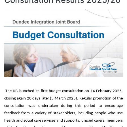
Image
IJB launched its first budget consultation on 14 February 2025,
closing again 20 days later (5 March 2025). Regular promotion of the
consultation was undertaken during this period to encourage
feedback from a variety of stakeholders, including people who use
health and social care services and supports, unpaid carers, members