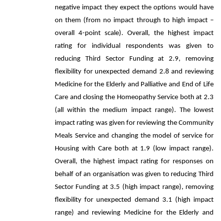
negative impact they expect the options would have
on them (from no impact through to high impact –
overall 4-point scale). Overall, the highest impact
rating for individual respondents was given to
reducing Third Sector Funding at 2.9, removing
flexibility for unexpected demand 2.8 and reviewing
Medicine for the Elderly and Palliative and End of Life
Care and closing the Homeopathy Service both at 2.3
(all within the medium impact range). The lowest
impact rating was given for reviewing the Community
Meals Service and changing the model of service for
Housing with Care both at 1.9 (low impact range).
Overall, the highest impact rating for responses on
behalf of an organisation was given to reducing Third
Sector Funding at 3.5 (high impact range), removing
flexibility for unexpected demand 3.1 (high impact
range) and reviewing Medicine for the Elderly and