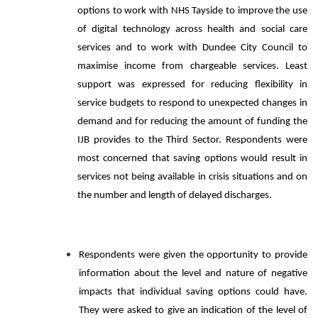
options to work with NHS Tayside to improve the use
of digital technology across health and social care
services and to work with Dundee City Council to
maximise income from chargeable services. Least
support was expressed for reducing flexibility in
service budgets to respond to unexpected changes in
demand and for reducing the amount of funding the
IJB provides to the Third Sector. Respondents were
most concerned that saving options would result in
services not being available in crisis situations and on
the number and length of delayed discharges.
Respondents were given the opportunity to provide
information about the level and nature of negative
impacts that individual saving options could have.
They were asked to give an indication of the level of