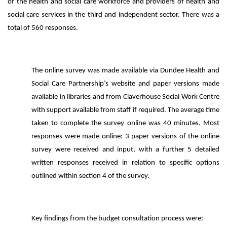
of the health and social care workforce and providers of health and
social care services in the third and independent sector. There was a
total of 560 responses.
The online survey was made available via Dundee Health and
Social Care Partnership’s website and paper versions made
available in libraries and from Claverhouse Social Work Centre
with support available from staff if required. The average time
taken to complete the survey online was 40 minutes. Most
responses were made online; 3 paper versions of the online
survey were received and input, with a further 5 detailed
written responses received in relation to specific options
outlined within section 4 of the survey.
Key findings from the budget consultation process were: