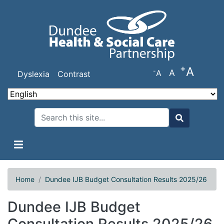
Skip
to
main
content
+
A
-
A
A
Dyslexia
Contrast
Search
Search
Home
Dundee IJB Budget Consultation Results 2025/26
Dundee IJB Budget
Consultation Results 2025/26