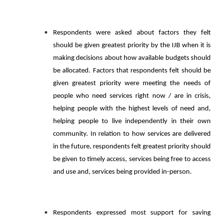
Respondents were asked about factors they felt
should be given greatest priority by the IJB when it is
making decisions about how available budgets should
be allocated. Factors that respondents felt should be
given greatest priority were meeting the needs of
people who need services right now / are in crisis,
helping people with the highest levels of need and,
helping people to live independently in their own
community. In relation to how services are delivered
in the future, respondents felt greatest priority should
be given to timely access, services being free to access
and use and, services being provided in-person.
Respondents expressed most support for saving