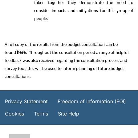
taken together they demonstrate the need to
consider impacts and mitigations for this group of
people.
A full copy of the results from the budget consultation can be
found
here
. Throughout the consultation period a range of helpful
feedback was also received regarding the consultation process and
survey tool; this will be used to inform planning of future budget
consultations.
Footer Menu
Privacy Statement
Freedom of Information (FOI)
Cookies
Terms
Site Help