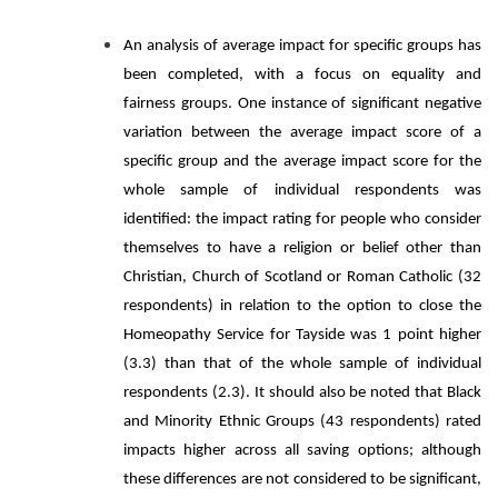
An analysis of average impact for specific groups has
been completed, with a focus on equality and
fairness groups. One instance of significant negative
variation between the average impact score of a
specific group and the average impact score for the
whole sample of individual respondents was
identified: the impact rating for people who consider
themselves to have a religion or belief other than
Christian, Church of Scotland or Roman Catholic (32
respondents) in relation to the option to close the
Homeopathy Service for Tayside was 1 point higher
(3.3) than that of the whole sample of individual
respondents (2.3). It should also be noted that Black
and Minority Ethnic Groups (43 respondents) rated
impacts higher across all saving options; although
these differences are not considered to be significant,