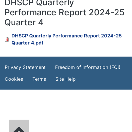
DHSCP Quarterly
Performance Report 2024-25
Quarter 4
Document
DHSCP Quarterly Performance Report 2024-25
Quarter 4.pdf
Footer Menu
Privacy Statement
Freedom of Information (FOI)
Cookies
Terms
Site Help