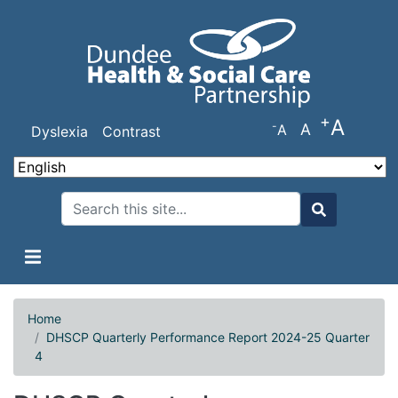
Skip
to
main
content
+
A
-
A
A
Dyslexia
Contrast
Search
Search
Home
DHSCP Quarterly Performance Report 2024-25 Quarter
4